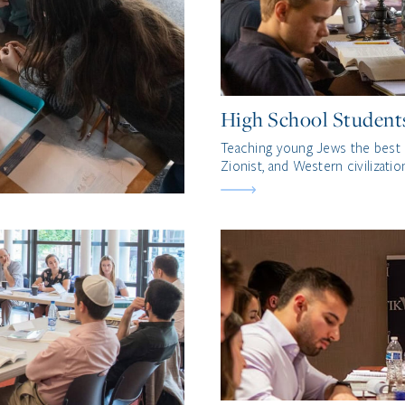
High School Student
Teaching young Jews the best 
Zionist, and Western civilizatio