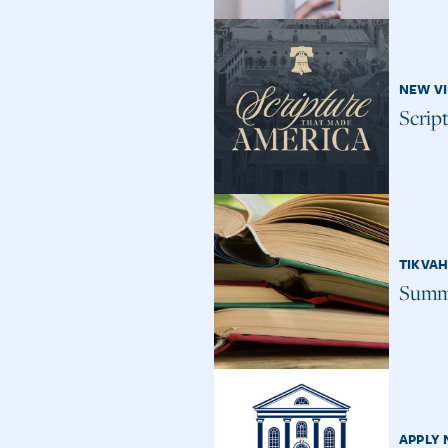
NEW V
Scrip
TIKVA
Summe
APPLY