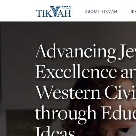
Tikvah
ABOUT TIKVAH
TIK
Advancing J
Excellence a
Western Civi
through Edu
Ideas.