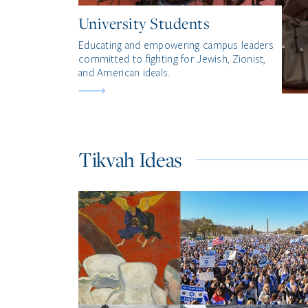
University Students
Educating and empowering campus leaders
committed to fighting for Jewish, Zionist,
and American ideals.
Tikvah Ideas