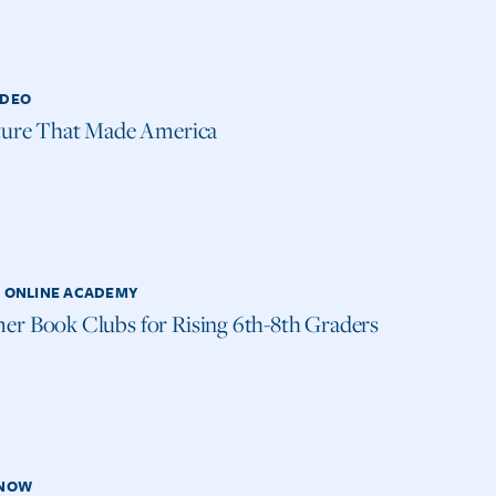
IDEO
ture That Made America
H ONLINE ACADEMY
r Book Clubs for Rising 6th-8th Graders
 NOW