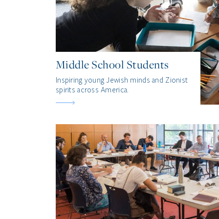
Middle School Students
Inspiring young Jewish minds and Zionist
spirits across America.