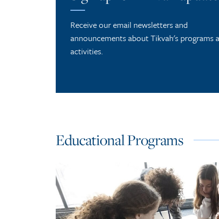
Receive our email newsletters and
announcements about Tikvah's programs 
activities.
Educational Programs