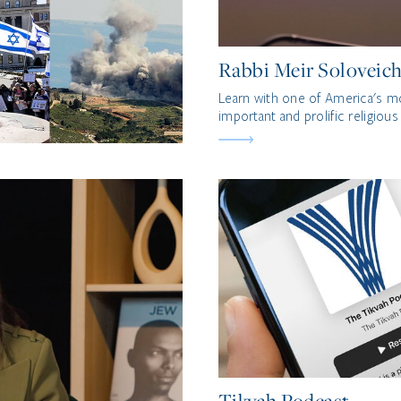
Rabbi Meir Soloveich
Learn with one of America's m
important and prolific religious