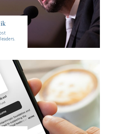
ik
ost
 leaders.