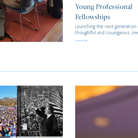
Young Professional
Fellowships
Launching the next generation 
thoughtful and courageous Jew