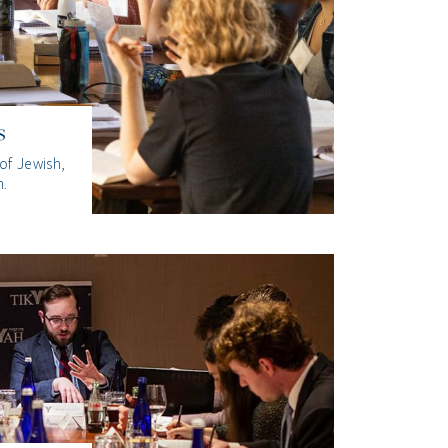
s
of Jewish,
n.