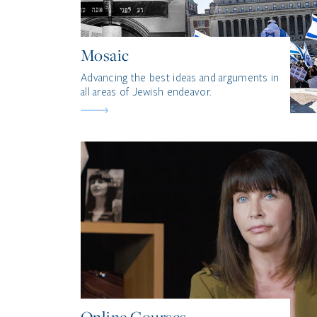
Mosaic
Advancing the best ideas and arguments in
all areas of Jewish endeavor.