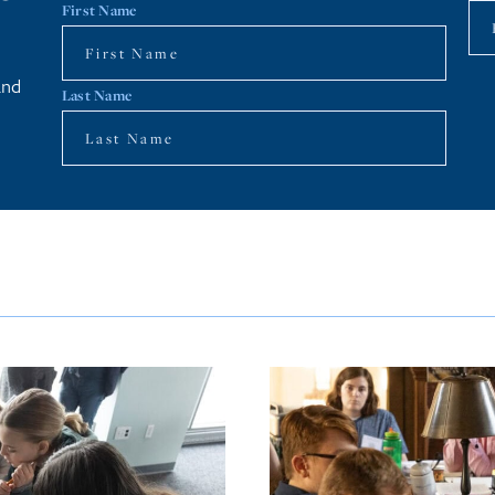
First Name
and
Last Name