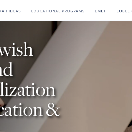
VAH IDEAS
EDUCATIONAL PROGRAMS
EMET
LOBEL 
ewish
nd
lization
cation &