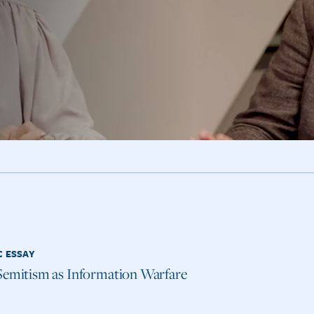
C ESSAY
Semitism as Information Warfare