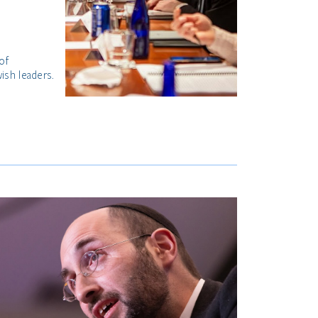
of
ish leaders.