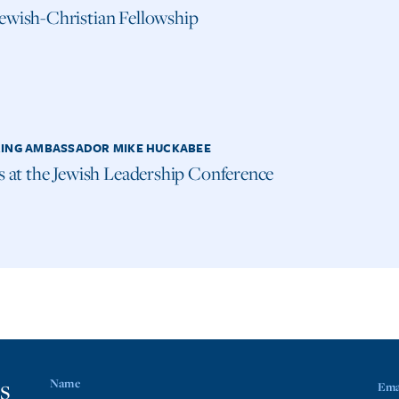
ewish-Christian Fellowship
ING AMBASSADOR MIKE HUCKABEE
us at the Jewish Leadership Conference
s
Name
Ema