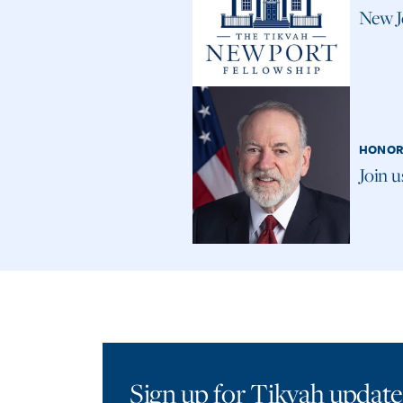
New J
HONOR
Join 
Sign up for Tikvah update