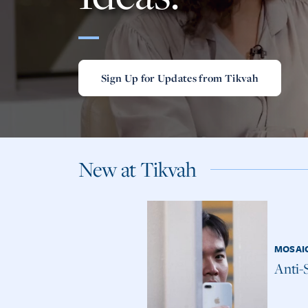
Sign Up for Updates from Tikvah
New at Tikvah
MOSAI
Anti-