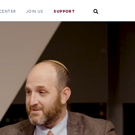
Search
CENTER
JOIN US
SUPPORT
Toggle