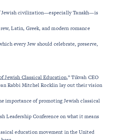
of Jewish civilization—especially Tanakh—is
brew, Latin, Greek, and modern romance
 which every Jew should celebrate, preserve,
 of Jewish Classical Education
,” Tikvah CEO
n Rabbi Mitchel Rocklin lay out their vision
the importance of promoting Jewish classical
wish Leadership Conference on what it means
lassical education movement in the United
 here
.