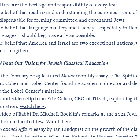
lture are the heritage and responsibility of every Jew.
e belief that reading and understanding the canonical texts 
dispensable for forming committed and covenantal Jews.
e belief that language mastery and fluency—especially in He
nguages—should begin as early as possible.
e belief that America and Israel are two exceptional nations,
d strengthen.
About Our Vision for Jewish Classical Education
 the February 2023 featured
Mosaic
monthly essay, “
The Spirit
ic Cohen and Lobel Center founding academic director and dea
r the Lobel Center’s mission.
short video clip from Eric Cohen, CEO of Tikvah, explaining 
ucation.
Watch here
.
video of Rabbi Dr. Mitchell Rocklin’s remarks at the 2022 Je
 be an educated Jew.
Watch here
.
National Affairs
essay by Ian Lindquist on the growth of the c
ates.
Read the article, “Classical Schools in Modern America,”