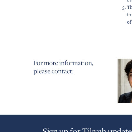
Th
in
of
For more information,
please contact:
Sign up for Tikvah update