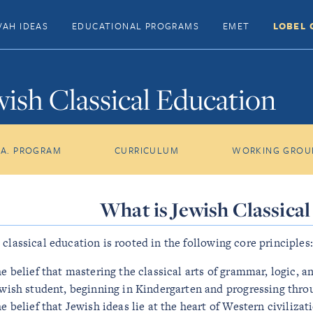
VAH IDEAS
EDUCATIONAL PROGRAMS
EMET
LOBEL 
wish Classical Education
.A. PROGRAM
CURRICULUM
WORKING GROU
What is Jewish Classica
 classical education is rooted in the following core principles:
e belief that mastering the classical arts of grammar, logic, a
wish student, beginning in Kindergarten and progressing throu
e belief that Jewish ideas lie at the heart of Western civilizat