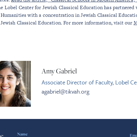
e Lobel Center for Jewish Classical Education has partnered w
 Humanities with a concentration in Jewish Classical Educatio
 Jewish Classical Education. For more information, visit our
M
Amy Gabriel
Associate Director of Faculty, Lobel Ce
agabriel@tikvah.org
s
Name
Ema