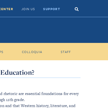
Search
CENTER
JOIN US
SUPPORT
Toggle
PS
COLLOQUIA
STAFF
l Education?
nd rhetoric are essential foundations for every
gh 12th grade.
ion and that Western history, literature, and