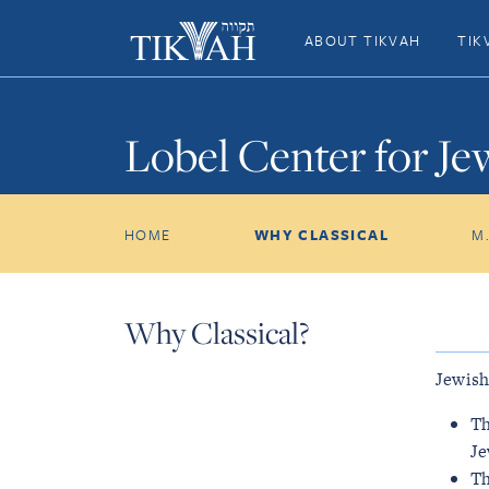
ABOUT TIKVAH
TIK
Lobel Center for Je
HOME
WHY CLASSICAL
M
Why Classical?
Jewish
Th
Je
Th