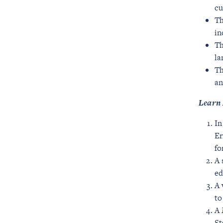
cu
Th
in
Th
la
Th
an
Learn 
In
Er
fo
A 
ed
A 
to
A
St