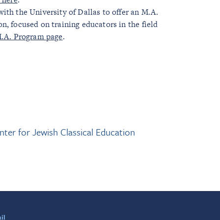
ith the University of Dallas to offer an M.A.
n, focused on training educators in the field
.A. Program page
.
nter for Jewish Classical Education
il