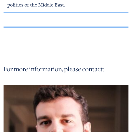
politics of the Middle East.
For more information, please contact: