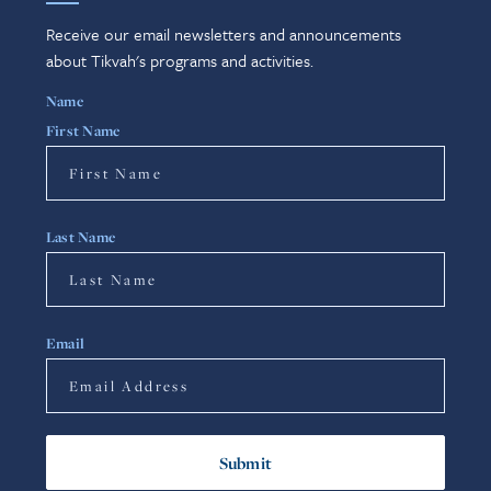
Receive our email newsletters and announcements
about Tikvah's programs and activities.
Name
First Name
Last Name
Email