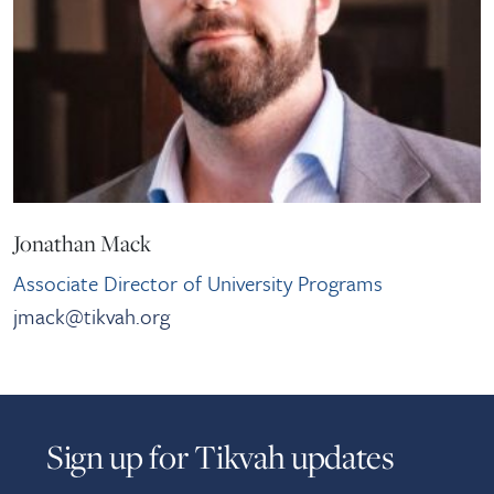
Jonathan Mack
Associate Director of University Programs
jmack@tikvah.org
Sign up for Tikvah updates