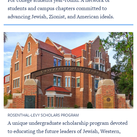
For college students year-round. A network of
students and campus chapters committed to
advancing Jewish, Zionist, and American ideals.
ROSENTHAL-LEVY SCHOLARS PROGRAM
A unique undergraduate scholarship program devoted
to educating the future leaders of Jewish, Western,