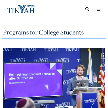
Search
Toggle
Menu
Toggle
Programs for College Students