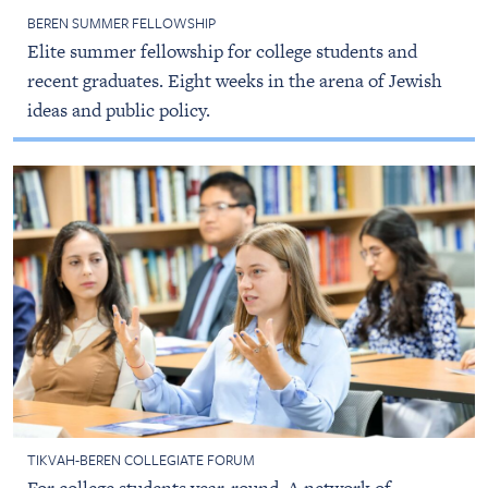
BEREN SUMMER FELLOWSHIP
Elite summer fellowship for college students and
recent graduates. Eight weeks in the arena of Jewish
ideas and public policy.
TIKVAH-BEREN COLLEGIATE FORUM