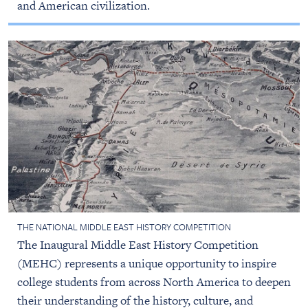
and American civilization.
THE NATIONAL MIDDLE EAST HISTORY COMPETITION
The Inaugural Middle East History Competition
(MEHC) represents a unique opportunity to inspire
college students from across North America to deepen
their understanding of the history, culture, and