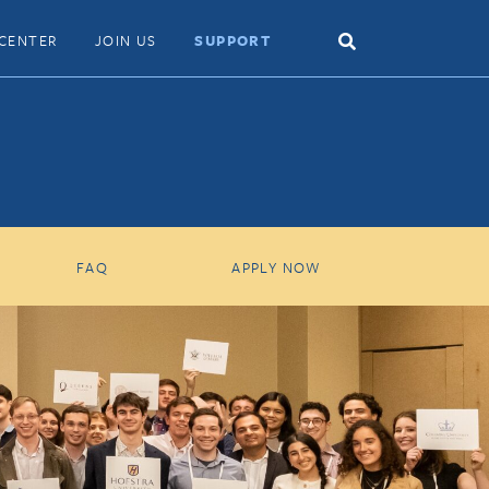
Search
CENTER
JOIN US
SUPPORT
Toggle
FAQ
APPLY NOW