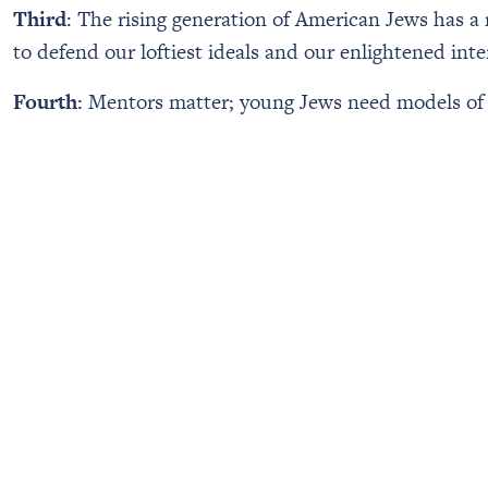
Third
: The rising generation of American Jews has a
to defend our loftiest ideals and our enlightened inte
Fourth
: Mentors matter; young Jews need models of ex