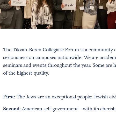
The Tikvah-Beren Collegiate Forum is a community of
seriousness on campuses nationwide. We are academi
seminars and events throughout the year. Some are he
of the highest quality.
First
: The Jews are an exceptional people; Jewish civi
Second
: American self-government—with its cherished