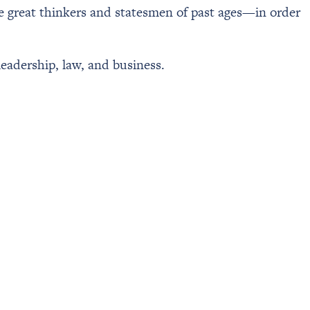
he great thinkers and statesmen of past ages—in order
leadership, law, and business.