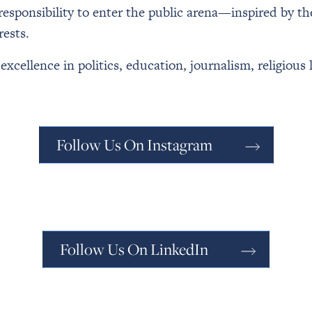
 responsibility to enter the public arena—inspired by t
rests.
cellence in politics, education, journalism, religious 
Follow Us On Instagram
Follow Us On LinkedIn