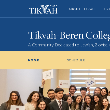
ABOUT TIKVAH
TIK
Tikvah-Beren Colle
A Community Dedicated to Jewish, Zionist,
HOME
SCHEDULE