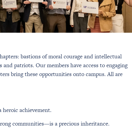
apters: bastions of moral courage and intellectual
s and patriots. Our members have access to engaging
ters bring these opportunities onto campus. All are
s a heroic achievement.
strong communities—is a precious inheritance.