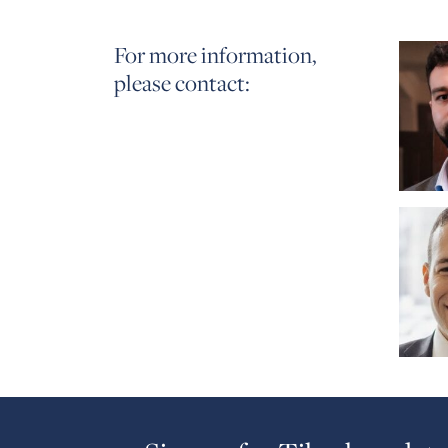
For more information,
please contact: