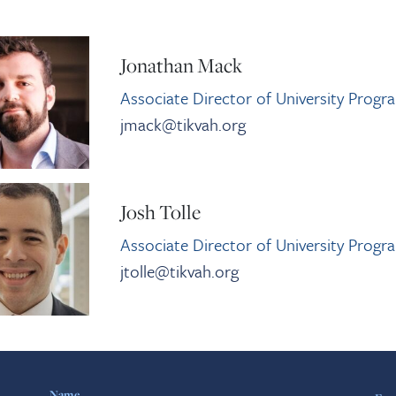
Jonathan Mack
Associate Director of University Progr
jmack@tikvah.org
Josh Tolle
Associate Director of University Progr
jtolle@tikvah.org
Name