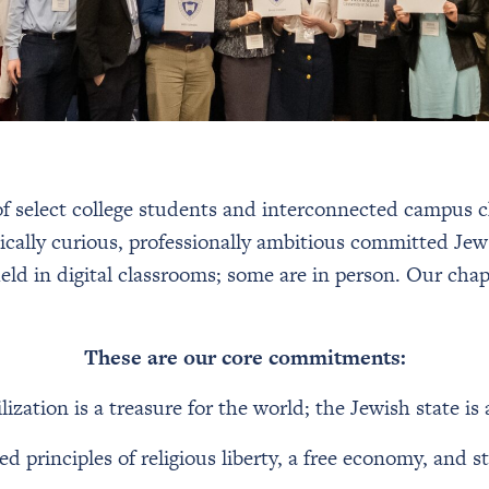
 select college students and interconnected campus ch
cally curious, professionally ambitious committed Jew
ld in digital classrooms; some are in person. Our chap
These are our core commitments:
lization is a treasure for the world; the Jewish state i
 principles of religious liberty, a free economy, and 