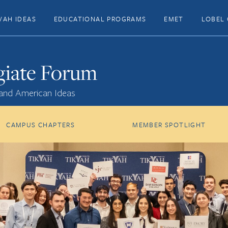
VAH IDEAS
EDUCATIONAL PROGRAMS
EMET
LOBEL 
giate Forum
 and American Ideas
CAMPUS CHAPTERS
MEMBER SPOTLIGHT