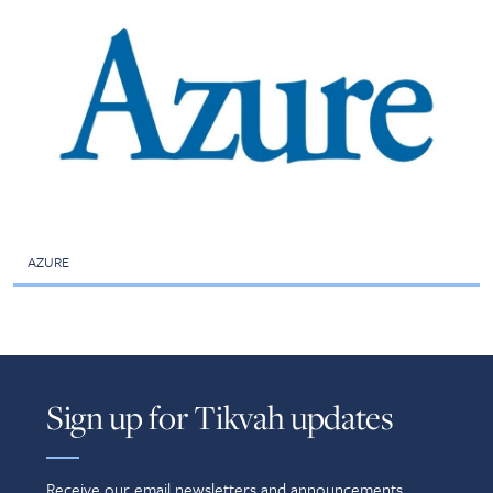
AZURE
Sign up for Tikvah updates
Receive our email newsletters and announcements