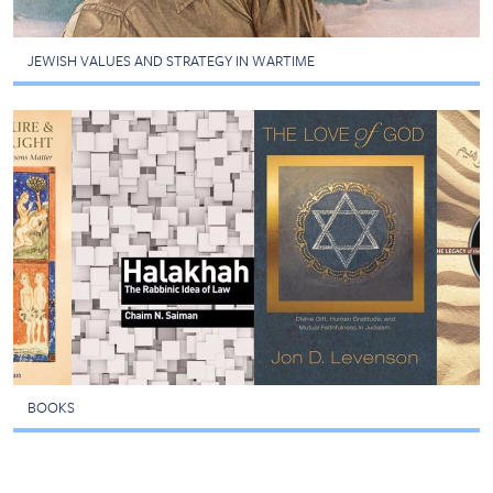
JEWISH VALUES AND STRATEGY IN WARTIME
BOOKS