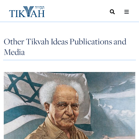
Search
Toggle
Menu
Toggle
Other Tikvah Ideas Publications and
Media