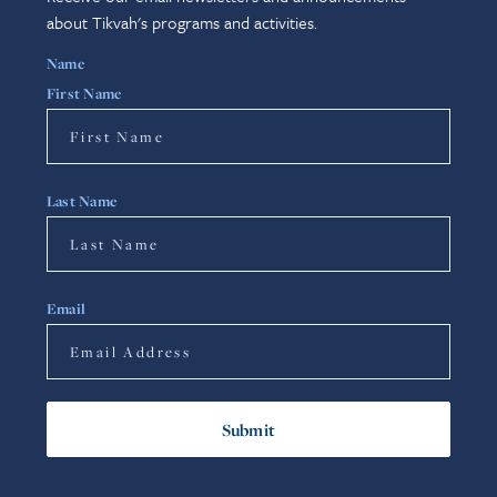
about Tikvah's programs and activities.
Name
First Name
Last Name
Email