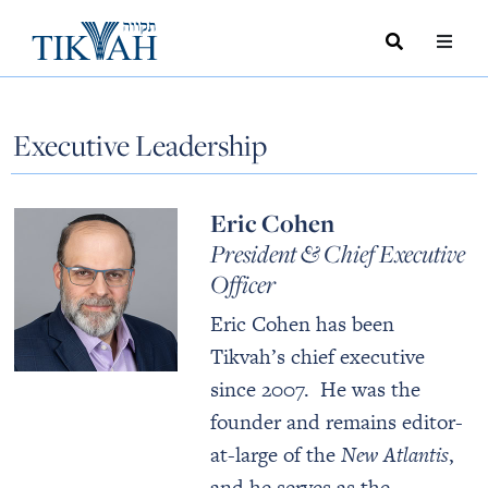
Search
Toggle
Menu
Toggle
Executive Leadership
Eric Cohen
President & Chief Executive
Officer
Eric Cohen has been
Tikvah’s chief executive
since 2007. He was the
founder and remains editor-
at-large of the
New Atlantis
,
and he serves as the