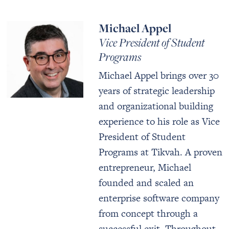
Michael Appel
Vice President of Student
Programs
Michael Appel brings over 30
years of strategic leadership
and organizational building
experience to his role as Vice
President of Student
Programs at Tikvah. A proven
entrepreneur, Michael
founded and scaled an
enterprise software company
from concept through a
successful exit. Throughout