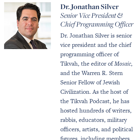
Dr. Jonathan Silver
Senior Vice President &
Chief Programming Officer
Dr. Jonathan Silver is senior
vice president and the chief
programming officer of
Tikvah, the editor of
Mosaic
,
and the Warren R. Stern
Senior Fellow of Jewish
Civilization. As the host of
the Tikvah Podcast, he has
hosted hundreds of writers,
rabbis, educators, military
officers, artists, and political
figures, including members