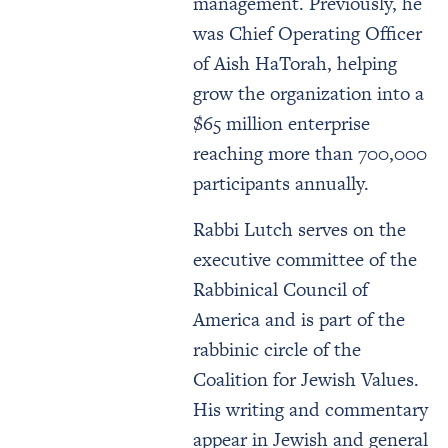
management. Previously, he
was Chief Operating Officer
of Aish HaTorah, helping
grow the organization into a
$65 million enterprise
reaching more than 700,000
participants annually.
Rabbi Lutch serves on the
executive committee of the
Rabbinical Council of
America and is part of the
rabbinic circle of the
Coalition for Jewish Values.
His writing and commentary
appear in Jewish and general