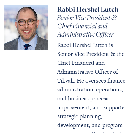
Rabbi Hershel Lutch
Senior Vice President &
Chief Financial and
Administrative Officer
Rabbi Hershel Lutch is
Senior Vice President & the
Chief Financial and
Administrative Officer of
Tikvah. He oversees finance,
administration, operations,
and business process
improvement, and supports
strategic planning,
development, and program