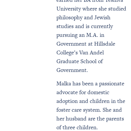
University where she studied
philosophy and Jewish
studies and is currently
pursuing an M.A. in
Government at Hillsdale
College’s Van Andel
Graduate School of
Government.
Malka has been a passionate
advocate for domestic
adoption and children in the
foster care system. She and
her husband are the parents
of three children.