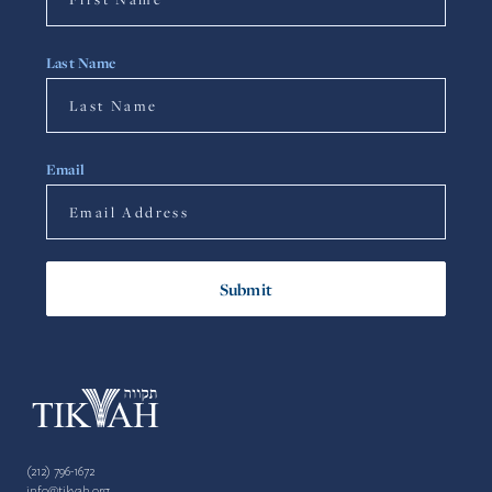
Last Name
Email
(212) 796-1672
info@tikvah.org