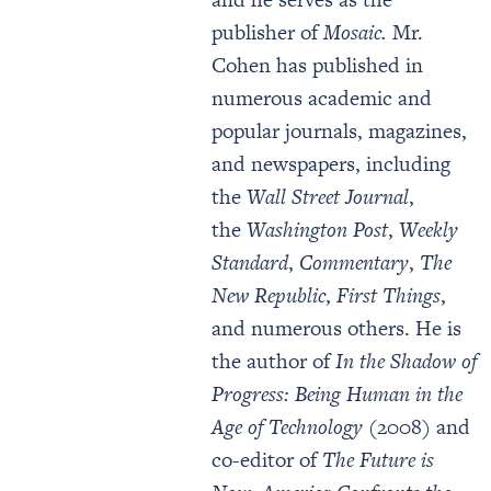
publisher of
Mosaic.
Mr.
Cohen has published in
numerous academic and
popular journals, magazines,
and newspapers, including
the
Wall Street Journal
,
the
Washington Post
,
Weekly
Standard
,
Commentary
,
The
New Republic
,
First Things
,
and numerous others. He is
the author of
In the Shadow of
Progress: Being Human in the
Age of Technology
(2008) and
co-editor of
The Future is