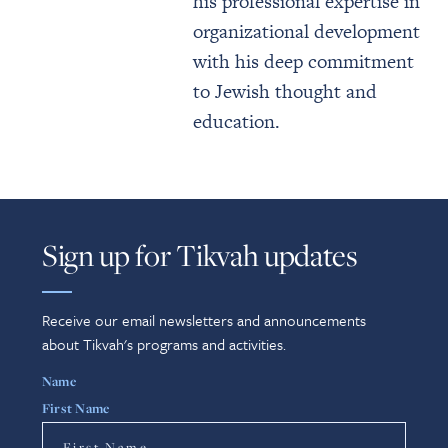
his professional expertise in
organizational development
with his deep commitment
to Jewish thought and
education.
Sign up for Tikvah updates
Receive our email newsletters and announcements
about Tikvah's programs and activities.
Name
First Name