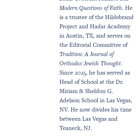
Modern Questions of Faith
. He
is a trustee of the Hildebrand
Project and Hadar Academy
in Austin, TX, and serves on
the Editorial Committee of
Tradition: A Journal of
Orthodox Jewish Thought
.
Since 2025, he has served as
Head of School at the Dr.
Miriam & Sheldon G.
Adelson School in Las Vegas,
NV. He now divides his time
between Las Vegas and
Teaneck, NJ.