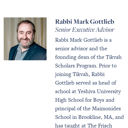
Rabbi Mark Gottlieb
Senior Executive Advisor
Rabbi Mark Gottlieb is a
senior advisor and the
founding dean of the Tikvah
Scholars Program. Prior to
joining Tikvah, Rabbi
Gottlieb served as head of
school at Yeshiva University
High School for Boys and
principal of the Maimonides
School in Brookline, MA, and
has taught at The Frisch