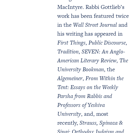
MacIntyre. Rabbi Gottlieb’s
work has been featured twice
in the
Wall Street Journal
and
his writing has appeared in
First Things
,
Public Discourse
,
Tradition
,
SEVEN: An Anglo-
American Literary Review
,
The
University Bookman
, the
Algemeiner
,
From Within the
Tent: Essays on the Weekly
Parsha from Rabbis and
Professors of Yeshiva
University
, and, most
recently,
Strauss, Spinoza &
Sinai: Orthodox Judaism and