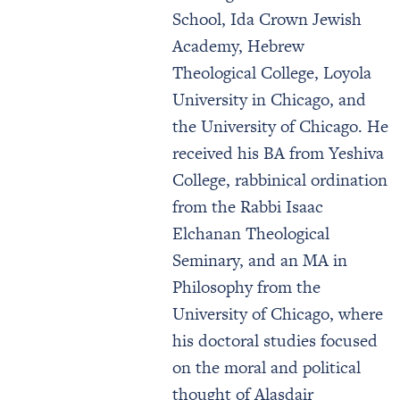
School, Ida Crown Jewish
Academy, Hebrew
Theological College, Loyola
University in Chicago, and
the University of Chicago. He
received his BA from Yeshiva
College, rabbinical ordination
from the Rabbi Isaac
Elchanan Theological
Seminary, and an MA in
Philosophy from the
University of Chicago, where
his doctoral studies focused
on the moral and political
thought of Alasdair