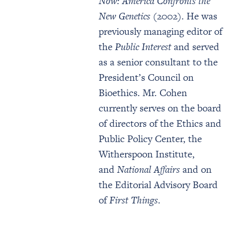
Now: America Confronts the
New Genetics
(2002). He was
previously managing editor of
the
Public Interest
and served
as a senior consultant to the
President’s Council on
Bioethics. Mr. Cohen
currently serves on the board
of directors of the Ethics and
Public Policy Center, the
Witherspoon Institute,
and
National Affairs
and on
the Editorial Advisory Board
of
First Things
.