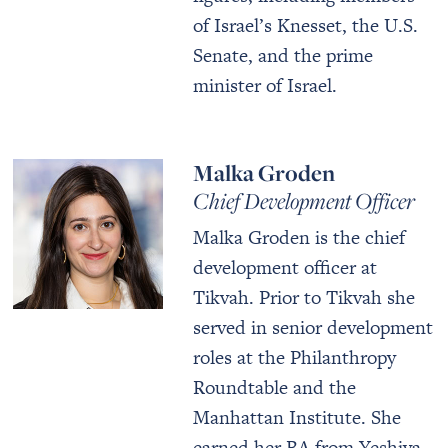
of Israel’s Knesset, the U.S.
Senate, and the prime
minister of Israel.
Malka Groden
Chief Development Officer
Malka Groden is the chief
development officer at
Tikvah. Prior to Tikvah she
served in senior development
roles at the Philanthropy
Roundtable and the
Manhattan Institute. She
earned her BA from Yeshiva