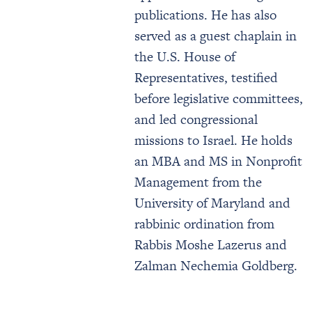
publications. He has also
served as a guest chaplain in
the U.S. House of
Representatives, testified
before legislative committees,
and led congressional
missions to Israel. He holds
an MBA and MS in Nonprofit
Management from the
University of Maryland and
rabbinic ordination from
Rabbis Moshe Lazerus and
Zalman Nechemia Goldberg.