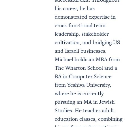
his career, he has
demonstrated expertise in
cross-functional team
leadership, stakeholder
cultivation, and bridging US
and Israeli businesses.
Michael holds an MBA from
The Wharton School and a
BA in Computer Science
from Yeshiva University,
where he is currently
pursuing an MA in Jewish
Studies. He teaches adult
education classes, combining