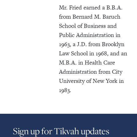
Mr. Fried earned a B.B.A.
from Bernard M. Baruch
School of Business and
Public Administration in
1963, a J.D. from Brooklyn
Law School in 1968, and an
M.B.A. in Health Care
Administration from City
University of New York in
1983.
Sign up for Tikvah updates