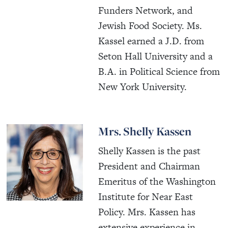
Funders Network, and
Jewish Food Society. Ms.
Kassel earned a J.D. from
Seton Hall University and a
B.A. in Political Science from
New York University.
Mrs. Shelly Kassen
Shelly Kassen is the past
President and Chairman
Emeritus of the Washington
Institute for Near East
Policy. Mrs. Kassen has
extensive experience in