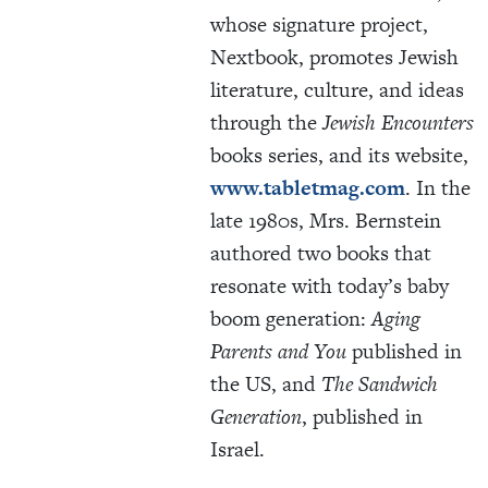
whose signature project,
Nextbook, promotes Jewish
literature, culture, and ideas
through the
Jewish Encounters
books series, and its website,
www.tabletmag.com
. In the
late 1980s, Mrs. Bernstein
authored two books that
resonate with today’s baby
boom generation:
Aging
Parents and You
published in
the US, and
The Sandwich
Generation
, published in
Israel.