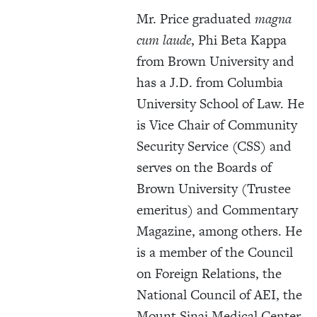
Mr. Price graduated
magna
cum laude
, Phi Beta Kappa
from Brown University and
has a J.D. from Columbia
University School of Law. He
is Vice Chair of Community
Security Service (CSS) and
serves on the Boards of
Brown University (Trustee
emeritus) and Commentary
Magazine, among others. He
is a member of the Council
on Foreign Relations, the
National Council of AEI, the
Mount Sinai Medical Center