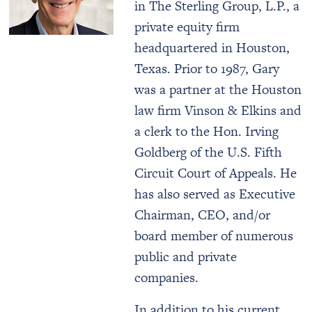
in The Sterling Group, L.P., a
private equity firm
headquartered in Houston,
Texas. Prior to 1987, Gary
was a partner at the Houston
law firm Vinson & Elkins and
a clerk to the Hon. Irving
Goldberg of the U.S. Fifth
Circuit Court of Appeals. He
has also served as Executive
Chairman, CEO, and/or
board member of numerous
public and private
companies.
In addition to his current