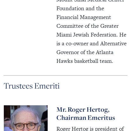
Foundation and the
Financial Management
Committee of the Greater
Miami Jewish Federation. He
is a co-owner and Alternative
Governor of the Atlanta
Hawks basketball team.
Trustees Emeriti
Mr. Roger Hertog,
Chairman Emeritus
Roger Hertog is president of