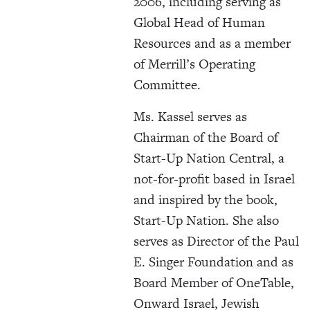
2006, including serving as
Global Head of Human
Resources and as a member
of Merrill’s Operating
Committee.
Ms. Kassel serves as
Chairman of the Board of
Start-Up Nation Central, a
not-for-profit based in Israel
and inspired by the book,
Start-Up Nation. She also
serves as Director of the Paul
E. Singer Foundation and as
Board Member of OneTable,
Onward Israel, Jewish