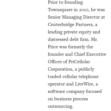
Prior to founding
Townsquare in 2010, he was
Senior Managing Director at
Centerbridge Partners, a
leading private equity and
distressed debt firm. Mr.
Price was formerly the
founder and Chief Executive
Officer of PriCellular
Corporation, a publicly
traded cellular telephone
operator and LiveWire, a
software company focused
on business process
outsourcing.