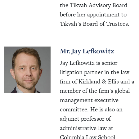
the Tikvah Advisory Board
before her appointment to
Tikvah’s Board of Trustees.
Mr. Jay Lefkowitz
Jay Lefkowitz is senior
litigation partner in the law
firm of Kirkland & Ellis and a
member of the firm’s global
management executive
committee. He is also an
adjunct professor of
administrative law at
Columbia Law School.