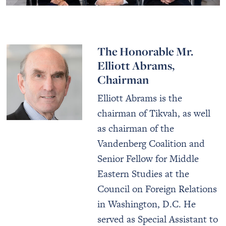
The Honorable Mr.
Elliott Abrams,
Chairman
Elliott Abrams is the
chairman of Tikvah, as well
as chairman of the
Vandenberg Coalition and
Senior Fellow for Middle
Eastern Studies at the
Council on Foreign Relations
in Washington, D.C. He
served as Special Assistant to