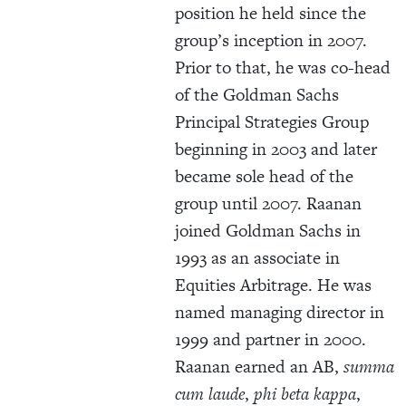
position he held since the
group’s inception in 2007.
Prior to that, he was co-head
of the Goldman Sachs
Principal Strategies Group
beginning in 2003 and later
became sole head of the
group until 2007. Raanan
joined Goldman Sachs in
1993 as an associate in
Equities Arbitrage. He was
named managing director in
1999 and partner in 2000.
Raanan earned an AB,
summa
cum laude
,
phi beta kappa
,