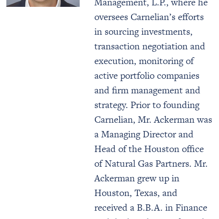
Management, L.P., where he
oversees Carnelian’s efforts
in sourcing investments,
transaction negotiation and
execution, monitoring of
active portfolio companies
and firm management and
strategy. Prior to founding
Carnelian, Mr. Ackerman was
a Managing Director and
Head of the Houston office
of Natural Gas Partners. Mr.
Ackerman grew up in
Houston, Texas, and
received a B.B.A. in Finance