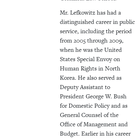
Mr. Lefkowitz has had a
distinguished career in public
service, including the period
from 2005 through 2009,
when he was the United
States Special Envoy on
Human Rights in North
Korea. He also served as
Deputy Assistant to
President George W. Bush
for Domestic Policy and as
General Counsel of the
Office of Management and
Budget. Earlier in his career