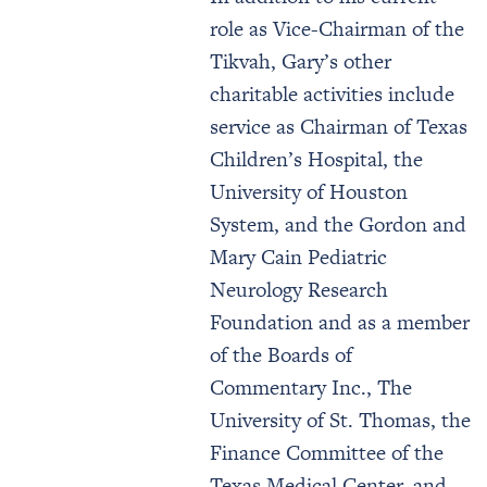
role as Vice-Chairman of the
Tikvah, Gary’s other
charitable activities include
service as Chairman of Texas
Children’s Hospital, the
University of Houston
System, and the Gordon and
Mary Cain Pediatric
Neurology Research
Foundation and as a member
of the Boards of
Commentary Inc., The
University of St. Thomas, the
Finance Committee of the
Texas Medical Center, and