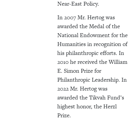
Near-East Policy.
In 2007 Mr. Hertog was
awarded the Medal of the
National Endowment for the
Humanities in recognition of
his philanthropic efforts. In
2010 he received the William
E. Simon Prize for
Philanthropic Leadership. In
2022 Mr. Hertog was
awarded the Tikvah Fund’s
highest honor, the Herzl
Prize.