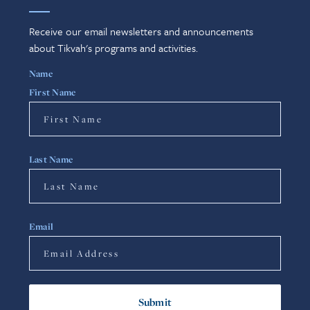
Receive our email newsletters and announcements
about Tikvah's programs and activities.
Name
First Name
Last Name
Email