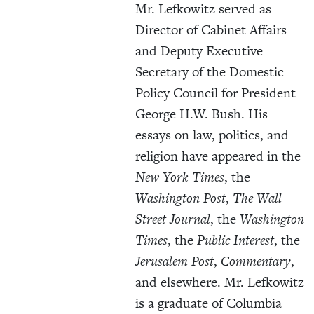
Mr. Lefkowitz served as
Director of Cabinet Affairs
and Deputy Executive
Secretary of the Domestic
Policy Council for President
George H.W. Bush. His
essays on law, politics, and
religion have appeared in the
New York Times
, the
Washington Post
,
The Wall
Street Journal
, the
Washington
Times
, the
Public Interest
, the
Jerusalem Post
,
Commentary
,
and elsewhere. Mr. Lefkowitz
is a graduate of Columbia