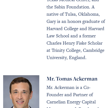
the Sabin Foundation. A
native of Tulsa, Oklahoma,
Gary is an honors graduate of
Harvard College and Harvard
Law School and a former
Charles Henry Fiske Scholar
at Trinity College, Cambridge
University, England.
Mr. Tomas Ackerman
Mr. Ackerman is a Co-
Founder and Partner of
Carnelian Energy Capital