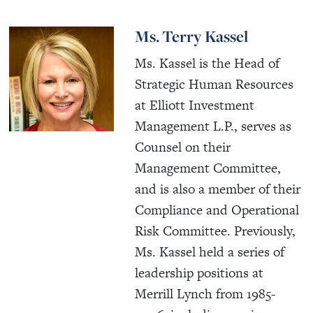
Ms. Terry Kassel
Ms. Kassel is the Head of
Strategic Human Resources
at Elliott Investment
Management L.P., serves as
Counsel on their
Management Committee,
and is also a member of their
Compliance and Operational
Risk Committee. Previously,
Ms. Kassel held a series of
leadership positions at
Merrill Lynch from 1985-