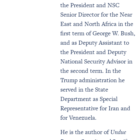
the President and NSC
Senior Director for the Near
East and North Africa in the
first term of George W. Bush,
and as Deputy Assistant to
the President and Deputy
National Security Advisor in
the second term. In the
Trump administration he
served in the State
Department as Special
Representative for Iran and
for Venezuela.
He is the author of
Undue