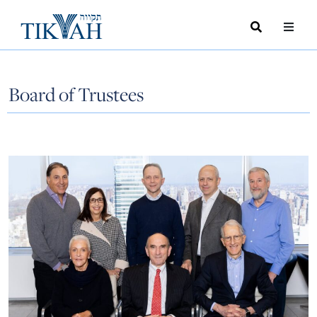
Search
Toggle
Menu
Toggle
Board of Trustees