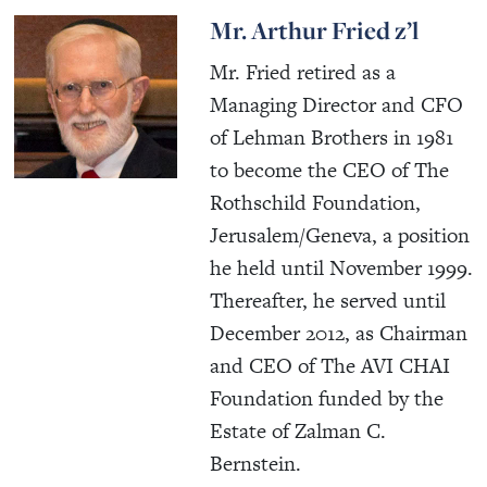
Mr. Arthur Fried z’l
Mr. Fried retired as a
Managing Director and CFO
of Lehman Brothers in 1981
to become the CEO of The
Rothschild Foundation,
Jerusalem/Geneva, a position
he held until November 1999.
Thereafter, he served until
December 2012, as Chairman
and CEO of The AVI CHAI
Foundation funded by the
Estate of Zalman C.
Bernstein.