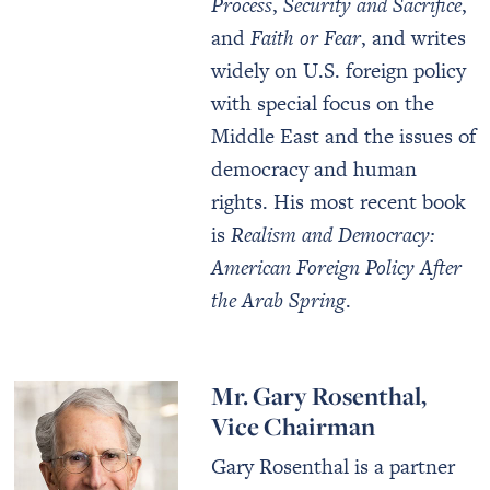
Process
,
Security and Sacrifice
,
and
Faith or Fear
, and writes
widely on U.S. foreign policy
with special focus on the
Middle East and the issues of
democracy and human
rights. His most recent book
is
Realism and Democracy:
American Foreign Policy After
the Arab Spring
.
Mr. Gary Rosenthal,
Vice Chairman
Gary Rosenthal is a partner