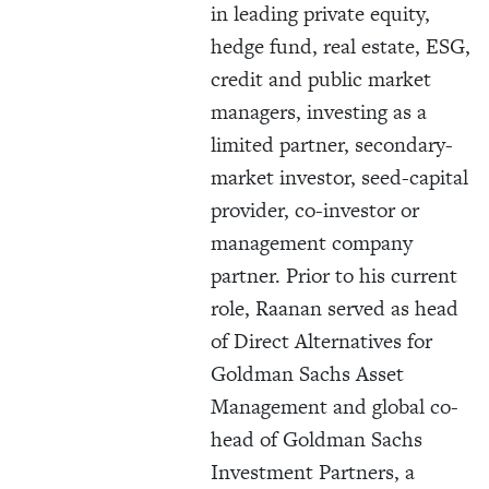
in leading private equity,
hedge fund, real estate, ESG,
credit and public market
managers, investing as a
limited partner, secondary-
market investor, seed-capital
provider, co-investor or
management company
partner. Prior to his current
role, Raanan served as head
of Direct Alternatives for
Goldman Sachs Asset
Management and global co-
head of Goldman Sachs
Investment Partners, a