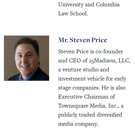
University and Columbia
Law School.
Mr. Steven Price
Steven Price is co-founder
and CEO of 25Madison, LLC,
a venture studio and
investment vehicle for early
stage companies. He is also
Executive Chairman of
Townsquare Media, Inc., a
publicly traded diversified
media company.