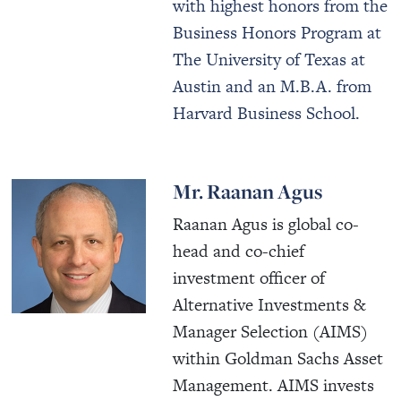
with highest honors from the
Business Honors Program at
The University of Texas at
Austin and an M.B.A. from
Harvard Business School.
Mr. Raanan Agus
Raanan Agus is global co-
head and co-chief
investment officer of
Alternative Investments &
Manager Selection (AIMS)
within Goldman Sachs Asset
Management. AIMS invests