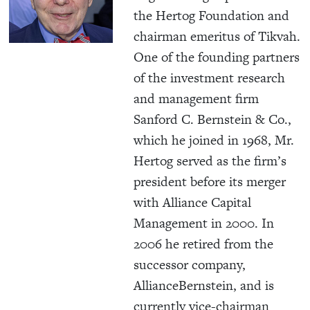
the Hertog Foundation and
chairman emeritus of Tikvah.
One of the founding partners
of the investment research
and management firm
Sanford C. Bernstein & Co.,
which he joined in 1968, Mr.
Hertog served as the firm’s
president before its merger
with Alliance Capital
Management in 2000. In
2006 he retired from the
successor company,
AllianceBernstein, and is
currently vice-chairman