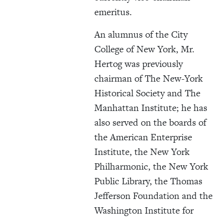
emeritus.
An alumnus of the City
College of New York, Mr.
Hertog was previously
chairman of The New-York
Historical Society and The
Manhattan Institute; he has
also served on the boards of
the American Enterprise
Institute, the New York
Philharmonic, the New York
Public Library, the Thomas
Jefferson Foundation and the
Washington Institute for