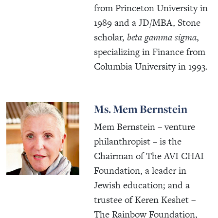
from Princeton University in
1989 and a JD/MBA, Stone
scholar,
beta gamma sigma
,
specializing in Finance from
Columbia University in 1993.
Ms. Mem Bernstein
Mem Bernstein – venture
philanthropist – is the
Chairman of The AVI CHAI
Foundation, a leader in
Jewish education; and a
trustee of Keren Keshet –
The Rainbow Foundation,