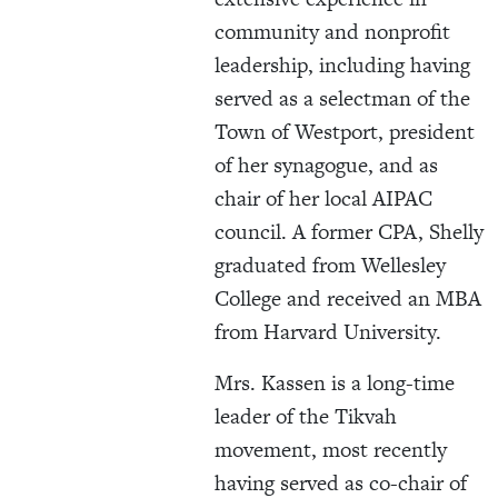
community and nonprofit
leadership, including having
served as a selectman of the
Town of Westport, president
of her synagogue, and as
chair of her local AIPAC
council. A former CPA, Shelly
graduated from Wellesley
College and received an MBA
from Harvard University.
Mrs. Kassen is a long-time
leader of the Tikvah
movement, most recently
having served as co-chair of