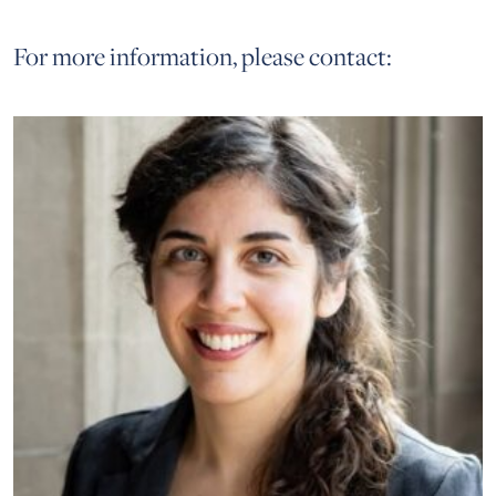
For more information, please contact: