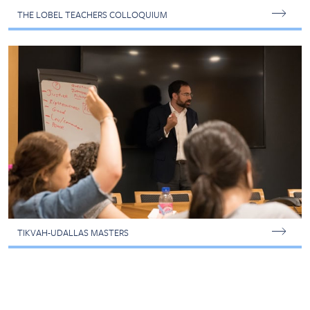
THE LOBEL TEACHERS COLLOQUIUM
TIKVAH-UDALLAS MASTERS