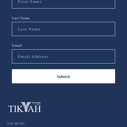
Last Name
Email
(212) 796-1672