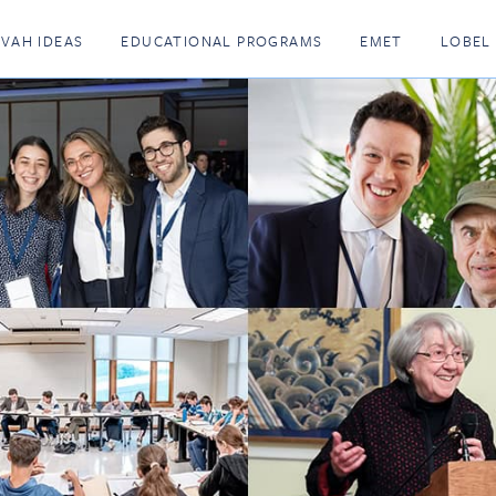
KVAH IDEAS
EDUCATIONAL PROGRAMS
EMET
LOBEL