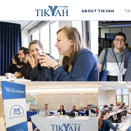
ABOUT TIKVAH
TI