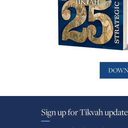
DOWN
Sign up for Tikvah update