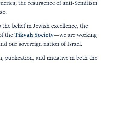
merica, the resurgence of anti-Semitism
so.
 the belief in Jewish excellence, the
of the
Tikvah Society
—we are working
and our sovereign nation of Israel.
, publication, and initiative in both the