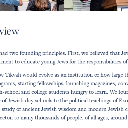
rview
d two founding principles. First, we believed that Je
ment to educate young Jews for the responsibilities of
ow Tikvah would evolve as an institution or how larg
grams, starting fellowships, launching magazines, conv
h-school and college students hungry to learn. We fou
of Jewish day schools to the political teachings of Ex
he study of ancient Jewish wisdom and modern Jewish 
ceton to many thousands of people, of all ages, around