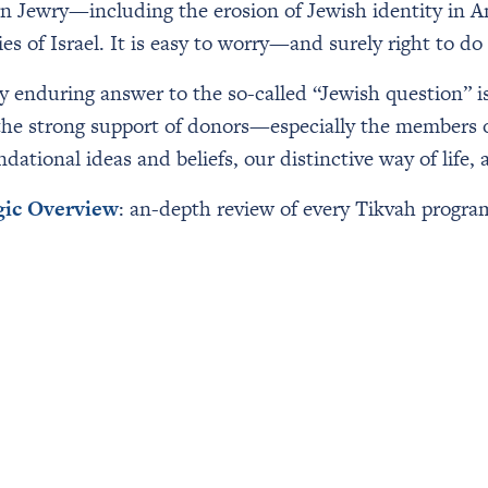
n Jewry—including the erosion of Jewish identity in A
 of Israel. It is easy to worry—and surely right to do 
ly enduring answer to the so-called “Jewish question” is
 the strong support of donors—especially the members 
ational ideas and beliefs, our distinctive way of life, 
gic Overview
: an-depth review of every Tikvah program