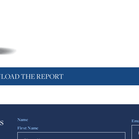
LOAD THE REPORT
s
Name
Ema
First Name