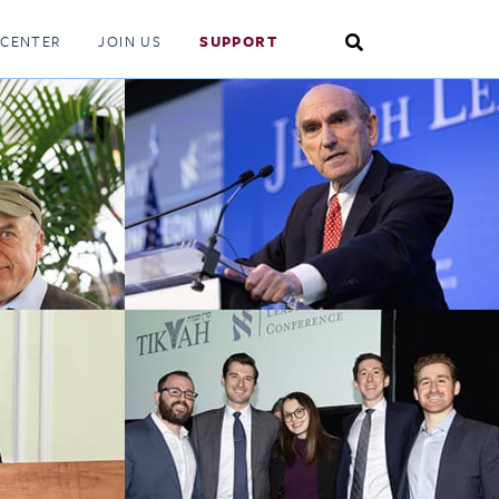
Search
 CENTER
JOIN US
SUPPORT
Toggle