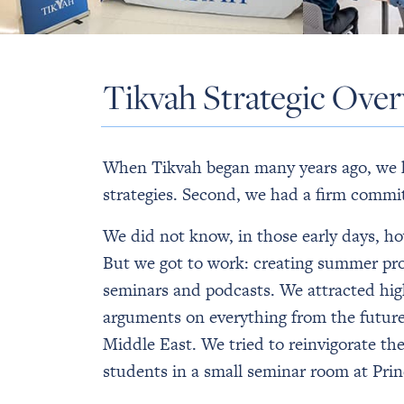
Tikvah Strategic Ove
When Tikvah began many years ago, we ha
strategies. Second, we had a firm commit
We did not know, in those early days, h
But we got to work: creating summer pro
seminars and podcasts. We attracted hig
arguments on everything from the future 
Middle East. We tried to reinvigorate t
students in a small seminar room at Prin