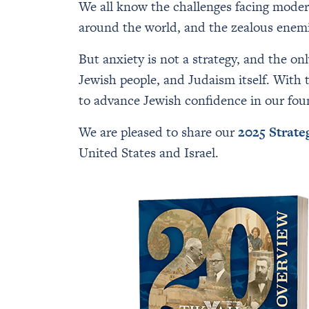
We all know the challenges facing moder
around the world, and the zealous enemies
But anxiety is not a strategy, and the on
Jewish people, and Judaism itself. With
to advance Jewish confidence in our found
We are pleased to share our
2025 Strate
United States and Israel.