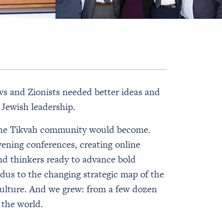
ws and Zionists needed better ideas and
 Jewish leadership.
e the Tikvah community would become.
ening conferences, creating online
nd thinkers ready to advance bold
odus to the changing strategic map of the
culture. And we grew: from a few dozen
 the world.