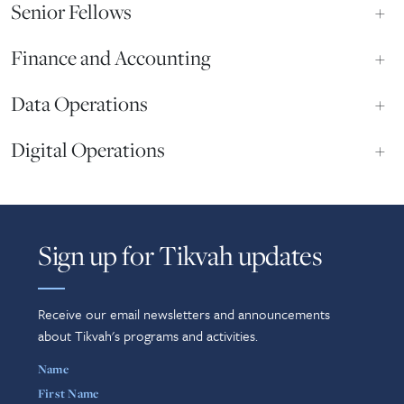
Senior Fellows
+
Finance and Accounting
+
Data Operations
+
Digital Operations
+
Sign up for Tikvah updates
Receive our email newsletters and announcements
about Tikvah's programs and activities.
Name
First Name