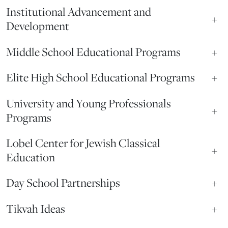
Institutional Advancement and
+
Development
Middle School Educational Programs
+
Elite High School Educational Programs
+
University and Young Professionals
+
Programs
Lobel Center for Jewish Classical
+
Education
Day School Partnerships
+
Tikvah Ideas
+