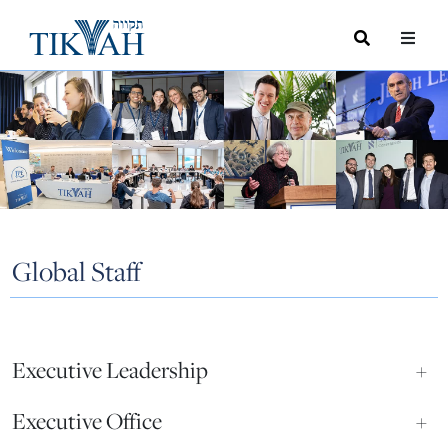
Search
Toggle
Menu
Toggle
Global Staff
Executive Leadership
+
Executive Office
+