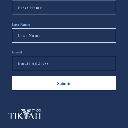
Last Name
Email