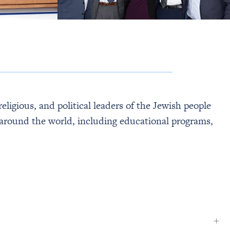
eligious, and political leaders of the Jewish people
nd around the world, including educational programs,
+