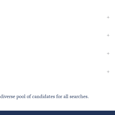
+
+
+
+
verse pool of candidates for all searches.