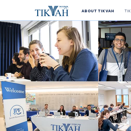
ABOUT TIKVAH
TI