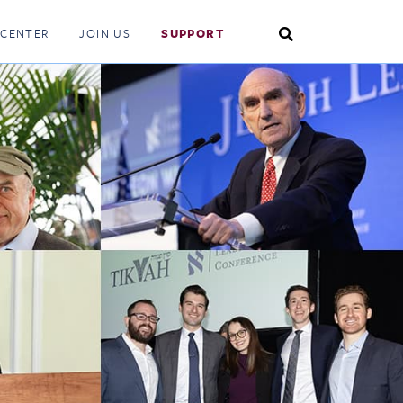
Search
 CENTER
JOIN US
SUPPORT
Toggle