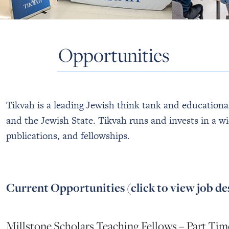
Opportunities
Tikvah is a leading Jewish think tank and educational 
and the Jewish State. Tikvah runs and invests in a wi
publications, and fellowships.
Current Opportunities (click to view job de
Millstone Scholars Teaching Fellows – Part Tim