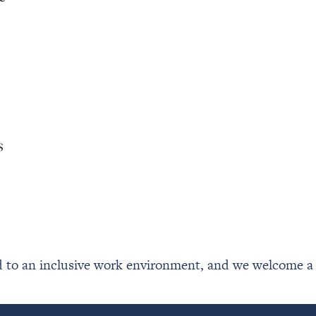
s
to an inclusive work environment, and we welcome a di