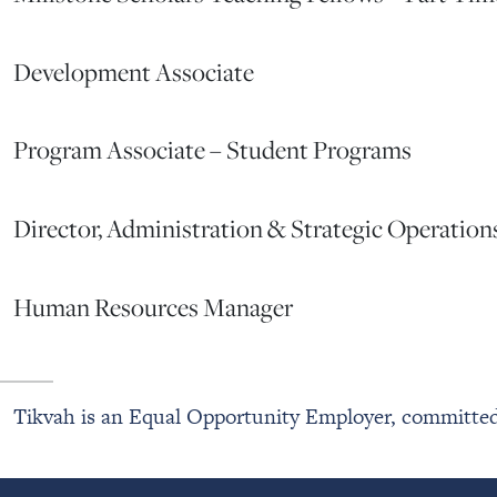
Development Associate
Program Associate – Student Programs
Director, Administration & Strategic Operation
Human Resources Manager
Tikvah is an Equal Opportunity Employer, committed 