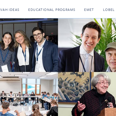
KVAH IDEAS
EDUCATIONAL PROGRAMS
EMET
LOBEL