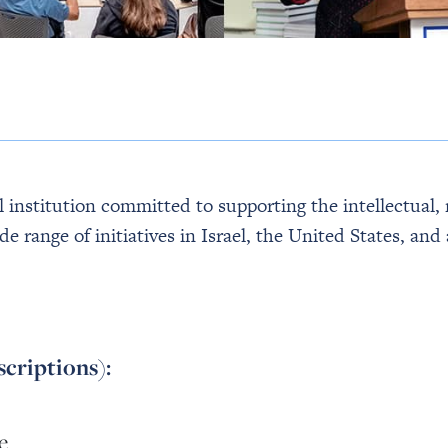
institution committed to supporting the intellectual, r
de range of initiatives in Israel, the United States, a
scriptions):
e