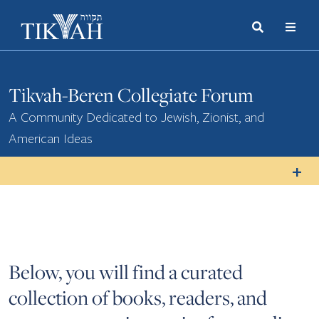
Search
Toggle
Menu
Toggle
Tikvah-Beren Collegiate Forum
A Community Dedicated to Jewish, Zionist, and
American Ideas
Below, you will find a curated
collection of books, readers, and