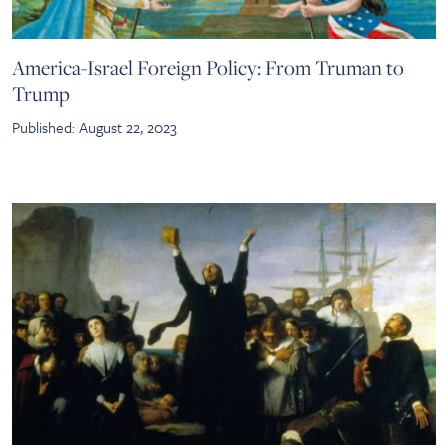
America-Israel Foreign Policy: From Truman to
Trump
Published: August 22, 2023