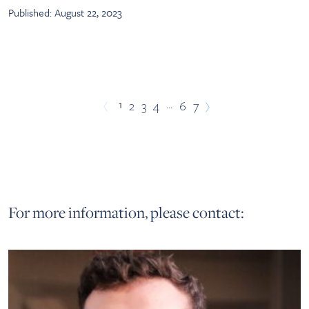
Published: August 22, 2023
1
…
2
3
4
6
7
For more information, please contact: