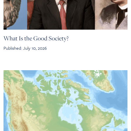
What Is the Good Society?
Published: July 10, 2026