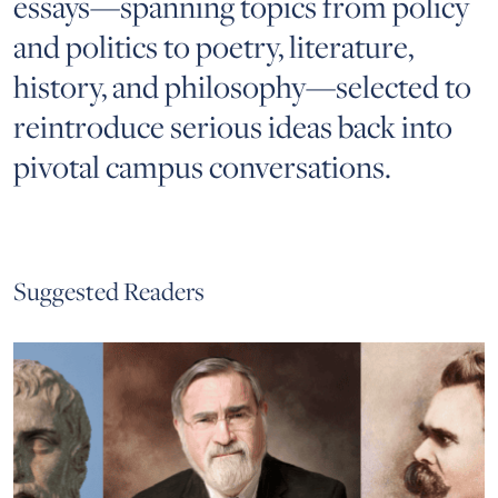
essays—spanning topics from policy
and politics to poetry, literature,
history, and philosophy—selected to
reintroduce serious ideas back into
pivotal campus conversations.
Suggested Readers