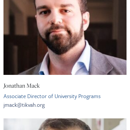
Jonathan Mack
Associate Director of University Programs
jmack@tikvah.org