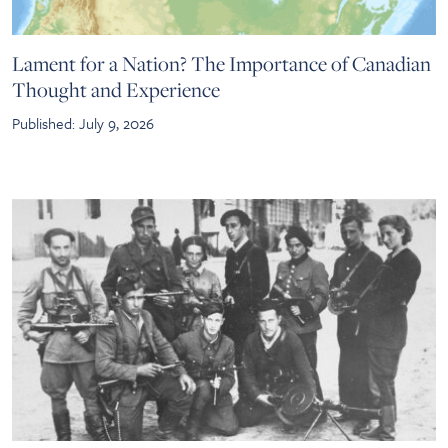
Lament for a Nation? The Importance of Canadian
Thought and Experience
Published: July 9, 2026