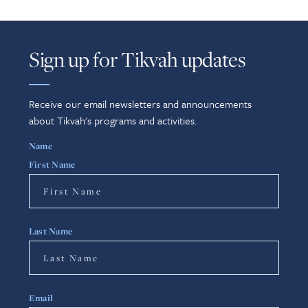
Sign up for Tikvah updates
Receive our email newsletters and announcements
about Tikvah's programs and activities.
Name
First Name
Last Name
Email