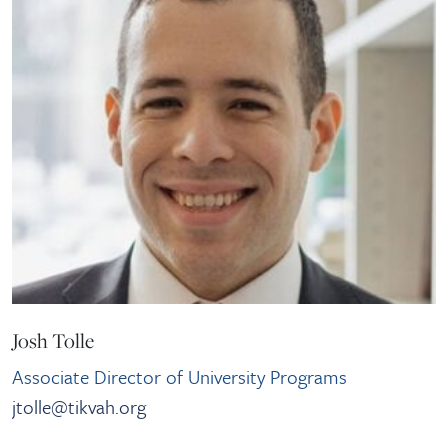
Josh Tolle
Associate Director of University Programs
jtolle@tikvah.org