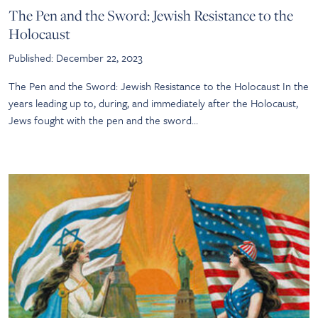
The Pen and the Sword: Jewish Resistance to the
Holocaust
Published: December 22, 2023
The Pen and the Sword: Jewish Resistance to the Holocaust In the
years leading up to, during, and immediately after the Holocaust,
Jews fought with the pen and the sword…