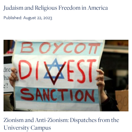
Judaism and Religious Freedom in America
Published: August 22, 2023
Zionism and Anti-Zionism: Dispatches from the
University Campus