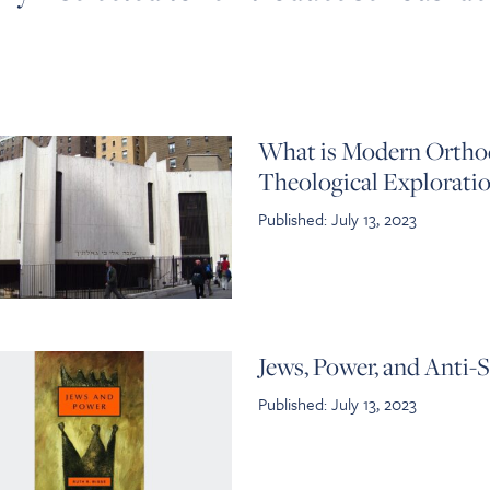
What is Modern Orthod
Theological Explorati
Published: July 13, 2023
Jews, Power, and Anti-
Published: July 13, 2023