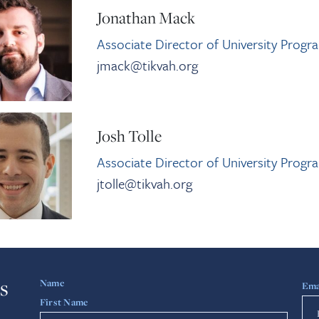
Jonathan Mack
Associate Director of University Progr
jmack@tikvah.org
Josh Tolle
Associate Director of University Progr
jtolle@tikvah.org
s
Name
Ema
First Name