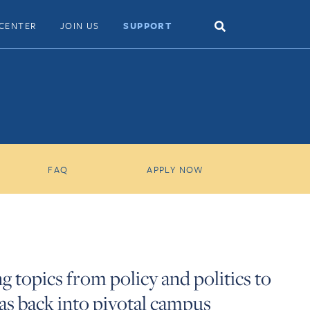
Search
CENTER
JOIN US
SUPPORT
Toggle
FAQ
APPLY NOW
g topics from policy and politics to
eas back into pivotal campus