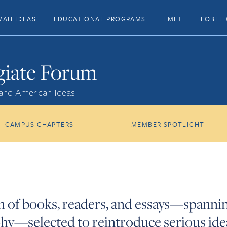
VAH IDEAS
EDUCATIONAL PROGRAMS
EMET
LOBEL 
giate Forum
 and American Ideas
CAMPUS CHAPTERS
MEMBER SPOTLIGHT
on of books, readers, and essays—spannin
sophy—selected to reintroduce serious id