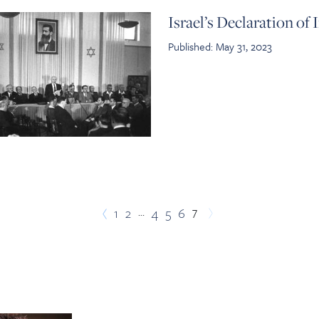
Israel’s Declaration o
Published: May 31, 2023
…
7
1
2
4
5
6