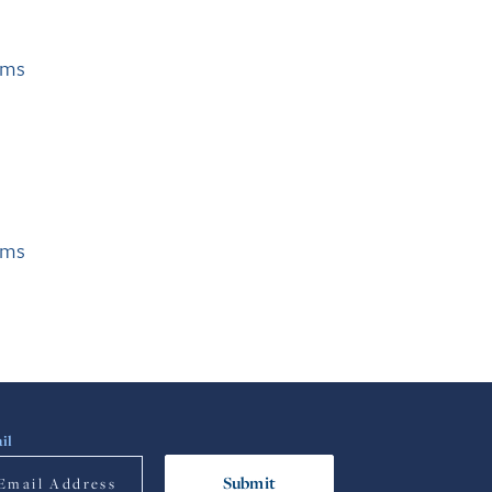
ams
ams
il