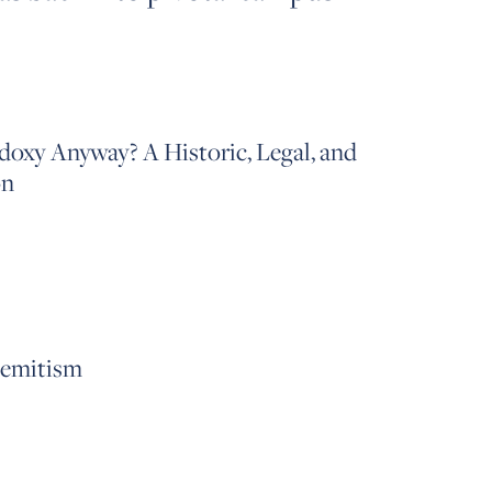
oxy Anyway? A Historic, Legal, and
on
Semitism