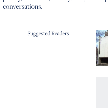
conversations.
Suggested Readers