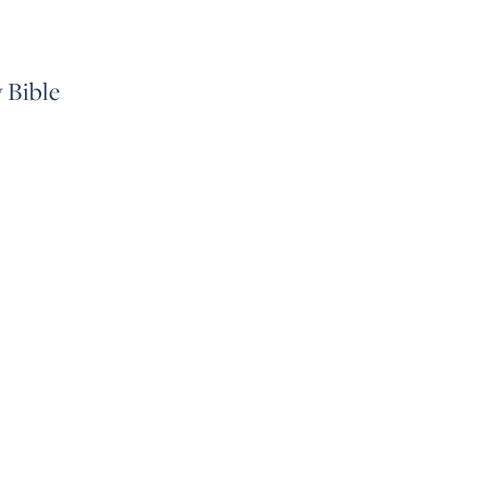
 Bible