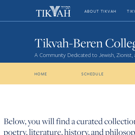
ABOUT TIKVAH
TIK
Tikvah-Beren Colle
A Community Dedicated to Jewish, Zionist,
HOME
SCHEDULE
Below, you will find a curated collecti
poetry, literature, history, and philo