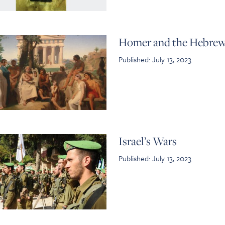
Homer and the Hebrew
Published: July 13, 2023
Israel’s Wars
Published: July 13, 2023