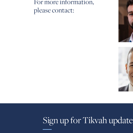
For more information,
please contact:
Sign up for Tikvah update