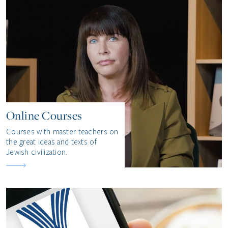
Online Courses
Courses with master teachers on
the great ideas and texts of
Jewish civilization.