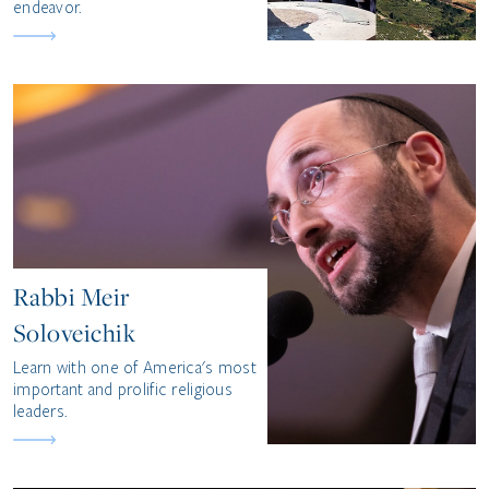
endeavor.
Rabbi Meir
Soloveichik
Learn with one of America's most
important and prolific religious
leaders.