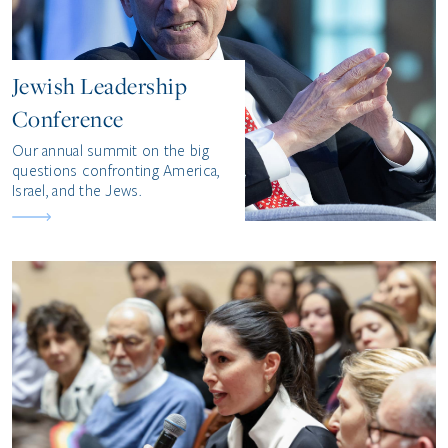
Jewish Leadership
Conference
Our annual summit on the big
questions confronting America,
Israel, and the Jews.