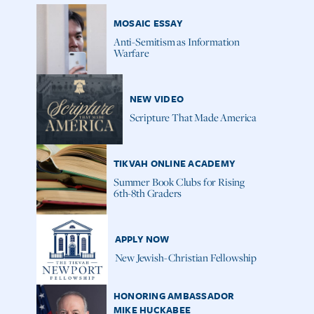
MOSAIC ESSAY
Anti-Semitism as Information
Warfare
NEW VIDEO
Scripture That Made America
TIKVAH ONLINE ACADEMY
Summer Book Clubs for Rising
6th-8th Graders
APPLY NOW
New Jewish-Christian Fellowship
HONORING AMBASSADOR
MIKE HUCKABEE