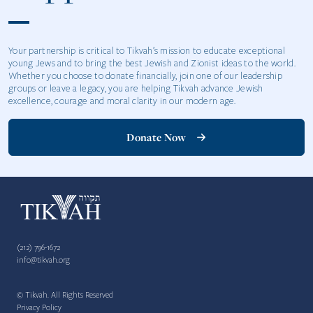
Your partnership is critical to Tikvah’s mission to educate exceptional
young Jews and to bring the best Jewish and Zionist ideas to the world.
Whether you choose to donate financially, join one of our leadership
groups or leave a legacy, you are helping Tikvah advance Jewish
excellence, courage and moral clarity in our modern age.
Donate Now
(212) 796-1672
info@tikvah.org
© Tikvah. All Rights Reserved
Privacy Policy