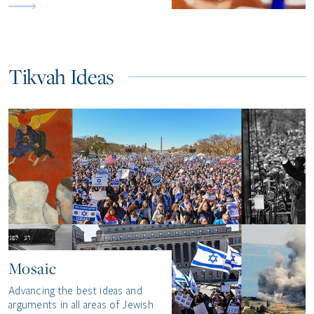
Tikvah Ideas
Mosaic
Advancing the best ideas and
arguments in all areas of Jewish