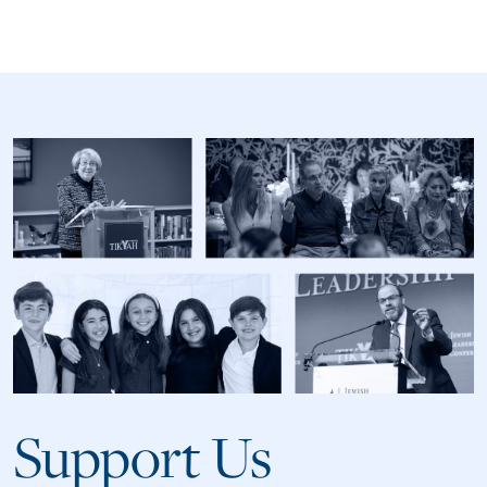
Support Us