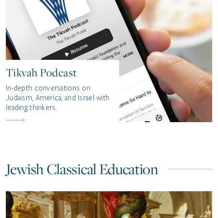
Tikvah Podcast
In-depth conversations on
Judaism, America, and Israel with
leading thinkers.
Jewish Classical Education