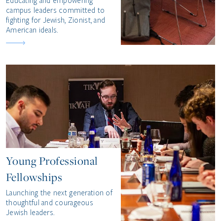
Educating and empowering
campus leaders committed to
fighting for Jewish, Zionist, and
American ideals.
Young Professional
Fellowships
Launching the next generation of
thoughtful and courageous
Jewish leaders.