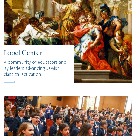
Lobel Center
A community of educators and
lay leaders advancing Jewish
classical education.