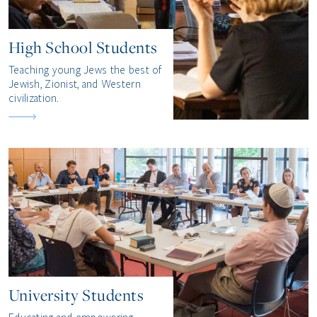
High School Students
Teaching young Jews the best of
Jewish, Zionist, and Western
civilization.
University Students