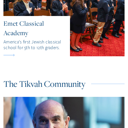
Emet Classical
Academy
America's first Jewish classical
school for 5th to 12th graders.
The Tikvah Community