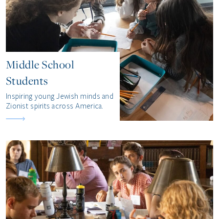
Middle School
Students
Inspiring young Jewish minds and
Zionist spirits across America.