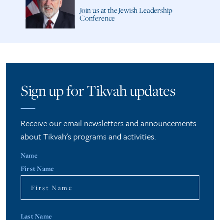
Join us at the Jewish Leadership
Conference
Sign up for Tikvah updates
Receive our email newsletters and announcements
about Tikvah's programs and activities.
Name
First Name
Last Name