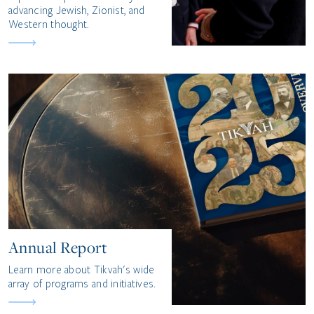
advancing Jewish, Zionist, and
Western thought.
Annual Report
Learn more about Tikvah's wide
array of programs and initiatives.