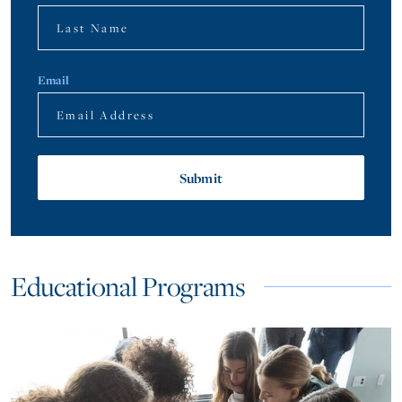
Email
Educational Programs