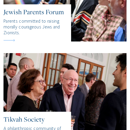
Jewish Parents Forum
Parents committed to raising
morally courageous Jews and
Zionists.
Tikvah Society
A philanthropic community of