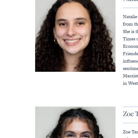
Natalie
from th
She is 
Times o
Economi
Friends
influen
sentime
Marxist
in West
Zoe 
Zoe Tar