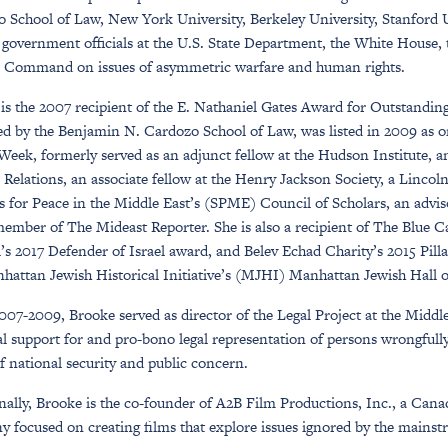
 School of Law, New York University, Berkeley University, Stanford Un
f government officials at the U.S. State Department, the White House,
 Command on issues of asymmetric warfare and human rights.
is the 2007 recipient of the E. Nathaniel Gates Award for Outstandi
d by the Benjamin N. Cardozo School of Law, was listed in 2009 as 
Week, formerly served as an adjunct fellow at the Hudson Institute, 
 Relations, an associate fellow at the Henry Jackson Society, a Lincol
s for Peace in the Middle East’s (SPME) Council of Scholars, an advi
ember of The Mideast Reporter. She is also a recipient of The Blue
’s 2017 Defender of Israel award, and Belev Echad Charity’s 2015 Pill
hattan Jewish Historical Initiative’s (MJHI) Manhattan Jewish Hall 
07-2009, Brooke served as director of the Legal Project at the Middl
al support for and pro-bono legal representation of persons wrongfully 
of national security and public concern.
nally, Brooke is the co-founder of A2B Film Productions, Inc., a Ca
 focused on creating films that explore issues ignored by the mains