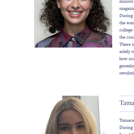
minors 
magazin
During 
the sum
college
the cou
There i
solely 
how not
genealo
revolut
Tama
Tamara 
During 