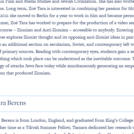
in Film and Media Studies and Jewish Civilization. She has also writt
e. Long term, Zoé Tara is interested in combining her passion for f
2021 she moved to Berlin for a year to work in film and became perso
mer, Zoé Tara has worked to prepare for the production of a video se
 course – Zionism and Anti-Zionism – accessible to anybody. Enterin
rse explores Zionist thought and its opposing anti-Zionist ideas in pairs
s an additional section on secularism, Soviet, and contemporary left w
of primary sources. Reading with contemporary eyes, students gain a s
hing which took place can be understood as the inevitable outcome. Th
gy of attacks Jews face today while simultaneously generating an emp
ion that produced Zionism.
ra Berens
Berens is from London, England, and graduated from King’s College L
her time as a Tikvah Summer Fellow, Tamara dedicated her research w