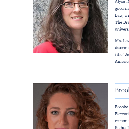
Alyza D
governm
Law, a 
The Bra
univers
Ms. Lew
discrim
(the “J
America
Broo
Brooke 
Executi
respons
Rights 