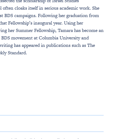
ssected the scholarship of Israel Studies
 often cloaks itself in serious academic work. She
ainst BDS campaigns. Following her graduation from
at Fellowship’s inaugural year. Using her
uring her Summer Fellowship, Tamara has become an
the BDS movement at Columbia University and
writing has appeared in publications such as The
kly Standard.