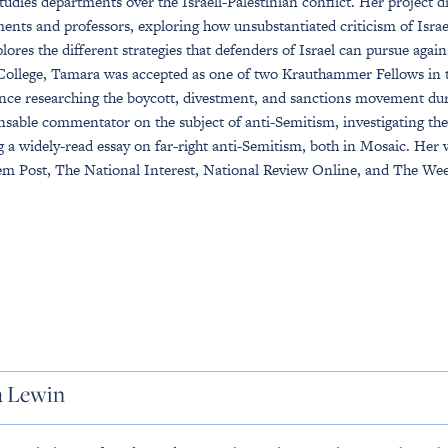
Studies departments over the Israeli-Palestinian conflict. Her project di
ents and professors, exploring how unsubstantiated criticism of Israel
plores the different strategies that defenders of Israel can pursue ag
College, Tamara was accepted as one of two Krauthammer Fellows in th
nce researching the boycott, divestment, and sanctions movement d
nsable commentator on the subject of anti-Semitism, investigating 
 a widely-read essay on far-right anti-Semitism, both in Mosaic. Her 
em Post, The National Interest, National Review Online, and The Wee
a Lewin