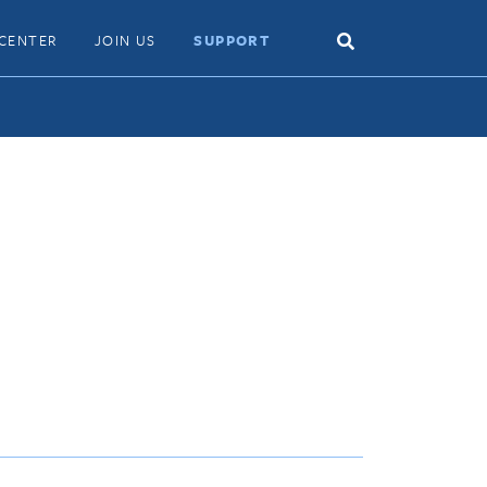
Search
CENTER
JOIN US
SUPPORT
Toggle