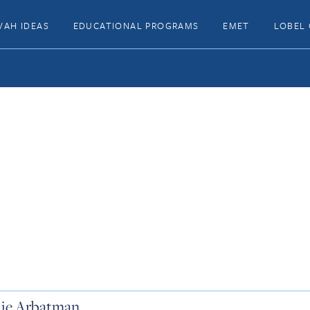
VAH IDEAS
EDUCATIONAL PROGRAMS
EMET
LOBEL 
lie Arbatman