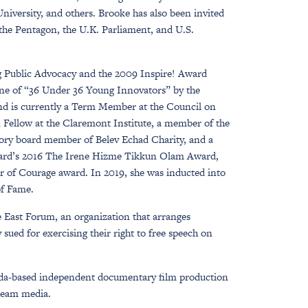
iversity, and others. Brooke has also been invited
 the Pentagon, the U.K. Parliament, and U.S.
ng Public Advocacy and the 2009 Inspire! Award
one of “36 Under 36 Young Innovators” by the
and is currently a Term Member at the Council on
n Fellow at the Claremont Institute, a member of the
sory board member of Belev Echad Charity, and a
 Card’s 2016 The Irene Hizme Tikkun Olam Award,
ar of Courage award. In 2019, she was inducted into
of Fame.
e East Forum, an organization that arranges
sued for exercising their right to free speech on
nada-based independent documentary film production
tream media.