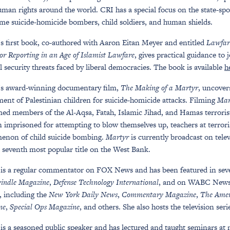
uman rights around the world. CRI has a special focus on the state-sp
me suicide-homicide bombers, child soldiers, and human shields.
s first book, co-authored with Aaron Eitan Meyer and entitled
Lawfar
or Reporting in an Age of Islamist Lawfare
, gives practical guidance to 
l security threats faced by liberal democracies. The book is available
h
’s award-winning documentary film,
The Making of a Martyr
, uncover
ment of Palestinian children for suicide-homicide attacks. Filming
Mar
ed members of the Al-Aqsa, Fatah, Islamic Jihad, and Hamas terrorist 
n imprisoned for attempting to blow themselves up, teachers at terrori
enon of child suicide bombing.
Martyr
is currently broadcast on tele
seventh most popular title on the West Bank.
is a regular commentator on FOX News and has been featured in sev
indle Magazine
,
Defense Technology International
, and on WABC News T
, including the
New York Daily News
,
Commentary Magazine
,
The Amer
ne
,
Special Ops Magazine
, and others. She also hosts the television ser
is a seasoned public speaker and has lectured and taught seminars at