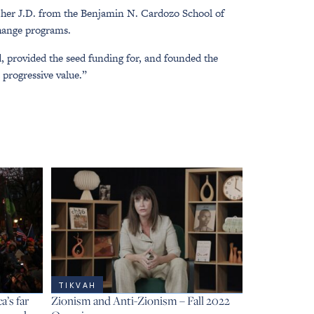
 her J.D. from the Benjamin N. Cardozo School of
change programs.
d, provided the seed funding for, and founded the
 progressive value.”
TIKVAH
’s far
Zionism and Anti-Zionism – Fall 2022