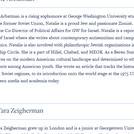
 Arbatman is a rising sophomore at George Washington University stu
e former Soviet Union, Natalie is a proud Jew and passionate Zionist. 
the Co-Director of Political Affairs for GW for Israel. Natalie is a rep
f Israel where she writes about contemporary antisemitism and ca
cs. Natalie is also involved with philanthropic Jewish organizations 
hip Circle. She is a part of Hillel, Chabad, and MEOR. As a Beren Su
ces on the modern American cultural landscape and determined to what 
nts among American youth. She wrote an article that tracks the history
 Soviet regimes, to its introduction onto the world stage at the 1975
ern media and academia today.
Tara Zeigherman
a Zeigherman grew up in London and is a junior at Georgetown Univer