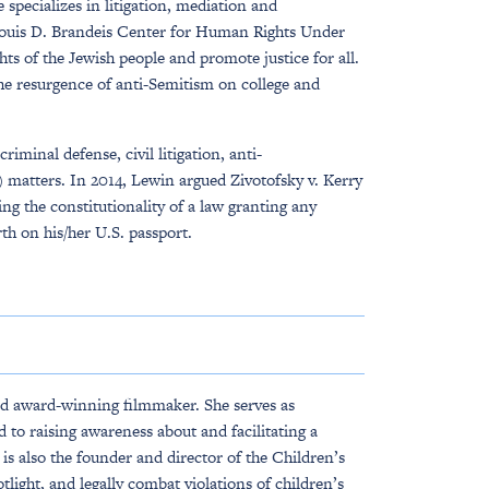
pecializes in litigation, mediation and
 Louis D. Brandeis Center for Human Rights Under
ts of the Jewish people and promote justice for all.
e resurgence of anti-Semitism on college and
minal defense, civil litigation, anti-
 matters. In 2014, Lewin argued Zivotofsky v. Kerry
ng the constitutionality of a law granting any
rth on his/her U.S. passport.
nd award-winning filmmaker. She serves as
 to raising awareness about and facilitating a
s also the founder and director of the Children’s
tlight, and legally combat violations of children’s