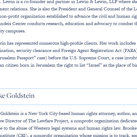
. Lewin is a co-founder and partner in Lewin & Lewin, LLP where she s
ent relations. She is also the President and General Counsel of the
non-profit organization established to advance the civil and human righ
ndeis Center conducts research, education and advocacy to combat th
ity campuses.
in has represented numerous high-profile clients. Her work includes cri
ination, security clearance and Foreign Agent Registration Act (FARA)
erusalem Passport” case) before the U.S. Supreme Court, a case involvi
n citizen born in Jerusalem the right to list “Israel” as the place of bi
ke Goldstein
Goldstein is a New York City-based human rights attorney, author, a
ve Director of The Lawfare Project, a nonprofit organization dedicated
e to the abuse of Western legal systems and human rights law. Brooke i
Institute (CRI), a nonprofit organization whose mission is to track, spo