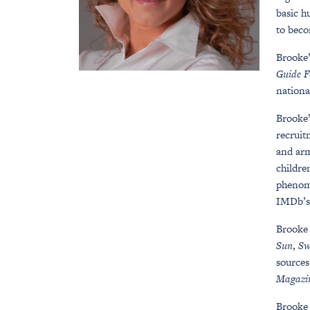
basic h
to beco
Brooke’
Guide F
nationa
Brooke
recruit
and arm
childre
phenom
IMDb’s 
Brooke 
Sun
,
Sw
sources
Magazi
Brooke 