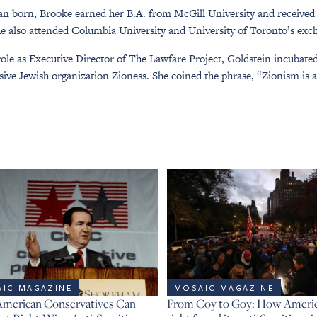
n born, Brooke earned her B.A. from McGill University and received
e also attended Columbia University and University of Toronto’s ex
role as Executive Director of The Lawfare Project, Goldstein incubate
sive Jewish organization Zioness. She coined the phrase, “Zionism is a
IC MAGAZINE
MOSAIC MAGAZINE
merican Conservatives Can
From Coy to Goy: How America