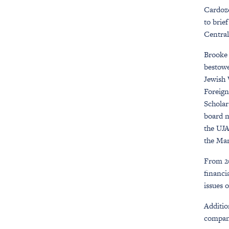
Cardozo
to brie
Central
Brooke 
bestowe
Jewish 
Foreign
Scholar
board m
the UJA
the Man
From 20
financi
issues 
Additio
company