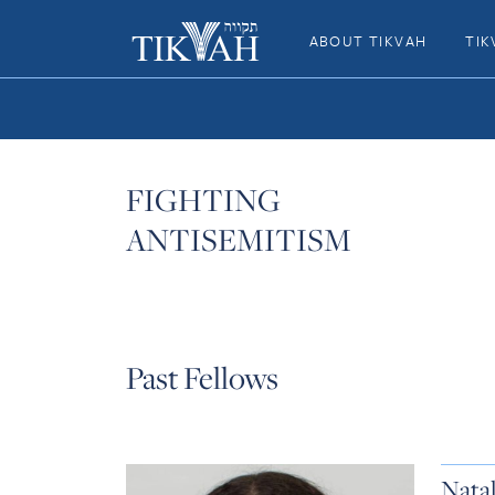
ABOUT TIKVAH
TIK
FIGHTING
ANTISEMITISM
Past Fellows
Nata