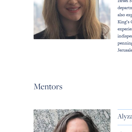
Israel 
departm
also ex
King’s 
experie
indispe
penning
Jerusal
Mentors
Alyz