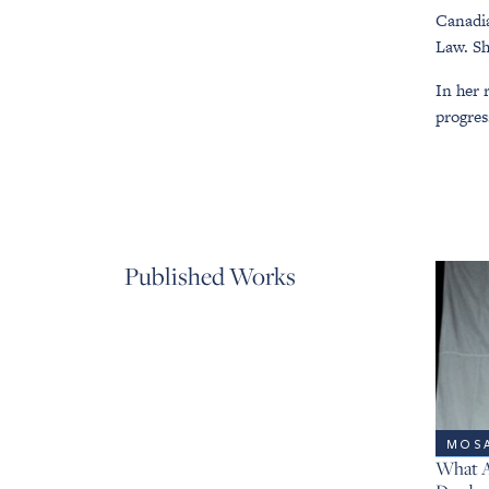
Canadia
Law. Sh
In her 
progres
Published Works
MOSA
What A