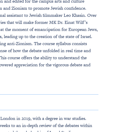
en and edited for the campus arts and culture
ilm and Zionism to promote Jewish confidence.
nal assistant to Jewish filmmaker Leo Khasin. Over
ries that will make former MK Dr. Einat Wilf’s
g at the moment of emancipation for European Jews,
, leading up to the creation of the state of Israel.
ing anti-Zionism. The course syllabus consists
ense of how the debate unfolded in real time and
is course offers the ability to understand the
owered appreciation for the vigorous debate and
ondon in 2019, with a degree in war studies.
eeks to an in-depth review of the debates within