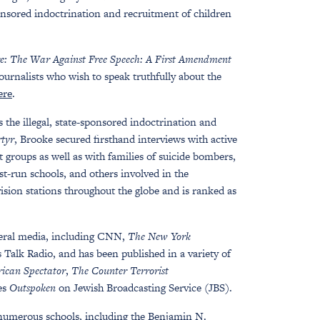
onsored indoctrination and recruitment of children
e: The War Against Free Speech: A First Amendment
journalists who wish to speak truthfully about the
ere
.
s the illegal, state-sponsored indoctrination and
tyr
, Brooke secured firsthand interviews with active
groups as well as with families of suicide bombers,
st-run schools, and others involved in the
vision stations throughout the globe and is ranked as
eral media, including CNN,
The New York
alk Radio, and has been published in a variety of
ican Spectator
,
The Counter Terrorist
ies
Outspoken
on Jewish Broadcasting Service (JBS).
 numerous schools, including the Benjamin N.