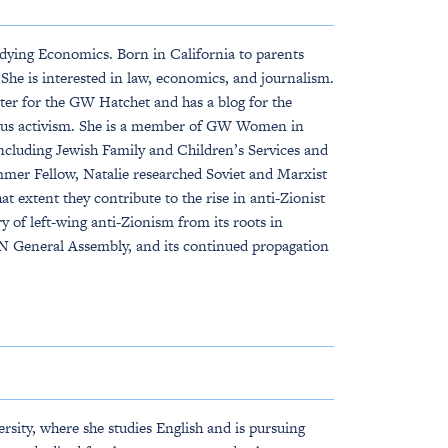
dying Economics. Born in California to parents
She is interested in law, economics, and journalism.
orter for the GW Hatchet and has a blog for the
mpus activism. She is a member of GW Women in
including Jewish Family and Children’s Services and
mmer Fellow, Natalie researched Soviet and Marxist
extent they contribute to the rise in anti-Zionist
 of left-wing anti-Zionism from its roots in
 UN General Assembly, and its continued propagation
sity, where she studies English and is pursuing