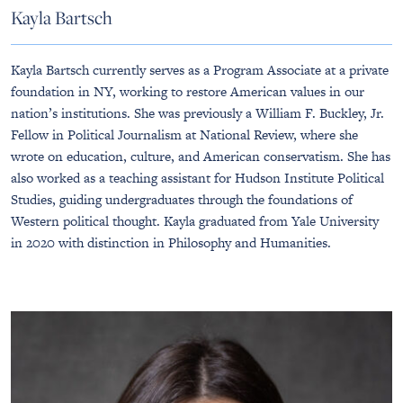
Kayla Bartsch
Kayla Bartsch currently serves as a Program Associate at a private
foundation in NY, working to restore American values in our
nation’s institutions. She was previously a William F. Buckley, Jr.
Fellow in Political Journalism at National Review, where she
wrote on education, culture, and American conservatism. She has
also worked as a teaching assistant for Hudson Institute Political
Studies, guiding undergraduates through the foundations of
Western political thought. Kayla graduated from Yale University
in 2020 with distinction in Philosophy and Humanities.