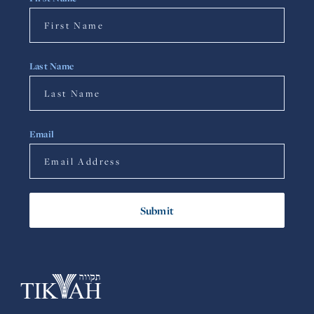
Last Name
Email