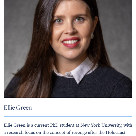
Ellie Green
Ellie Green is a current PhD student at New York University, with
a research focus on the concept of revenge after the Holocaust.