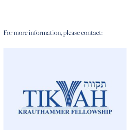
For more information, please contact: