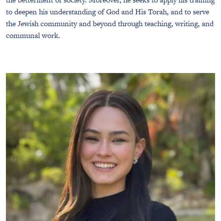
to deepen his understanding of God and His Torah, and to serve
the Jewish community and beyond through teaching, writing, and
communal work.