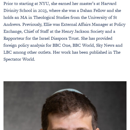
Prior to starting at NYU, she earned her master’s at Harvard
Divinity School in 2023, where she was a Dahan Fellow and she
holds an MA in Theological Studies from the University of St
Andrews. Previously, Ellie was External Affairs Manager at Policy
Exchange, Chief of Staff at the Henry Jackson Society and a
Rapporteur for the Israel Diaspora Trust. She has provided
foreign policy analysis for BBC One, BBC World, Sky News and
LBC among other outlets. Her work has been published in The
Spectator World.