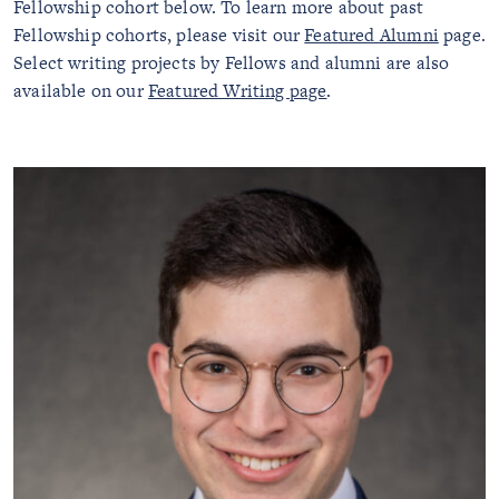
Fellowship cohort below. To learn more about past
Fellowship cohorts, please visit our
Featured Alumni
page.
Select writing projects by Fellows and alumni are also
available on our
Featured Writing page
.