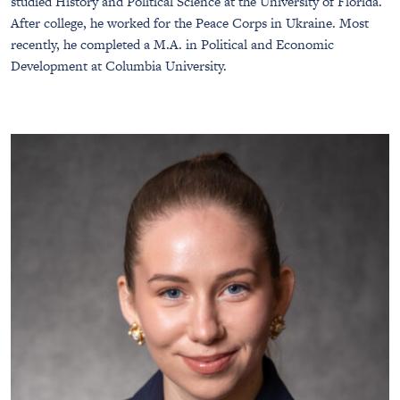
studied History and Political Science at the University of Florida.
After college, he worked for the Peace Corps in Ukraine. Most
recently, he completed a M.A. in Political and Economic
Development at Columbia University.