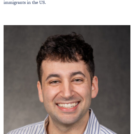
immigrants in the US.