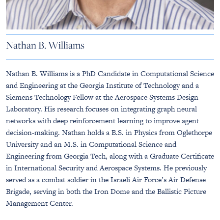
Nathan B. Williams
Nathan B. Williams is a PhD Candidate in Computational Science
and Engineering at the Georgia Institute of Technology and a
Siemens Technology Fellow at the Aerospace Systems Design
Laboratory. His research focuses on integrating graph neural
networks with deep reinforcement learning to improve agent
decision-making. Nathan holds a B.S. in Physics from Oglethorpe
University and an M.S. in Computational Science and
Engineering from Georgia Tech, along with a Graduate Certificate
in International Security and Aerospace Systems. He previously
served as a combat soldier in the Israeli Air Force’s Air Defense
Brigade, serving in both the Iron Dome and the Ballistic Picture
Management Center.