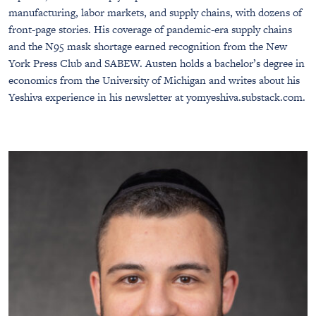
manufacturing, labor markets, and supply chains, with dozens of
front-page stories. His coverage of pandemic-era supply chains
and the N95 mask shortage earned recognition from the New
York Press Club and SABEW. Austen holds a bachelor’s degree in
economics from the University of Michigan and writes about his
Yeshiva experience in his newsletter at yomyeshiva.substack.com.