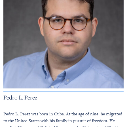
Pedro L. Perez
Pedro L. Perez was born in Cuba. At the age of nine, he migrated
to the United States with his family in pursuit of freedom. He