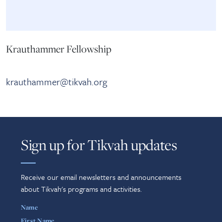
Krauthammer Fellowship
krauthammer@tikvah.org
Sign up for Tikvah updates
Receive our email newsletters and announcements
about Tikvah's programs and activities.
Name
First Name