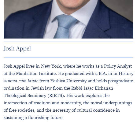
Josh Appel
Josh Appel lives in New York, where he works as a Policy Analyst
at the Manhattan Institute. He graduated with a B.A. in in History
summa cum laude
from Yeshiva University and holds postgraduate
ordination in Jewish law from the Rabbi Isaac Elchanan
Theological Seminary (RIETS). His work explores the
intersection of tradition and modernity, the moral underpinnings
of free societies, and the necessity of cultural confidence in
sustaining a flourishing future.