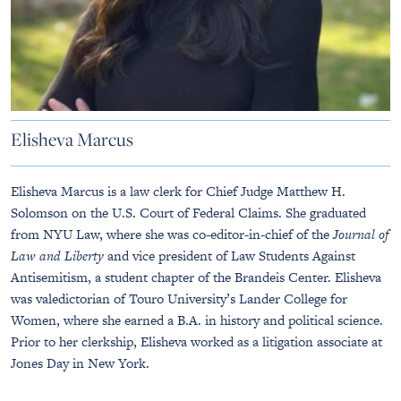
Elisheva Marcus
Elisheva Marcus is a law clerk for Chief Judge Matthew H.
Solomson on the U.S. Court of Federal Claims. She graduated
from NYU Law, where she was co-editor-in-chief of the
Journal of
Law and Liberty
and vice president of Law Students Against
Antisemitism, a student chapter of the Brandeis Center. Elisheva
was valedictorian of Touro University’s Lander College for
Women, where she earned a B.A. in history and political science.
Prior to her clerkship, Elisheva worked as a litigation associate at
Jones Day in New York.