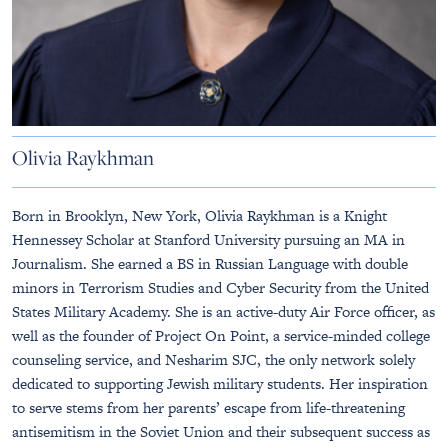
Olivia Raykhman
Born in Brooklyn, New York, Olivia Raykhman is a Knight
Hennessey Scholar at Stanford University pursuing an MA in
Journalism. She earned a BS in Russian Language with double
minors in Terrorism Studies and Cyber Security from the United
States Military Academy. She is an active-duty Air Force officer, as
well as the founder of Project On Point, a service-minded college
counseling service, and Nesharim SJC, the only network solely
dedicated to supporting Jewish military students. Her inspiration
to serve stems from her parents’ escape from life-threatening
antisemitism in the Soviet Union and their subsequent success as