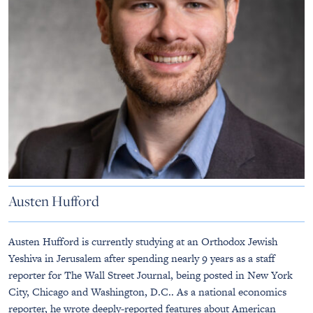
Austen Hufford
Austen Hufford is currently studying at an Orthodox Jewish
Yeshiva in Jerusalem after spending nearly 9 years as a staff
reporter for The Wall Street Journal, being posted in New York
City, Chicago and Washington, D.C.. As a national economics
reporter, he wrote deeply-reported features about American