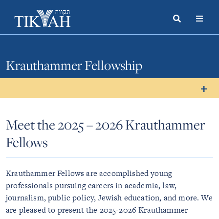
Search
Toggle
Menu
Toggle
Krauthammer Fellowship
Meet the 2025 – 2026 Krauthammer
Fellows
Krauthammer Fellows are accomplished young
professionals pursuing careers in academia, law,
journalism, public policy, Jewish education, and more. We
are pleased to present the 2025-2026 Krauthammer