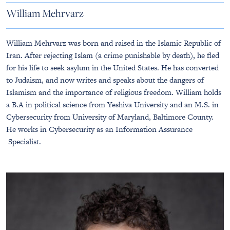
William Mehrvarz
William Mehrvarz was born and raised in the Islamic Republic of
Iran. After rejecting Islam (a crime punishable by death), he fled
for his life to seek asylum in the United States. He has converted
to Judaism, and now writes and speaks about the dangers of
Islamism and the importance of religious freedom. William holds
a B.A in political science from Yeshiva University and an M.S. in
Cybersecurity from University of Maryland, Baltimore County.
He works in Cybersecurity as an Information Assurance
Specialist.