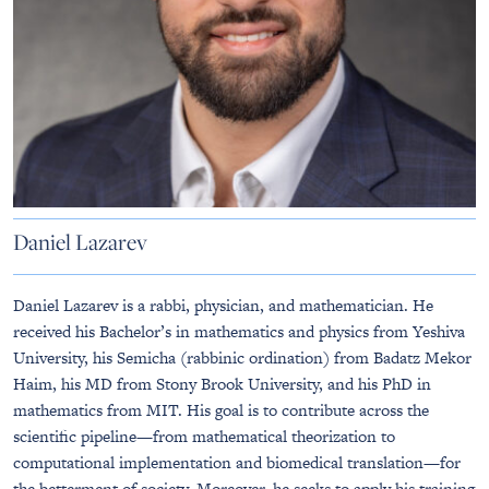
Daniel Lazarev
Daniel Lazarev is a rabbi, physician, and mathematician. He
received his Bachelor’s in mathematics and physics from Yeshiva
University, his Semicha (rabbinic ordination) from Badatz Mekor
Haim, his MD from Stony Brook University, and his PhD in
mathematics from MIT. His goal is to contribute across the
scientific pipeline—from mathematical theorization to
computational implementation and biomedical translation—for
the betterment of society. Moreover, he seeks to apply his training