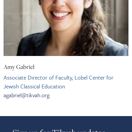
Amy Gabriel
Associate Director of Faculty, Lobel Center for
Jewish Classical Education
agabriel@tikvah.org