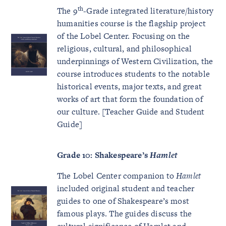
th
The 9
-Grade integrated literature/history
humanities course is the flagship project
of the Lobel Center. Focusing on the
religious, cultural, and philosophical
underpinnings of Western Civilization, the
course introduces students to the notable
historical events, major texts, and great
works of art that form the foundation of
our culture. [Teacher Guide and Student
Guide]
Grade 10: Shakespeare’s
Hamlet
The Lobel Center companion to
Hamlet
included original student and teacher
guides to one of Shakespeare’s most
famous plays. The guides discuss the