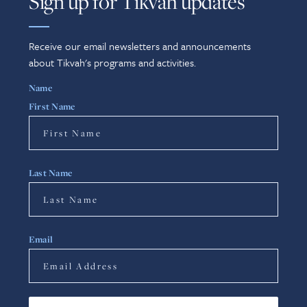
Sign up for Tikvah updates
Receive our email newsletters and announcements
about Tikvah's programs and activities.
Name
First Name
Last Name
Email