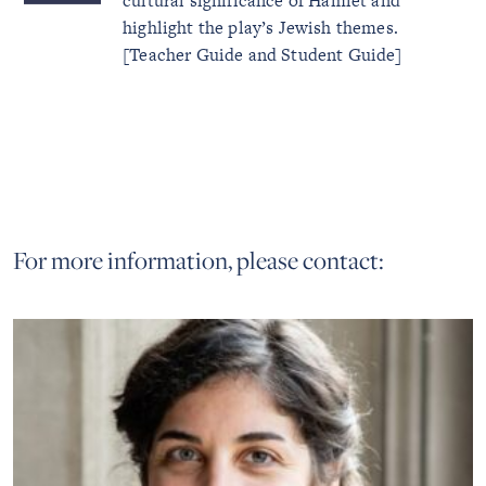
cultural significance of Hamlet and
highlight the play’s Jewish themes.
[Teacher Guide and Student Guide]
For more information, please contact: