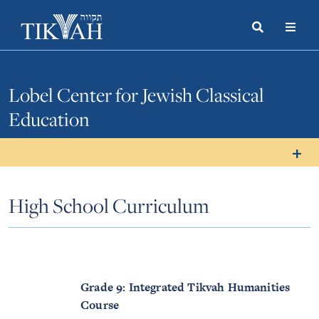
Search
Toggle
Menu
Toggle
Lobel Center for Jewish Classical
Education
High School Curriculum
Grade 9: Integrated Tikvah Humanities
Course