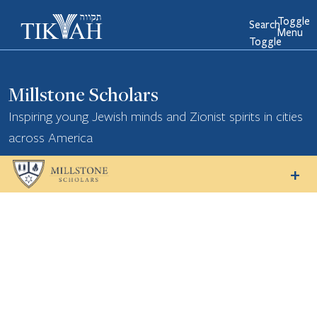
Toggle
Search
Menu
Toggle
Millstone Scholars
Inspiring young Jewish minds and Zionist spirits in cities
across America