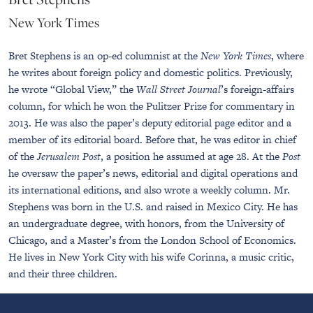
New York Times
Bret Stephens is an op-ed columnist at the
New York Times
, where
he writes about foreign policy and domestic politics. Previously,
he wrote “Global View,” the
Wall Street Journal
’s foreign-affairs
column, for which he won the Pulitzer Prize for commentary in
2013. He was also the paper’s deputy editorial page editor and a
member of its editorial board. Before that, he was editor in chief
of the
Jerusalem Post
, a position he assumed at age 28. At the
Post
he oversaw the paper’s news, editorial and digital operations and
its international editions, and also wrote a weekly column. Mr.
Stephens was born in the U.S. and raised in Mexico City. He has
an undergraduate degree, with honors, from the University of
Chicago, and a Master’s from the London School of Economics.
He lives in New York City with his wife Corinna, a music critic,
and their three children.