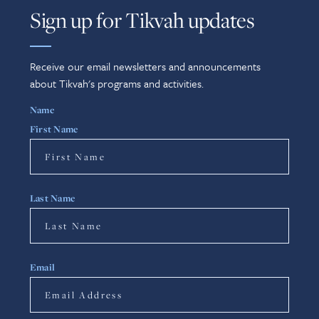
Sign up for Tikvah updates
Receive our email newsletters and announcements
about Tikvah's programs and activities.
Name
First Name
Last Name
Email