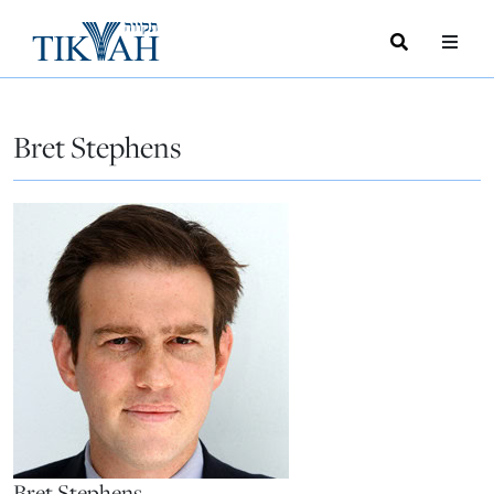
Search
Toggle
Menu
Toggle
Bret Stephens
Bret Stephens