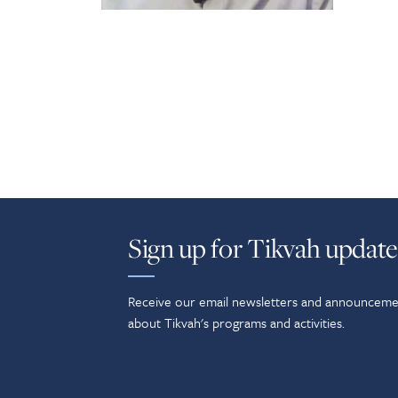
Sign up for Tikvah update
Receive our email newsletters and announceme
about Tikvah's programs and activities.