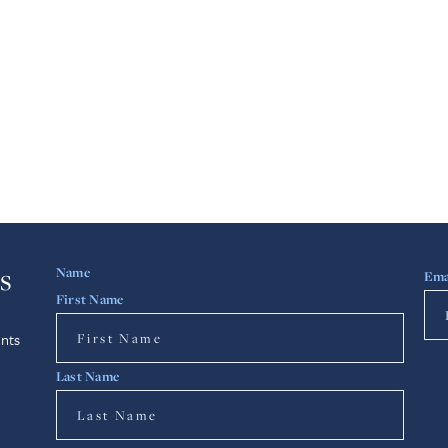
s
Name
Ema
First Name
nts
Last Name