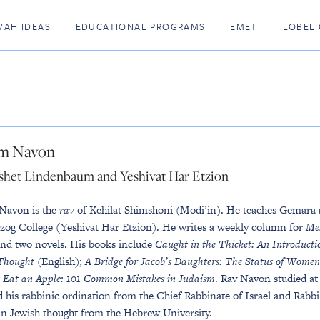
VAH IDEAS
EDUCATIONAL PROGRAMS
EMET
LOBEL 
m Navon
shet Lindenbaum and Yeshivat Har Etzion
Navon is the
rav
of Kehilat Shimshoni (Modi’in). He teaches Gemara
zog College (Yeshivat Har Etzion). He writes a weekly column for
Me
and two novels. His books include
Caught in the Thicket: An Introducti
Thought
(English);
A Bridge for Jacob’s Daughters: The Status of Wome
 Eat an Apple: 101 Common Mistakes in Judaism
. Rav Navon studied at
d his rabbinic ordination from the Chief Rabbinate of Israel and Rabb
in Jewish thought from the Hebrew University.