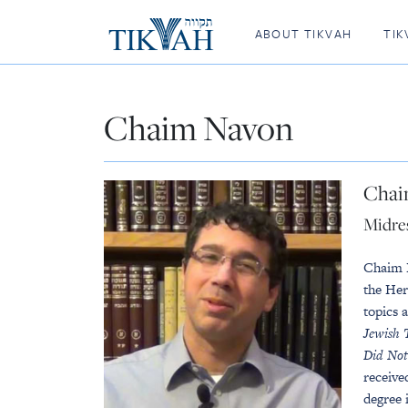
ABOUT TIKVAH
TIK
Chaim Navon
Chai
Midre
Chaim 
the Her
topics 
Jewish 
Did Not
receive
degree 