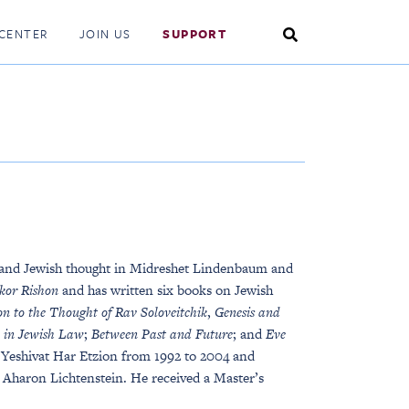
Search
CENTER
JOIN US
SUPPORT
Toggle
 and Jewish thought in Midreshet Lindenbaum and
kor Rishon
and has written six books on Jewish
on to the Thought of Rav Soloveitchik
,
Genesis and
n in Jewish Law
;
Between Past and Future
; and
Eve
 Yeshivat Har Etzion from 1992 to 2004 and
i Aharon Lichtenstein. He received a Master’s