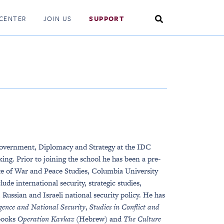
Search
CENTER
JOIN US
SUPPORT
Toggle
Government, Diplomacy and Strategy at the IDC
ng. Prior to joining the school he has been a pre-
tute of War and Peace Studies, Columbia University
ude international security, strategic studies,
Russian and Israeli national security policy. He has
igence and National Security
,
Studies in Conflict and
 books
Operation Kavkaz (
Hebrew) and
The Culture