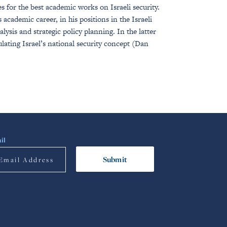
 for the best academic works on Israeli security.
academic career, in his positions in the Israeli
ysis and strategic policy planning. In the latter
lating Israel’s national security concept (Dan
il