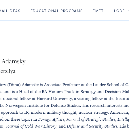
VAH IDEAS
EDUCATIONAL PROGRAMS
EMET
LOBEL 
 Adamsky
erzliya
try (Dima) Adamsky is Associate Professor at the Lauder School of 
a, and is a Head of the BA Honors Track in Strategy and Decision Maki
t-doctoral fellow at Harvard University, a visiting fellow at the Insti
the Norwegian Institute for Defense Studies. His research interests incl
l approach to IR, modern military thought, nuclear strategy, American, 
ed on these topics in
Foreign Affairs
,
Journal of Strategic Studies
,
Intell
sm
,
Journal of Cold War History
, and
Defense and Security Studies
. His