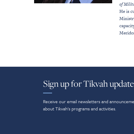
of Mili
He is c
Ministr
capacit
Merido
Sign up for Tikvah update
Receive our email newsletters and announceme
about Tikvah's programs and activities.