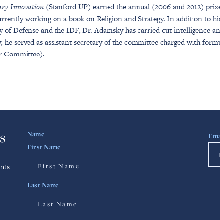
tary Innovation
(Stanford UP) earned the annual (2006 and 2012) prizes
urrently working on a book on Religion and Strategy. In addition to his 
y of Defense and the IDF, Dr. Adamsky has carried out intelligence anal
y, he served as assistant secretary of the committee charged with formu
r Committee).
s
Name
Ema
First Name
nts
Last Name