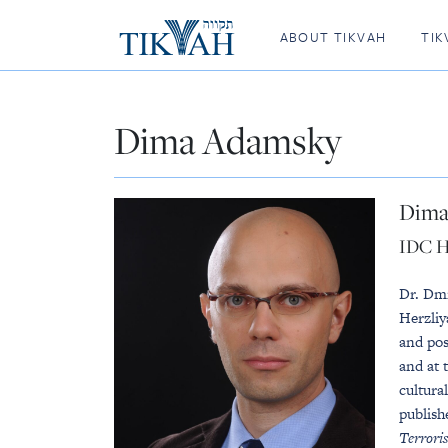
ABOUT TIKVAH
TIK
Dima Adamsky
Dima
IDC H
Dr. Dmi
Herzliy
and pos
and at 
cultura
publish
Terrori