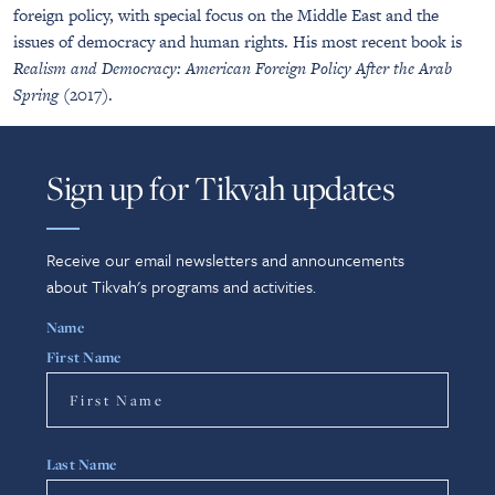
foreign policy, with special focus on the Middle East and the
issues of democracy and human rights. His most recent book is
Realism and Democracy: American Foreign Policy After the Arab
Spring
(2017).
Sign up for Tikvah updates
Receive our email newsletters and announcements
about Tikvah's programs and activities.
Name
First Name
Last Name