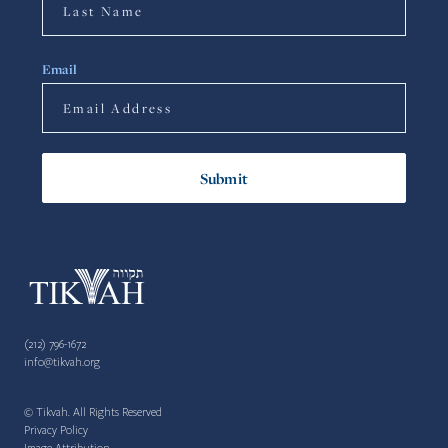
Email
(212) 796-1672
info@tikvah.org
© Tikvah. All Rights Reserved
Privacy Policy