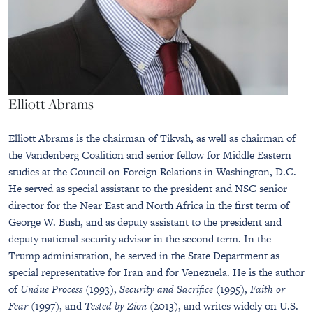
Elliott Abrams
Elliott Abrams is the chairman of Tikvah, as well as chairman of
the Vandenberg Coalition and senior fellow for Middle Eastern
studies at the Council on Foreign Relations in Washington, D.C.
He served as special assistant to the president and NSC senior
director for the Near East and North Africa in the first term of
George W. Bush, and as deputy assistant to the president and
deputy national security advisor in the second term. In the
Trump administration, he served in the State Department as
special representative for Iran and for Venezuela. He is the author
of
Undue Process
(1993),
Security and Sacrifice
(1995),
Faith or
Fear
(1997), and
Tested by Zion
(2013), and writes widely on U.S.