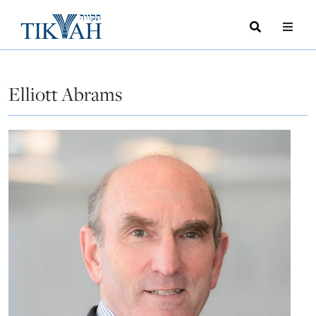
Search
Toggle
Menu
Toggle
Elliott Abrams