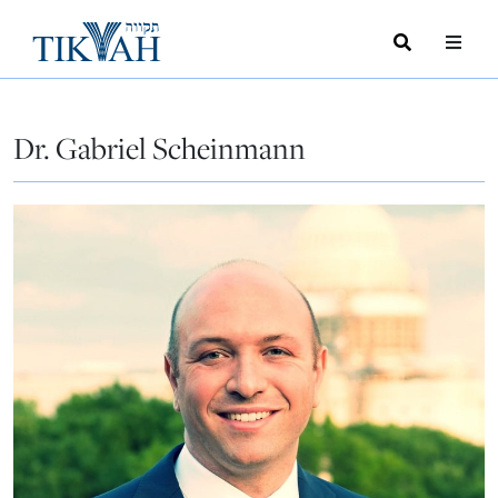
Search
Toggle
Menu
Toggle
Dr. Gabriel Scheinmann