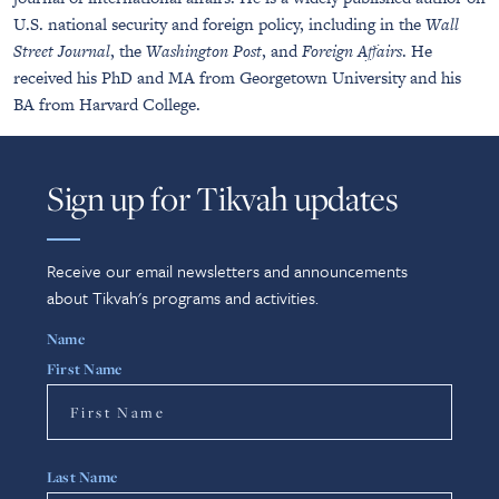
U.S. national security and foreign policy, including in the
Wall
Street Journal
, the
Washington Post
, and
Foreign Affairs
. He
received his PhD and MA from Georgetown University and his
BA from Harvard College.
Sign up for Tikvah updates
Receive our email newsletters and announcements
about Tikvah's programs and activities.
Name
First Name
Last Name