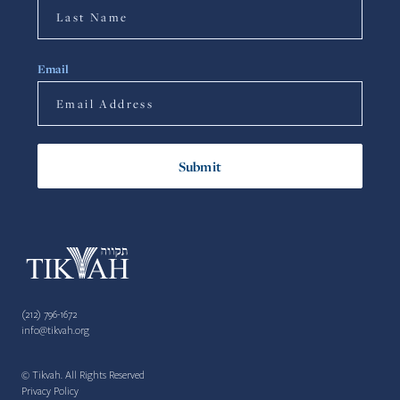
Email
(212) 796-1672
info@tikvah.org
© Tikvah. All Rights Reserved
Privacy Policy