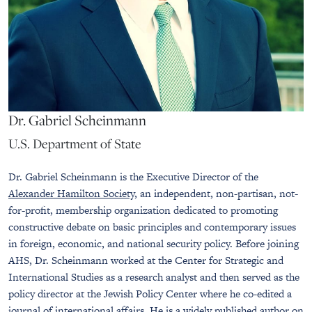
Dr. Gabriel Scheinmann
U.S. Department of State
Dr. Gabriel Scheinmann is the Executive Director of the
Alexander Hamilton Society
, an independent, non-partisan, not-
for-profit, membership organization dedicated to promoting
constructive debate on basic principles and contemporary issues
in foreign, economic, and national security policy. Before joining
AHS, Dr. Scheinmann worked at the Center for Strategic and
International Studies as a research analyst and then served as the
policy director at the Jewish Policy Center where he co-edited a
journal of international affairs. He is a widely published author on