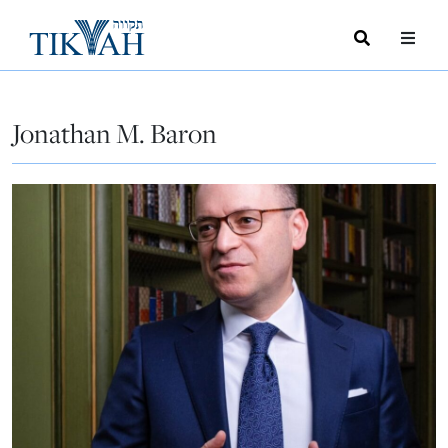
Search
Toggle
Menu
Toggle
Jonathan M. Baron