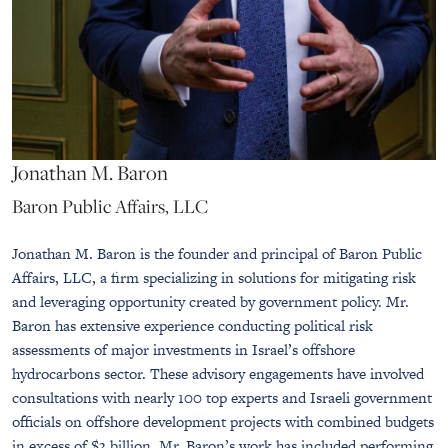
Jonathan M. Baron
Baron Public Affairs, LLC
Jonathan M. Baron is the founder and principal of Baron Public
Affairs, LLC, a firm specializing in solutions for mitigating risk
and leveraging opportunity created by government policy. Mr.
Baron has extensive experience conducting political risk
assessments of major investments in Israel’s offshore
hydrocarbons sector. These advisory engagements have involved
consultations with nearly 100 top experts and Israeli government
officials on offshore development projects with combined budgets
in excess of $3 billion. Mr. Baron’s work has included performing