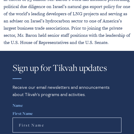
political due diligence on Israel’s natural gas export policy for one
of the world’s leading developers of LNG projects and serving as
an adviser on Israel’s hydrocarbon sector to one of America’s
largest business trade associations. Prior to joining the private
sector, Mr. Baron held senior staff positions with the leadership of
the U.S. House of Representatives and the U.S. Senate.
Sign up for Tikvah updates
Receive our email newsletters and announcements
about Tikvah's programs and activities.
Name
First Name