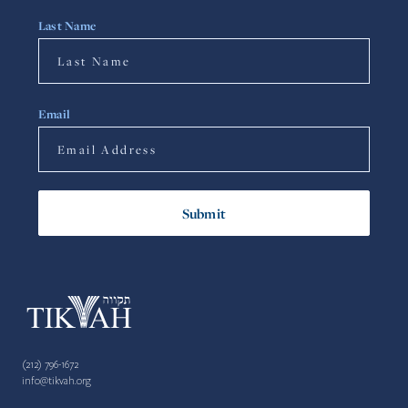
Last Name
Email
(212) 796-1672
info@tikvah.org