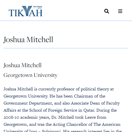
Search
Toggle
Menu
Toggle
Joshua Mitchell
Joshua Mitchell
Georgetown University
Joshua Mitchell is currently professor of political theory at
Georgetown University. He has been Chairman of the
Government Department, and also Associate Dean of Faculty
Affairs at the School of Foreign Service in Qatar. During the
2008-10 academic years, Dr. Mitchell took Leave from
Georgetown, and was the Acting Chancellor of The American
University of Iraq – Sulaimani. His research interest lies in the