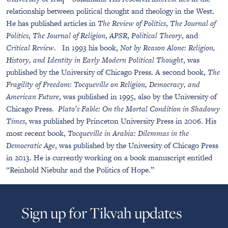
relationship between political thought and theology in the West.
He has published articles in
The Review of Politics
,
The Journal of
Politics
,
The Journal of Religion
,
APSR
,
Political Theory
, and
Critical Review
. In 1993 his book,
Not by Reason Alone: Religion,
History, and Identity in Early Modern Political Thought
, was
published by the University of Chicago Press. A second book,
The
Fragility of Freedom: Tocqueville on Religion, Democracy, and
American Future
, was published in 1995, also by the University of
Chicago Press.
Plato’s Fable: On the Mortal Condition in Shadowy
Times
, was published by Princeton University Press in 2006. His
most recent book,
Tocqueville in Arabia: Dilemmas in the
Democratic Age
, was published by the University of Chicago Press
in 2013.
He is currently working on a book manuscript entitled
“Reinhold Niebuhr and the Politics of Hope.”
Sign up for Tikvah updates