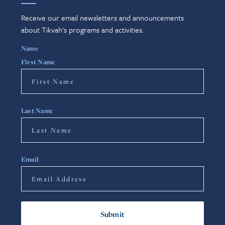
Receive our email newsletters and announcements
about Tikvah's programs and activities.
Name
First Name
Last Name
Email