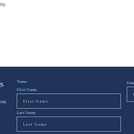
ity.
s
Name
Ema
First Name
nts
Last Name