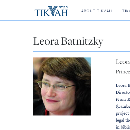
ABOUT TIKVAH
TIK
Leora Batnitzky
Leora
Prince
Leora B
Directo
Franz R
(Cambr
project
legal t
in bibl