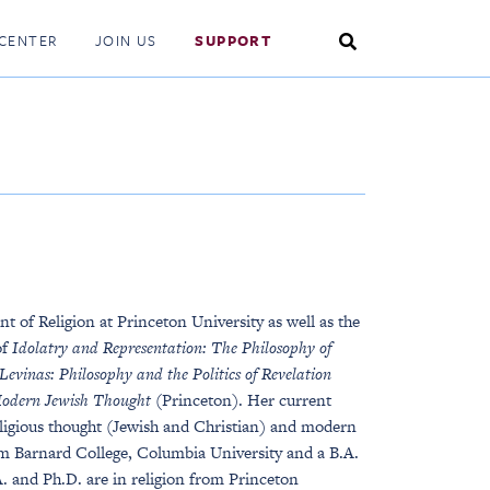
Search
CENTER
JOIN US
SUPPORT
Toggle
 of Religion at Princeton University as well as the
of
Idolatry and Representation: The Philosophy of
vinas: Philosophy and the Politics of Revelation
Modern Jewish Thought
(Princeton). Her current
eligious thought (Jewish and Christian) and modern
rom Barnard College, Columbia University and a B.A.
. and Ph.D. are in religion from Princeton