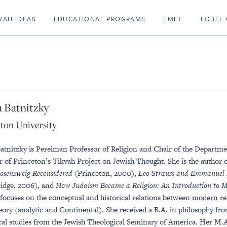
VAH IDEAS
EDUCATIONAL PROGRAMS
EMET
LOBEL 
 Batnitzky
ton University
atnitzky is Perelman Professor of Religion and Chair of the Department
r of Princeton’s Tikvah Project on Jewish Thought. She is the author 
osenzweig Reconsidered
(Princeton, 2000),
Leo Strauss and Emmanuel Le
idge, 2006), and
How Judaism Became a Religion: An Introduction to 
 focuses on the conceptual and historical relations between modern r
heory (analytic and Continental). She received a B.A. in philosophy f
ical studies from the Jewish Theological Seminary of America. Her M.A