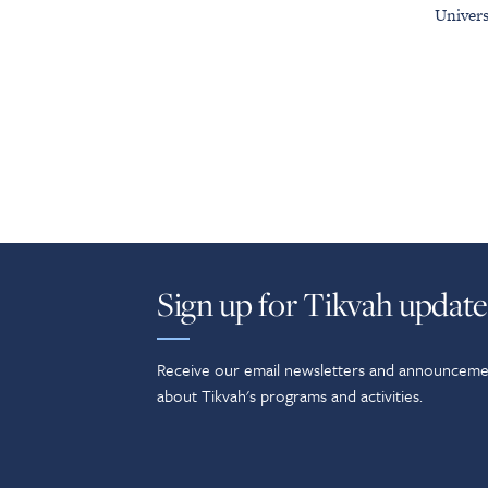
Univers
Sign up for Tikvah update
Receive our email newsletters and announceme
about Tikvah's programs and activities.