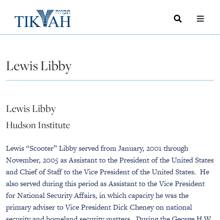
Search
Toggle
Menu
Toggle
Lewis Libby
Lewis Libby
Hudson Institute
Lewis “Scooter” Libby served from January, 2001 through
November, 2005 as Assistant to the President of the United States
and Chief of Staff to the Vice President of the United States. He
also served during this period as Assistant to the Vice President
for National Security Affairs, in which capacity he was the
primary adviser to Vice President Dick Cheney on national
security and homeland security matters. During the George H.W.