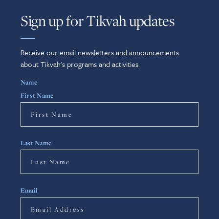
Sign up for Tikvah updates
Receive our email newsletters and announcements
about Tikvah's programs and activities.
Name
First Name
Last Name
Email