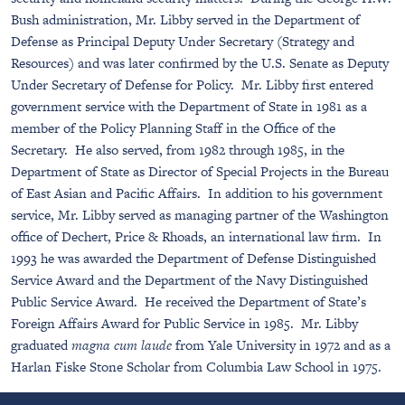
Bush administration, Mr. Libby served in the Department of
Defense as Principal Deputy Under Secretary (Strategy and
Resources) and was later confirmed by the U.S. Senate as Deputy
Under Secretary of Defense for Policy. Mr. Libby first entered
government service with the Department of State in 1981 as a
member of the Policy Planning Staff in the Office of the
Secretary. He also served, from 1982 through 1985, in the
Department of State as Director of Special Projects in the Bureau
of East Asian and Pacific Affairs. In addition to his government
service, Mr. Libby served as managing partner of the Washington
office of Dechert, Price & Rhoads, an international law firm. In
1993 he was awarded the Department of Defense Distinguished
Service Award and the Department of the Navy Distinguished
Public Service Award. He received the Department of State’s
Foreign Affairs Award for Public Service in 1985. Mr. Libby
graduated
magna cum laude
from Yale University in 1972 and as a
Harlan Fiske Stone Scholar from Columbia Law School in 1975.