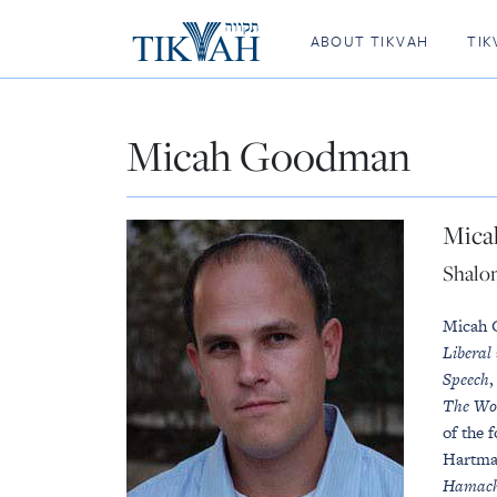
ABOUT TIKVAH
TIK
Micah Goodman
Mica
Shalo
Micah 
Liberal
Speech
The Wo
of the 
Hartman
Hamach