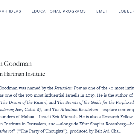
VAH IDEAS
EDUCATIONAL PROGRAMS
EMET
LOBEL 
h Goodman
m Hartman Institute
Goodman was named by the
Jerusalem Post
as one of the 50 most influ
as one of the 100 most influential Israelis in 2019. He is the author of
,
The Dream of the Kuzari
, and
The Secrets of the Guide for the Perplexed
ndering Jew
,
Catch 67
, and
The Attention Revolution
—explore contempo
founders of Mabua – Israeli Beit Midrash. He is also a Research Fello
 Institute in Jerusalem, and—alongside Efrat Shapira Rosenberg—host
shavot
” (“The Party of Thoughts”), produced by Beit Avi Chai.