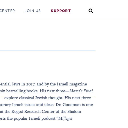
Search
CENTER
JOIN US
SUPPORT
Toggle
ential Jews in 2017, and by the Israeli magazine
 six bestselling books. His first three—
Moses’s Final
—explore classical Jewish thought. His next three—
rary Israeli issues and ideas. Dr. Goodman is one
w at the Kogod Research Center of the Shalom
s the popular Israeli podcast “
Mifleget