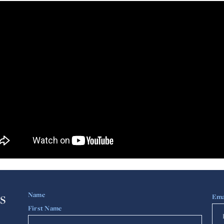
s
Name
Ema
First Name