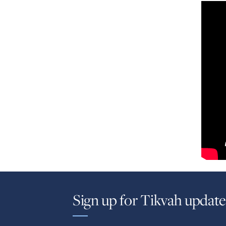
Sign up for Tikvah update