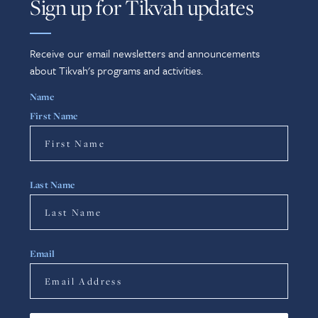
Sign up for Tikvah updates
Receive our email newsletters and announcements
about Tikvah's programs and activities.
Name
First Name
Last Name
Email