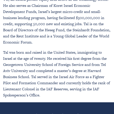
He also serves as Chairman of Koret Israel Economic
Development Funds, Israel’s largest micro-credit and small-
business lending program, having facilitated $300,000,000 in
credit, supporting 50,000 new and existing jobs. Tal is on the
Board of Directors of the Heseg Fund, the Steinhardt Foundation,
and the Reut Institute and is a Young Global Leader of the World
Economic Forum.
Tal was born and raised in the United States, immigrating to
Israel at the age of twenty. He received his first degree from the
Georgetown University School of Foreign Service and from Tel
Aviv University and completed a master’s degree at Harvard
Business School. Tal served in the Israel Air Force as a Fighter
Pilot and Formation Commander and currently holds the rank of
Lieutenant Colonel in the IAF Reserves, serving in the IAF
Spokesperson’s Office.