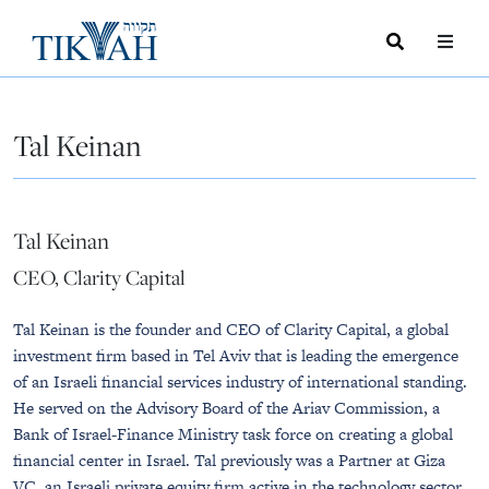
Search
Toggle
Menu
Toggle
Tal Keinan
Tal Keinan
CEO, Clarity Capital
Tal Keinan is the founder and CEO of Clarity Capital, a global
investment firm based in Tel Aviv that is leading the emergence
of an Israeli financial services industry of international standing.
He served on the Advisory Board of the Ariav Commission, a
Bank of Israel-Finance Ministry task force on creating a global
financial center in Israel. Tal previously was a Partner at Giza
VC, an Israeli private equity firm active in the technology sector.