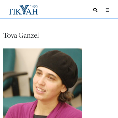
Search
Toggle
Menu
Toggle
Tova Ganzel