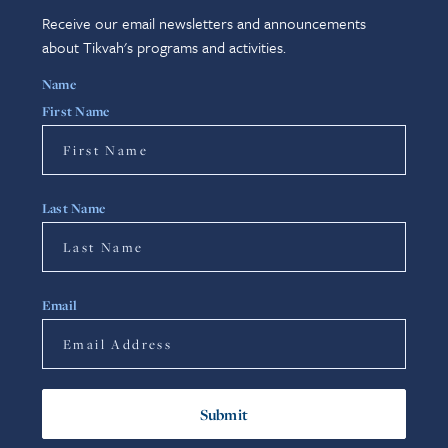
Receive our email newsletters and announcements
about Tikvah's programs and activities.
Name
First Name
Last Name
Email