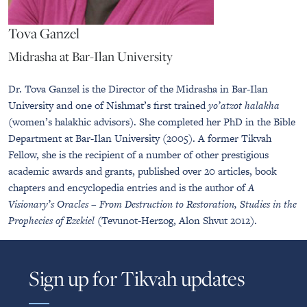
Tova Ganzel
Midrasha at Bar-Ilan University
Dr. Tova Ganzel is the Director of the Midrasha in Bar-Ilan
University and one of Nishmat’s first trained
yo’atzot halakha
(women’s halakhic advisors). She completed her PhD in the Bible
Department at Bar-Ilan University (2005). A former Tikvah
Fellow, she is the recipient of a number of other prestigious
academic awards and grants, published over 20 articles, book
chapters and encyclopedia entries and is the author of
A
Visionary’s Oracles – From Destruction to Restoration, Studies in the
Prophecies of Ezekiel
(Tevunot-Herzog, Alon Shvut 2012).
Sign up for Tikvah updates