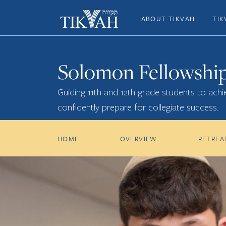
ABOUT TIKVAH
TIK
Solomon Fellowshi
Guiding 11th and 12th grade students to achie
confidently prepare for collegiate success.
HOME
OVERVIEW
RETREA