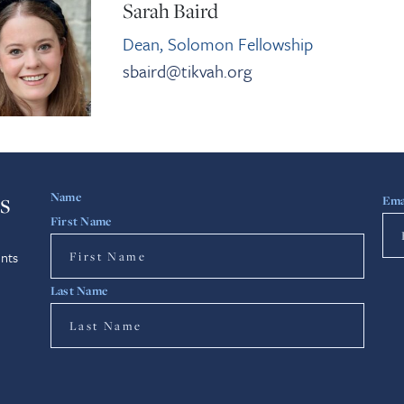
Sarah Baird
Dean, Solomon Fellowship
sbaird@tikvah.org
s
Name
Ema
First Name
nts
Last Name