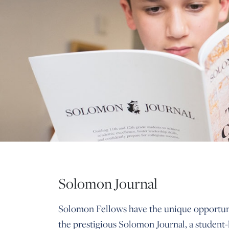
Solomon Journal
Solomon Fellows have the unique opportuni
the prestigious Solomon Journal, a student-