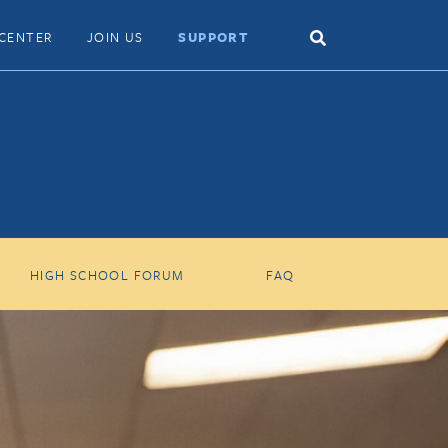
Search
CENTER
JOIN US
SUPPORT
Toggle
HIGH SCHOOL FORUM
FAQ