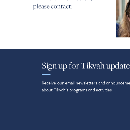
please contact:
Sign up for Tikvah update
Receive our email newsletters and announceme
about Tikvah's programs and activities.