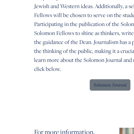
Jewish and Western ideas. Additionally, a s
Fellows will be chosen to serve on the stude
Participating in the publication of the Sol
Solomon Fellows to shine as thinkers, write
the guidance of the Dean. Journalism has a
the thinking of the public, making it a crucia
learn more about the Solomon Journal and r
click below.
Solomon Journal
For more information,