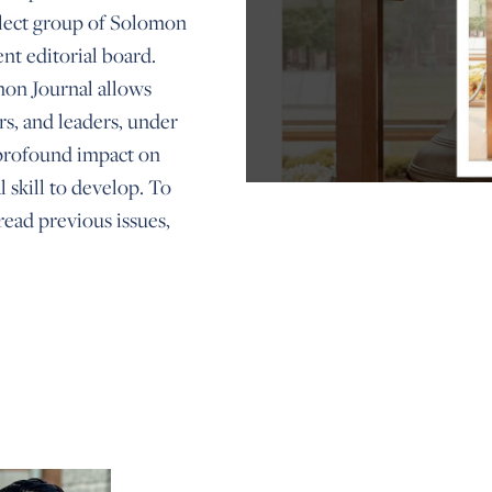
elect group of Solomon
nt editorial board.
omon Journal allows
rs, and leaders, under
 profound impact on
l skill to develop. To
ead previous issues,