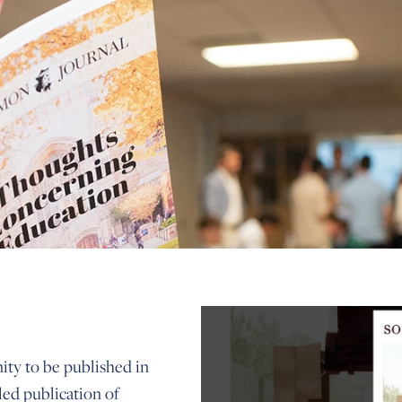
ty to be published in
led publication of