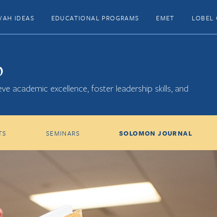
VAH IDEAS
EDUCATIONAL PROGRAMS
EMET
LOBEL 
p
ve academic excellence, foster leadership skills, and
TS
SEMINARS
SOLOMON JOURNAL