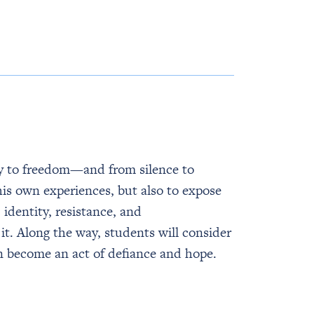
ry to freedom—and from silence to
his own experiences, but also to expose
 identity, resistance, and
it. Along the way, students will consider
an become an act of defiance and hope.