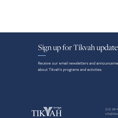
Sign up for Tikvah update
Receive our email newsletters and announceme
about Tikvah's programs and activities.
(212) 796-1
info@tikv