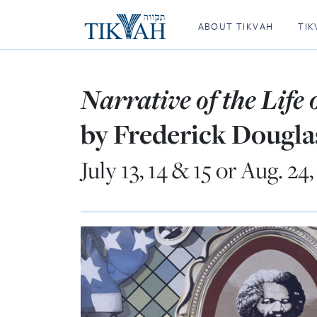
ABOUT TIKVAH
TIK
Narrative of the Life
by Frederick Dougla
July 13, 14 & 15 or Aug. 24