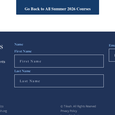
Go Back to All Summer 2026 Courses
s
Name
Ema
First Name
nts
Last Name
672
© Tikvah. All Rights Reserved
ah.org
Privacy Policy