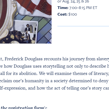
or
Aug. 24, 25 & 26
Time:
7:00–8:15 PM ET
Cost:
$100
nt, Frederick Douglass recounts his journey from slave
re how Douglass uses storytelling not only to describe 
ll for its abolition. We will examine themes of literacy,
reclaim one’s humanity in a society determined to deny 
f-expression, and how the act of telling one’s story c
n the registration form)
: