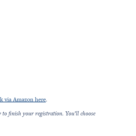
k via Amazon here
.
o finish your registration. You’ll choose