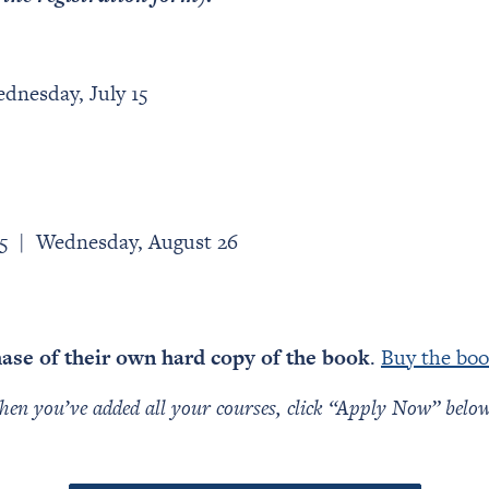
dnesday, July 15
25 | Wednesday, August 26
hase of their own hard copy of the book
.
Buy the boo
en you’ve added all your courses, click “Apply Now” below t