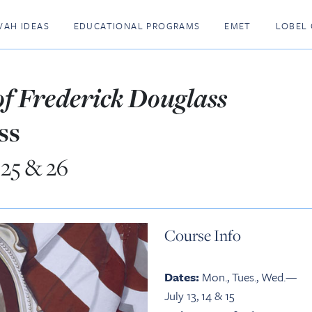
VAH IDEAS
EDUCATIONAL PROGRAMS
EMET
LOBEL 
 of Frederick Douglass
ss
, 25 & 26
Course Info
Dates:
Mon., Tues., Wed.—
July 13, 14 & 15