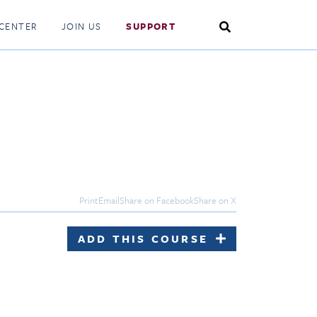
Search
CENTER
JOIN US
SUPPORT
Toggle
Print
Email
Share on Facebook
Share on X
ADD THIS COURSE