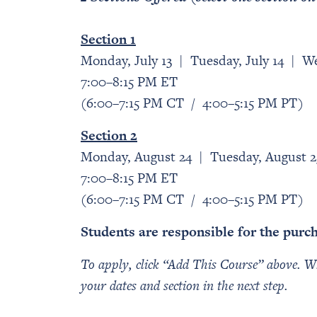
Section 1
Monday, July 13 | Tuesday, July 14 | We
7:00–8:15 PM ET
(6:00–7:15 PM CT / 4:00–5:15 PM PT)
Section 2
Monday, August 24 | Tuesday, August 
7:00–8:15 PM ET
(6:00–7:15 PM CT / 4:00–5:15 PM PT)
Students are responsible for the purc
To apply, click “Add This Course” above. Wh
your dates and section in the next step.