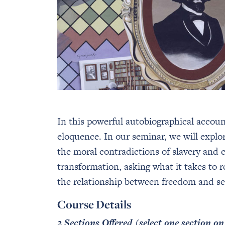
In this powerful autobiographical accou
eloquence. In our seminar, we will explo
the moral contradictions of slavery and ca
transformation, asking what it takes to 
the relationship between freedom and sel
Course Details
2 Sections Offered (select one section o