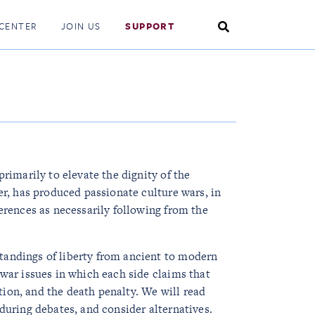
Search
CENTER
JOIN US
SUPPORT
Toggle
primarily to elevate the dignity of the
er, has produced passionate culture wars, in
ferences as necessarily following from the
tandings of liberty from ancient to modern
 war issues in which each side claims that
rtion, and the death penalty. We will read
during debates, and consider alternatives.