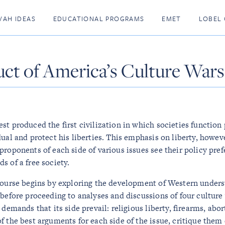
VAH IDEAS
EDUCATIONAL PROGRAMS
EMET
LOBEL 
ct of America’s Culture Wars
st produced the first civilization in which societies function 
dual and protect his liberties. This emphasis on liberty, howev
proponents of each side of various issues see their policy pre
s of a free society.
course begins by exploring the development of Western unders
 before proceeding to analyses and discussions of four culture
 demands that its side prevail: religious liberty, firearms, abo
f the best arguments for each side of the issue, critique them 