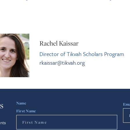
Rachel Kaissar
Director of Tikvah Scholars Program
rkaissar@tikvah.org
s
Name
Ema
First Name
nts