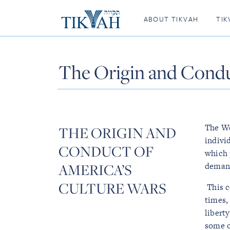
ABOUT TIKVAH
TIK
The Origin and Condu
The We
THE ORIGIN AND
indivi
CONDUCT OF
which 
AMERICA’S
demand
CULTURE WARS
This 
times,
liberty
some o