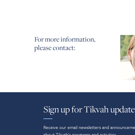
For more information,
please contact:
Sign up for Tikvah update
Receive our email newsletters and announceme
about Tikvah's programs and activities.