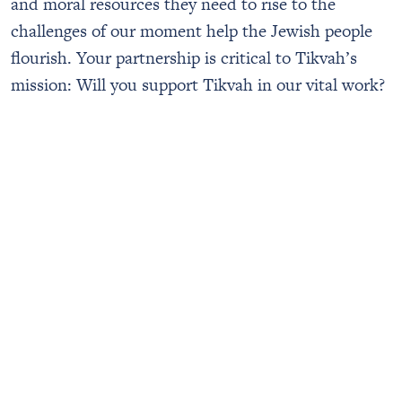
and moral resources they need to rise to the
challenges of our moment help the Jewish people
flourish. Your partnership is critical to Tikvah’s
mission: Will you support Tikvah in our vital work?