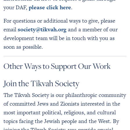
your DAF,
please click here
.
For questions or additional ways to give, please
email
society@tikvah.org
and a member of our
development team will be in touch with you as
soon as possible.
Other Ways to Support Our Work
Join the Tikvah Society
The Tikvah Society is our philanthropic community
of committed Jews and Zionists interested in the
most important political, religious, and cultural
topics facing the Jewish people and the West. By
joining the Tikvah Society, you provide crucial