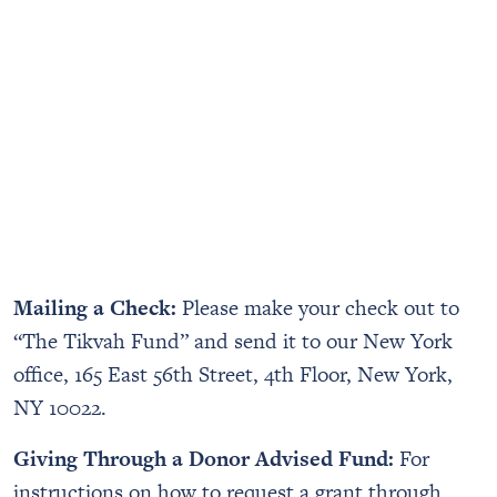
Mailing a Check:
Please make your check out to
“The Tikvah Fund” and send it to our New York
office, 165 East 56th Street, 4th Floor, New York,
NY 10022.
Giving Through a Donor Advised Fund:
For
instructions on how to request a grant through