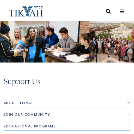
Search
Toggle
Menu
Toggle
Support Us
ABOUT TIKVAH
Board
JOIN OUR COMMUNITY
Advisory Board
Opportunities
EDUCATIONAL PROGRAMS
Executive Leadership