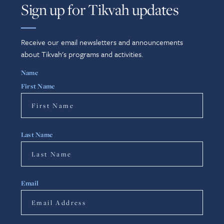
Sign up for Tikvah updates
Receive our email newsletters and announcements
about Tikvah's programs and activities.
Name
First Name
Last Name
Email