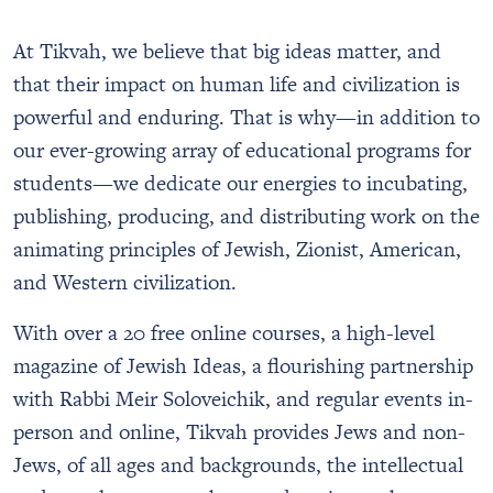
Tikvah Society
Emet Classical Academy
Global Staff
Support Us
At Tikvah, we believe that big ideas matter, and
Middle and High School Students
Faculty
Gap-Year Students in Israel
that their impact on human life and civilization is
Founder
College Students and Young Professionals
powerful and enduring. That is why—in addition to
Annual Report
Educators
our ever-growing array of educational programs for
Parents
students—we dedicate our energies to incubating,
publishing, producing, and distributing work on the
animating principles of Jewish, Zionist, American,
and Western civilization.
With over a 20 free online courses, a high-level
magazine of Jewish Ideas, a flourishing partnership
with Rabbi Meir Soloveichik, and regular events in-
person and online, Tikvah provides Jews and non-
Jews, of all ages and backgrounds, the intellectual