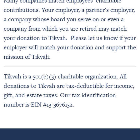
Many companies match employees’ charitable
contributions. Your employer, a partner’s employer,
a company whose board you serve on or even a
company from which you are retired may match
your donation to Tikvah. Please let us know if your
employer will match your donation and support the
mission of Tikvah.
Tikvah is a 501(c)(3) charitable organization. All
donations to Tikvah are tax-deductible for income,
gift, and estate taxes. Our tax identification
number is EIN #13-3676152.