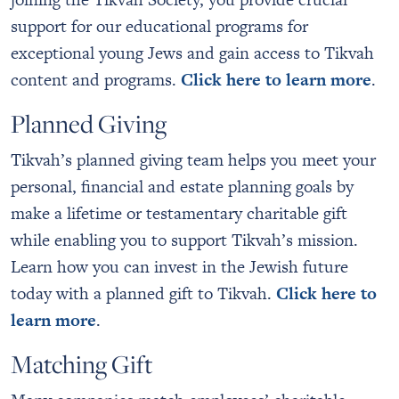
support for our educational programs for
exceptional young Jews and gain access to Tikvah
content and programs.
Click here to learn more
.
Planned Giving
Tikvah’s planned giving team helps you meet your
personal, financial and estate planning goals by
make a lifetime or testamentary charitable gift
while enabling you to support Tikvah’s mission.
Learn how you can invest in the Jewish future
today with a planned gift to Tikvah.
Click here to
learn more
.
Matching Gift