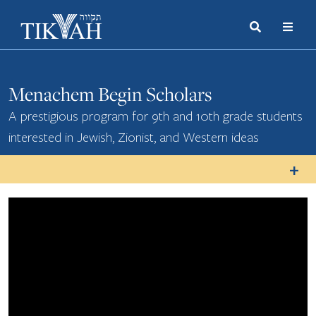
Search
Toggle
Menu
Toggle
Menachem Begin Scholars
A prestigious program for 9th and 10th grade students
interested in Jewish, Zionist, and Western ideas