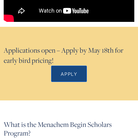
Applications open – Apply by May 18th for
early bird pricing!
APPLY
What is the Menachem Begin Scholars
Program?