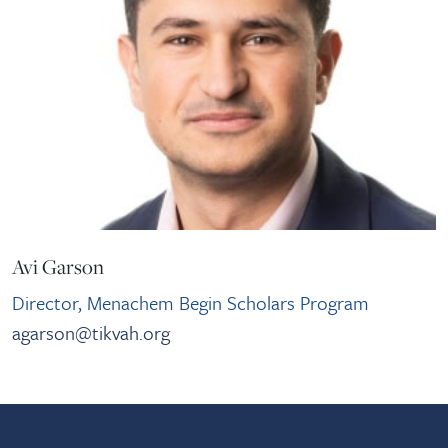
Avi Garson
Director, Menachem Begin Scholars Program
agarson@tikvah.org