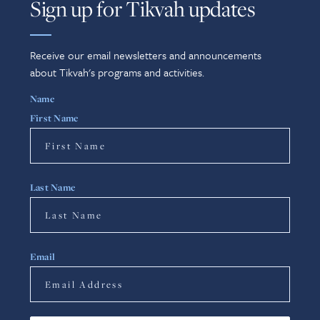
Sign up for Tikvah updates
Receive our email newsletters and announcements
about Tikvah's programs and activities.
Name
First Name
Last Name
Email