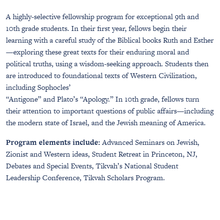
A highly-selective fellowship program for exceptional 9th and
10th grade students. In their first year, fellows begin their
learning with a careful study of the Biblical books Ruth and Esther
—exploring these great texts for their enduring moral and
political truths, using a wisdom-seeking approach. Students then
are introduced to foundational texts of Western Civilization,
including Sophocles’
“Antigone” and Plato’s “Apology.” In 10th grade, fellows turn
their attention to important questions of public affairs—including
the modern state of Israel, and the Jewish meaning of America.
Program elements include:
Advanced Seminars on Jewish,
Zionist and Western ideas, Student Retreat in Princeton, NJ,
Debates and Special Events, Tikvah’s National Student
Leadership Conference, Tikvah Scholars Program.