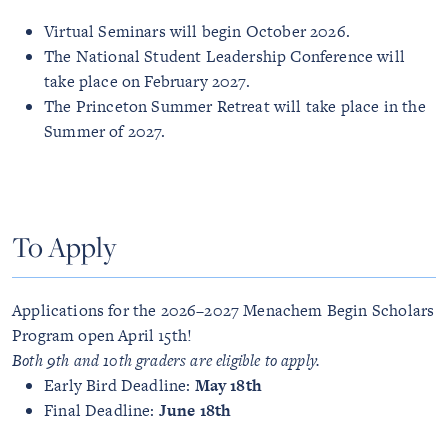
Virtual Seminars will begin October 2026.
The National Student Leadership Conference will
take place on February 2027.
The Princeton Summer Retreat will take place in the
Summer of 2027.
To Apply
Applications for the 2026–2027 Menachem Begin Scholars
Program open April 15th!
Both 9th and 10th graders are eligible to apply.
Early Bird Deadline:
May 18th
Final Deadline:
June 18th