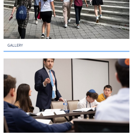
GALLERY