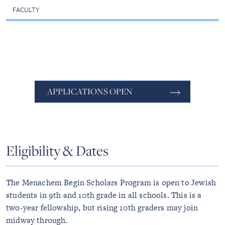
FACULTY
APPLICATIONS OPEN
Eligibility & Dates
The Menachem Begin Scholars Program is open to Jewish
students in 9th and 10th grade in all schools. This is a
two-year fellowship, but rising 10th graders may join
midway through.