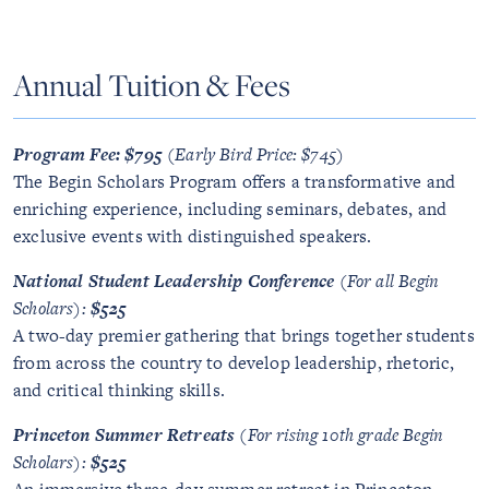
Annual Tuition & Fees
Program Fee: $795
(Early Bird Price: $745)
The Begin Scholars Program offers a transformative and
enriching experience, including seminars, debates, and
exclusive events with distinguished speakers.
National Student Leadership Conference
(For all Begin
Scholars):
$525
A two-day premier gathering that brings together students
from across the country to develop leadership, rhetoric,
and critical thinking skills.
Princeton Summer Retreats
(For rising 10th grade Begin
Scholars):
$525