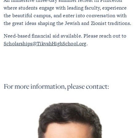
An immersive three-day summer retreat in Princeton
where students engage with leading faculty, experience
the beautiful campus, and enter into conversation with
the great ideas shaping the Jewish and Zionist traditions.
Need-based financial aid available. Please reach out to
Scholarships@TikvahHighSchool.org
.
For more information, please contact: