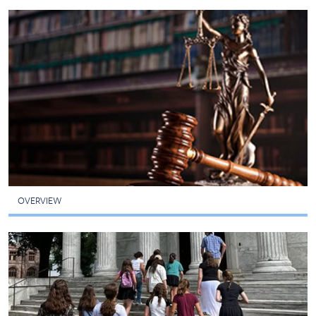
OVERVIEW