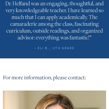
Dr. Helfand was an engaging, thoughtful, and
very knowledgeable teacher. I have learned so
much that I can apply academically. The
camaraderie among the class, fascinating
curriculum, outside readings, and organized
advisor: everything was fantastic!”
– ELI B., 12TH GRADE
For more information, please contact: