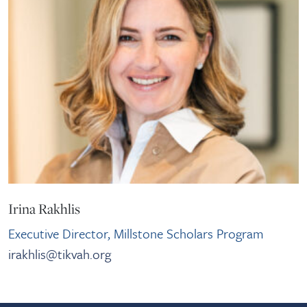
Irina Rakhlis
Executive Director, Millstone Scholars Program
irakhlis@tikvah.org