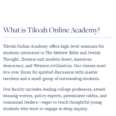
What is Tikvah Online Academy?
Tikvah Online Academy offers high-level seminars for
students interested in The Hebrew Bible and Jewish
Thought, Zionism and modern Israel, American
democracy, and Western civilization. Our classes meet
live over Zoom for spirited discussion with master
teachers and a small group of outstanding students.
Our faculty includes leading college professors, award-
winning writers, policy experts, preeminent rabbis, and
communal leaders—eager to teach thoughtful young
students who want to engage in deep inquiry.