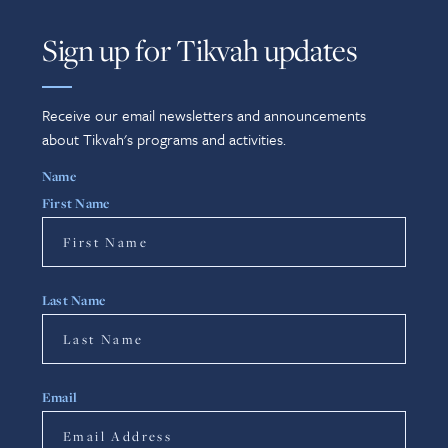
Sign up for Tikvah updates
Receive our email newsletters and announcements
about Tikvah's programs and activities.
Name
First Name
Last Name
Email