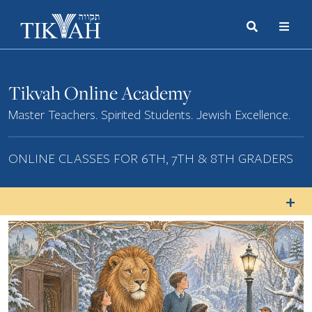
Search
Toggle
Menu
Toggle
Tikvah Online Academy
Master Teachers. Spirited Students. Jewish Excellence.
ONLINE CLASSES FOR 6TH, 7TH & 8TH GRADERS