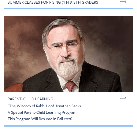
SUMMER CLASSES FOR RISING 7TH & 8TH GRADERS
PARENT–CHILD LEARNING
“The Wisdom of Rabbi Lord Jonathan Sacks”
A Special Parent-Child Learning Program
This Program Will Resume in Fall 2026