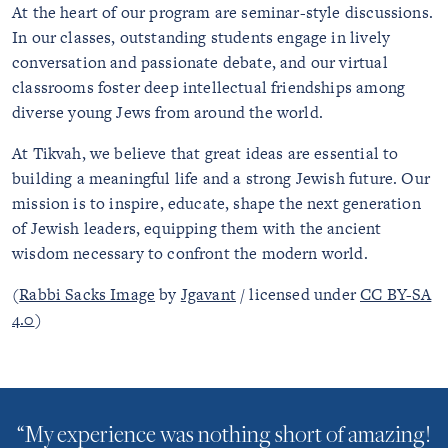
At the heart of our program are seminar-style discussions.
In our classes, outstanding students engage in lively
conversation and passionate debate, and our virtual
classrooms foster deep intellectual friendships among
diverse young Jews from around the world.
At Tikvah, we believe that great ideas are essential to
building a meaningful life and a strong Jewish future. Our
mission is to inspire, educate, shape the next generation
of Jewish leaders, equipping them with the ancient
wisdom necessary to confront the modern world.
(
Rabbi Sacks Image
by
Jgavant
/ licensed under
CC BY-SA
4.0
)
“My experience was nothing short of amazing!