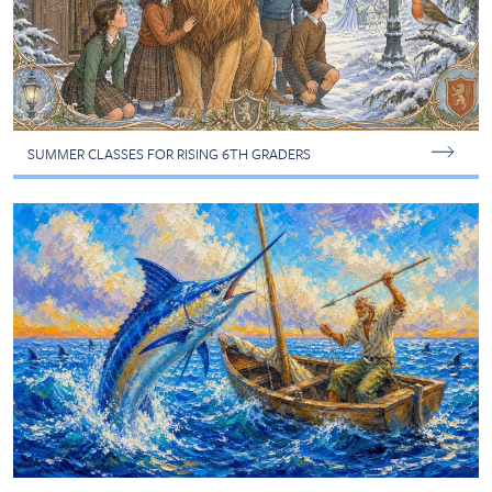
SUMMER CLASSES FOR RISING 6TH GRADERS