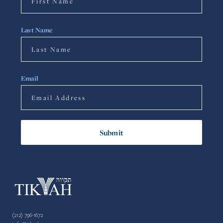
Last Name
Email
(212) 796-1672