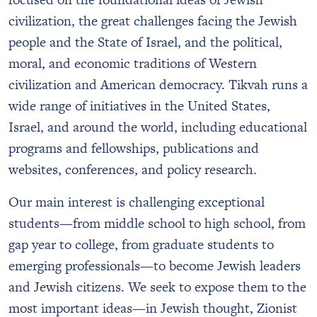
civilization, the great challenges facing the Jewish
people and the State of Israel, and the political,
moral, and economic traditions of Western
civilization and American democracy. Tikvah runs a
wide range of initiatives in the United States,
Israel, and around the world, including educational
programs and fellowships, publications and
websites, conferences, and policy research.
Our main interest is challenging exceptional
students—from middle school to high school, from
gap year to college, from graduate students to
emerging professionals—to become Jewish leaders
and Jewish citizens. We seek to expose them to the
most important ideas—in Jewish thought, Zionist