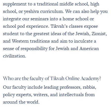
supplement to a traditional middle school, high
school, or yeshiva curriculum. We can also help you
integrate our seminars into a home school or
school pod experience. Tikvah’s classes expose
student to the greatest ideas of the Jewish, Zionist,
and Western traditions and aim to inculcate a
sense of responsibility for Jewish and American
civilization.
Who are the faculty of Tikvah Online Academy?
Our faculty include leading professors, rabbis,
policy experts, writers, and intellectuals from
around the world.