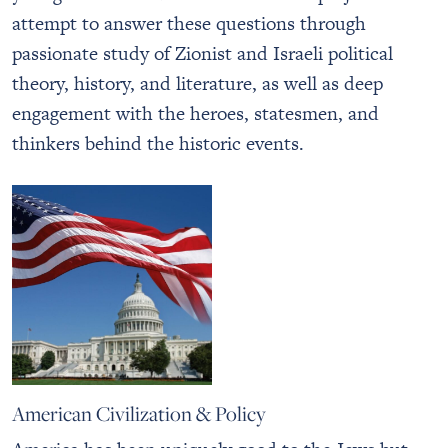
attempt to answer these questions through
passionate study of Zionist and Israeli political
theory, history, and literature, as well as deep
engagement with the heroes, statesmen, and
thinkers behind the historic events.
American Civilization & Policy