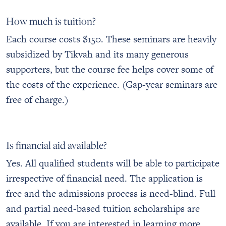
How much is tuition?
Each course costs $150. These seminars are heavily
subsidized by Tikvah and its many generous
supporters, but the course fee helps cover some of
the costs of the experience. (Gap-year seminars are
free of charge.)
Is financial aid available?
Yes. All qualified students will be able to participate
irrespective of financial need. The application is
free and the admissions process is need-blind. Full
and partial need-based tuition scholarships are
available. If you are interested in learning more