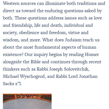
Western sources can illuminate both traditions and
direct us toward the enduring questions asked by
both. These questions address issues such as love
and friendship, life and death, individual and
society, obedience and freedom, virtue and
wisdom, and more. What does Judaism teach us
about the most fundamental aspects of human
existence? Our inquiry begins by reading Homer
alongside the Bible and continues through recent
thinkers such as Rabbi Joseph Soloveitchik,
Michael Wyschogrod, and Rabbi Lord Jonathan
Sacks z”l.