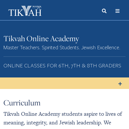
Search
Toggle
Menu
Toggle
Tikvah Online Academy
Master Teachers. Spirited Students. Jewish Excellence.
ONLINE CLASSES FOR 6TH, 7TH & 8TH GRADERS
Curriculum
Tikvah Online Academy students aspire to lives of
meaning, integrity, and Jewish leadership. We