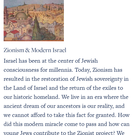
Zionism & Modern Israel
Israel has been at the center of Jewish
consciousness for millennia. Today, Zionism has
resulted in the restoration of Jewish sovereignty in
the Land of Israel and the return of the exiles to
our historic homeland. We live in an era where the
ancient dream of our ancestors is our reality, and
we cannot afford to take this fact for granted. How
did this modern miracle come to pass and how can
young Jews contribute to the Zionist project? We