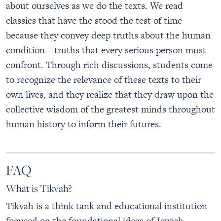
about ourselves as we do the texts. We read
classics that have the stood the test of time
because they convey deep truths about the human
condition—truths that every serious person must
confront. Through rich discussions, students come
to recognize the relevance of these texts to their
own lives, and they realize that they draw upon the
collective wisdom of the greatest minds throughout
human history to inform their futures.
FAQ
What is Tikvah?
Tikvah is a think tank and educational institution
focused on the foundational ideas of Jewish