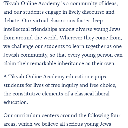
Tikvah Online Academy is a community of ideas,
and our students engage in lively discourse and
debate. Our virtual classrooms foster deep
intellectual friendships among diverse young Jews
from around the world. Wherever they come from,
we challenge our students to learn together as one
Jewish community, so that every young person can
claim their remarkable inheritance as their own.
A Tikvah Online Academy education equips
students for lives of free inquiry and free choice,
the constitutive elements of a classical liberal
education.
Our curriculum centers around the following four
areas, which we believe all serious young Jews