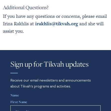
Additional Questions?
If you have any questions or concerns, please email
Irina Rakhlis at
irakhlis@tikvah.org
and she will
assist you.
Sign up for Tikvah updates
Receive our email newsletters and announcements
about Tikvah's programs and activities.
Name
First Name