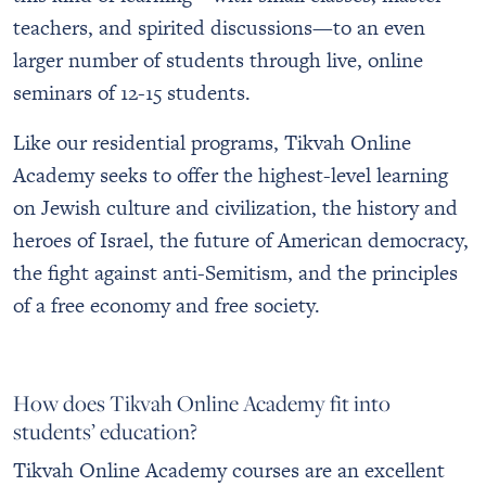
teachers, and spirited discussions—to an even
larger number of students through live, online
seminars of 12-15 students.
Like our residential programs, Tikvah Online
Academy seeks to offer the highest-level learning
on Jewish culture and civilization, the history and
heroes of Israel, the future of American democracy,
the fight against anti-Semitism, and the principles
of a free economy and free society.
How does Tikvah Online Academy fit into
students’ education?
Tikvah Online Academy courses are an excellent