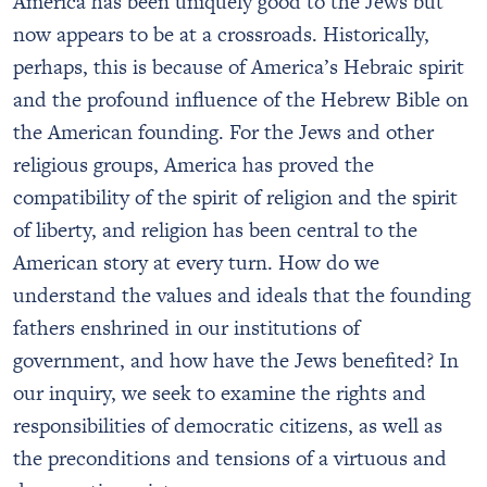
America has been uniquely good to the Jews but
now appears to be at a crossroads. Historically,
perhaps, this is because of America’s Hebraic spirit
and the profound influence of the Hebrew Bible on
the American founding. For the Jews and other
religious groups, America has proved the
compatibility of the spirit of religion and the spirit
of liberty, and religion has been central to the
American story at every turn. How do we
understand the values and ideals that the founding
fathers enshrined in our institutions of
government, and how have the Jews benefited? In
our inquiry, we seek to examine the rights and
responsibilities of democratic citizens, as well as
the preconditions and tensions of a virtuous and