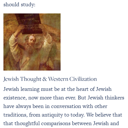
should study:
Jewish Thought & Western Civilization
Jewish learning must be at the heart of Jewish
existence, now more than ever. But Jewish thinkers
have always been in conversation with other
traditions, from antiquity to today. We believe that
that thoughtful comparisons between Jewish and