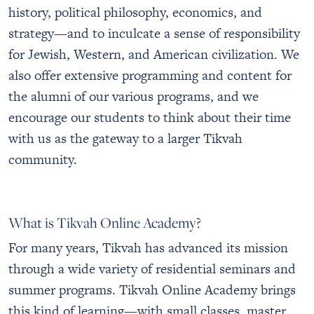
history, political philosophy, economics, and
strategy—and to inculcate a sense of responsibility
for Jewish, Western, and American civilization. We
also offer extensive programming and content for
the alumni of our various programs, and we
encourage our students to think about their time
with us as the gateway to a larger Tikvah
community.
What is Tikvah Online Academy?
For many years, Tikvah has advanced its mission
through a wide variety of residential seminars and
summer programs. Tikvah Online Academy brings
this kind of learning—with small classes, master