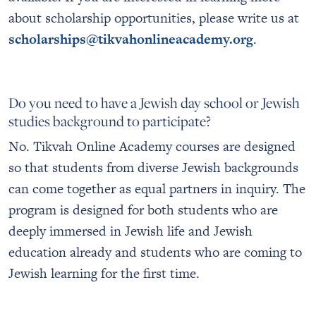
about scholarship opportunities, please write us at
scholarships@tikvahonlineacademy.org
.
Do you need to have a Jewish day school or Jewish
studies background to participate?
No. Tikvah Online Academy courses are designed
so that students from diverse Jewish backgrounds
can come together as equal partners in inquiry. The
program is designed for both students who are
deeply immersed in Jewish life and Jewish
education already and students who are coming to
Jewish learning for the first time.