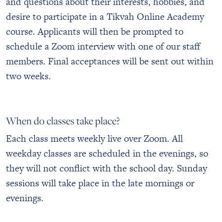
and questions about their interests, hobbies, and
desire to participate in a Tikvah Online Academy
course. Applicants will then be prompted to
schedule a Zoom interview with one of our staff
members. Final acceptances will be sent out within
two weeks.
When do classes take place?
Each class meets weekly live over Zoom. All
weekday classes are scheduled in the evenings, so
they will not conflict with the school day. Sunday
sessions will take place in the late mornings or
evenings.