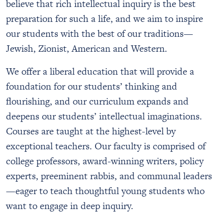
believe that rich intellectual inquiry is the best
preparation for such a life, and we aim to inspire
our students with the best of our traditions—
Jewish, Zionist, American and Western.
We offer a liberal education that will provide a
foundation for our students’ thinking and
flourishing, and our curriculum expands and
deepens our students’ intellectual imaginations.
Courses are taught at the highest-level by
exceptional teachers. Our faculty is comprised of
college professors, award-winning writers, policy
experts, preeminent rabbis, and communal leaders
—eager to teach thoughtful young students who
want to engage in deep inquiry.