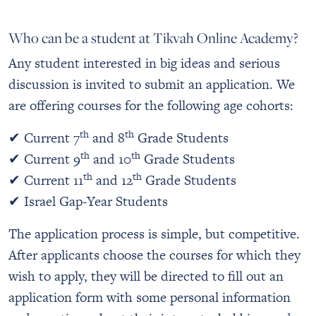
Who can be a student at Tikvah Online Academy?
Any student interested in big ideas and serious
discussion is invited to submit an application. We
are offering courses for the following age cohorts:
th
th
✔ Current 7
and 8
Grade Students
th
th
✔ Current 9
and 10
Grade Students
th
th
✔ Current 11
and 12
Grade Students
✔ Israel Gap-Year Students
The application process is simple, but competitive.
After applicants choose the courses for which they
wish to apply, they will be directed to fill out an
application form with some personal information