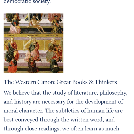
democratic society.
The Western Canon: Great Books & Thinkers
We believe that the study of literature, philosophy,
and history are necessary for the development of
moral character. The subtleties of human life are
best conveyed through the written word, and
through close readings, we often learn as much