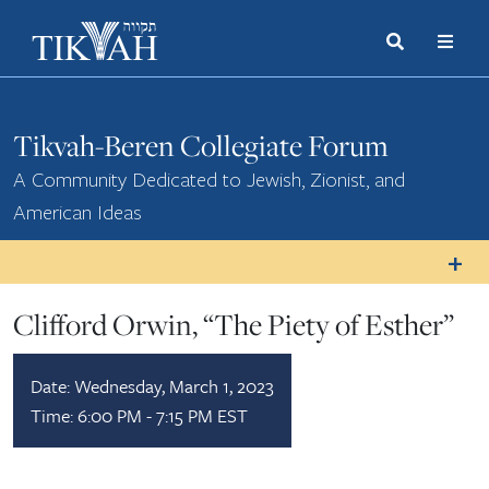
Search
Toggle
Menu
Toggle
Tikvah-Beren Collegiate Forum
A Community Dedicated to Jewish, Zionist, and
American Ideas
Clifford Orwin, “The Piety of Esther”
Date:
Wednesday, March 1, 2023
Time:
6:00 PM - 7:15 PM EST