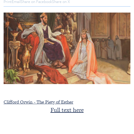
Print
Email
Share on Facebook
Share on X
Clifford Orwin - The Piety of Esther
Full text here