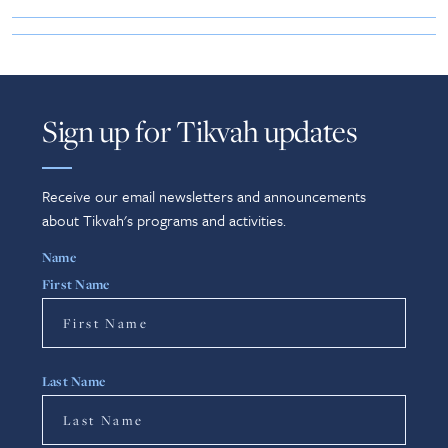
Sign up for Tikvah updates
Receive our email newsletters and announcements
about Tikvah's programs and activities.
Name
First Name
Last Name