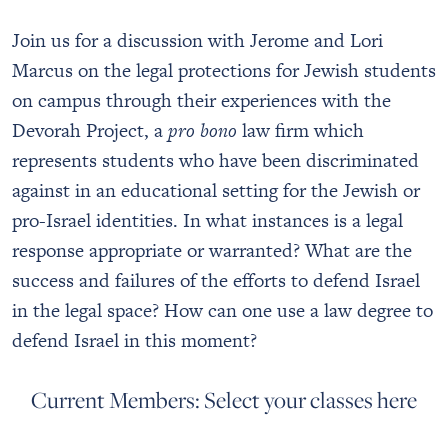
Join us for a discussion with Jerome and Lori
Marcus on the legal protections for Jewish students
on campus through their experiences with the
Devorah Project, a
pro bono
law firm which
represents students who have been discriminated
against in an educational setting for the Jewish or
pro-Israel identities. In what instances is a legal
response appropriate or warranted? What are the
success and failures of the efforts to defend Israel
in the legal space? How can one use a law degree to
defend Israel in this moment?
Current Members: Select your classes here