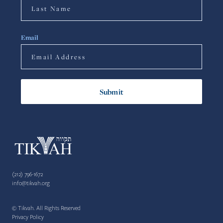
Email
(212) 796-1672
info@tikvah.org
© Tikvah. All Rights Reserved
Privacy Policy