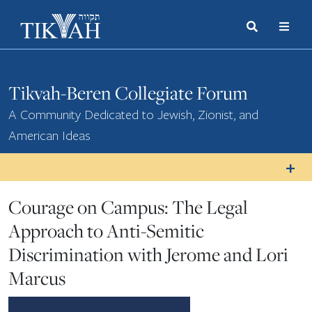
Search
Toggle
Menu
Toggle
Tikvah-Beren Collegiate Forum
A Community Dedicated to Jewish, Zionist, and
American Ideas
Courage on Campus: The Legal
Approach to Anti-Semitic
Discrimination with Jerome and Lori
Marcus