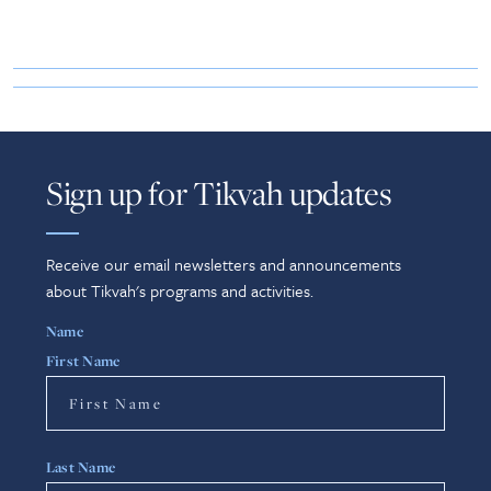
Sign up for Tikvah updates
Receive our email newsletters and announcements
about Tikvah's programs and activities.
Name
First Name
Last Name