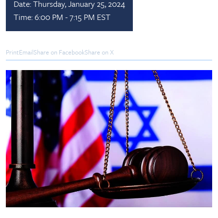
Date:
Thursday, January 25, 2024
Time:
6:00 PM - 7:15 PM EST
Print
Email
Share on Facebook
Share on X