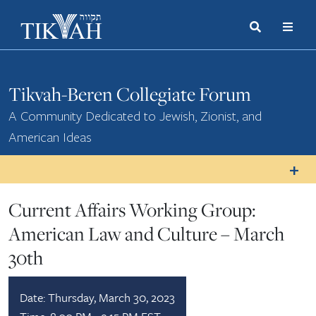
Search
Toggle
Menu
Toggle
Tikvah-Beren Collegiate Forum
A Community Dedicated to Jewish, Zionist, and
American Ideas
Current Affairs Working Group:
American Law and Culture – March
30th
Date:
Thursday, March 30, 2023