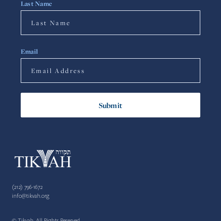
Last Name
Email
(212) 796-1672
info@tikvah.org
© Tikvah. All Rights Reserved