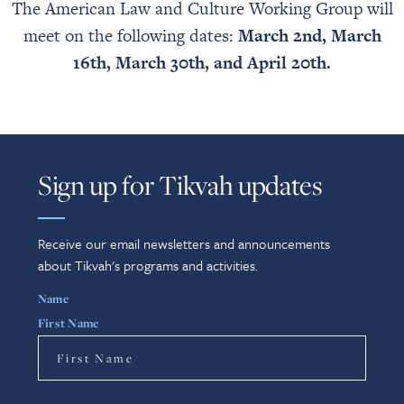
The American Law and Culture Working Group will
meet on the following dates:
March 2nd,
March
16th,
March 30th, and
April 20th.
Sign up for Tikvah updates
Receive our email newsletters and announcements
about Tikvah's programs and activities.
Name
First Name