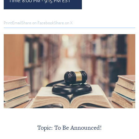
Time:
8:00 PM - 9:15 PM EST
Print
Email
Share on Facebook
Share on X
Topic: To Be Announced!