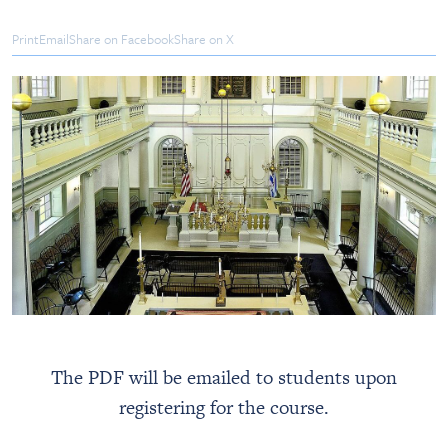
Print
Email
Share on Facebook
Share on X
The PDF will be emailed to students upon
registering for the course.