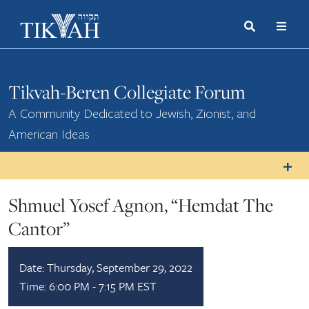
Search
Toggle
Menu
Toggle
Tikvah-Beren Collegiate Forum
A Community Dedicated to Jewish, Zionist, and
American Ideas
Shmuel Yosef Agnon, “Hemdat The
Cantor”
Date:
Thursday, September 29, 2022
Time:
6:00 PM - 7:15 PM EST