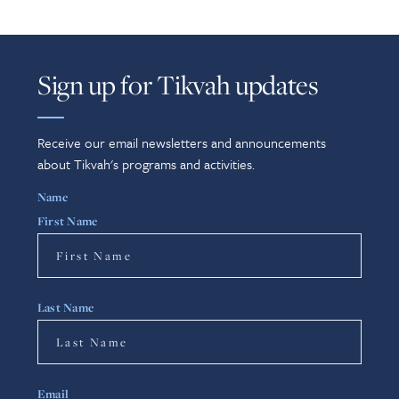
Sign up for Tikvah updates
Receive our email newsletters and announcements
about Tikvah's programs and activities.
Name
First Name
Last Name
Email