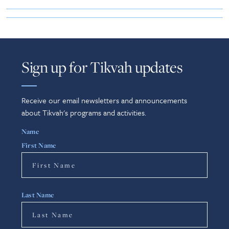
Sign up for Tikvah updates
Receive our email newsletters and announcements
about Tikvah's programs and activities.
Name
First Name
Last Name