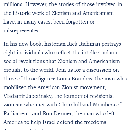
millions. However, the stories of those involved in
the historic work of Zionism and Americanism
have, in many cases, been forgotten or
misrepresented.
In his new book, historian Rick Richman portrays
eight individuals who reflect the intellectual and
social revolutions that Zionism and Americanism
brought to the world. Join us for a discussion on
three of those figures; Louis Brandeis, the man who
mobilized the American Zionist movement;
Vladamir Jabotinsky, the founder of revisionist
Zionism who met with Churchill and Members of
Parliament; and Ron Dermer, the man who left
America to help Israel defend the freedoms