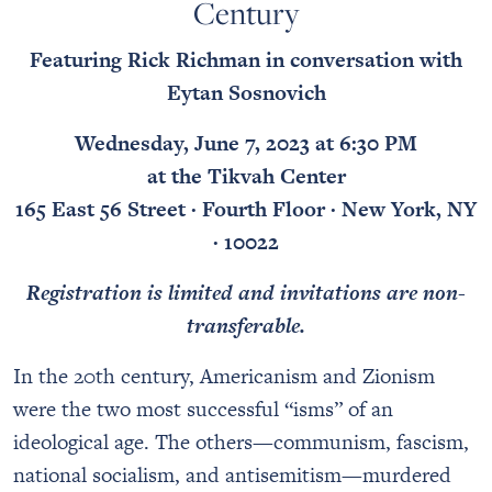
Century
Featuring Rick Richman in conversation with
Eytan Sosnovich
Wednesday, June 7, 2023 at 6:30 PM
at the Tikvah Center
165 East 56 Street · Fourth Floor · New York, NY
· 10022
Registration is limited and invitations are non-
transferable.
In the 20th century, Americanism and Zionism
were the two most successful “isms” of an
ideological age. The others—communism, fascism,
national socialism, and antisemitism—murdered