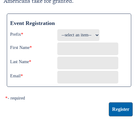
Americans take for granted.
Event Registration
*
Prefix
*
First Name
*
Last Name
*
Email
*
- required