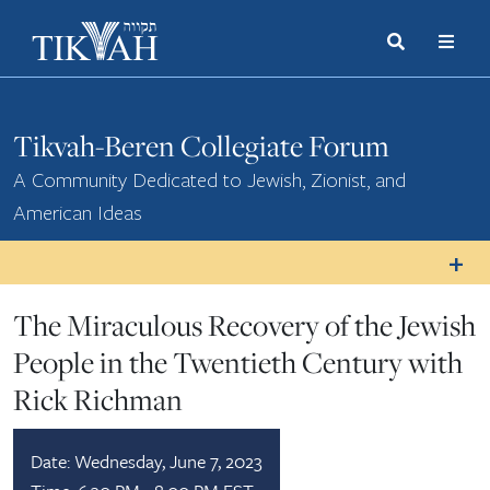
Search
Toggle
Menu
Toggle
Tikvah-Beren Collegiate Forum
A Community Dedicated to Jewish, Zionist, and
American Ideas
The Miraculous Recovery of the Jewish
People in the Twentieth Century with
Rick Richman
Date:
Wednesday, June 7, 2023