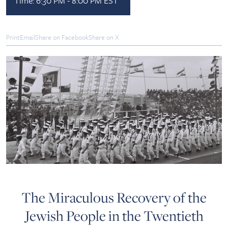
Time:
6:30 PM - 8:00 PM EST
Print
Email
Share on Facebook
Share on X
The Miraculous Recovery of the
Jewish People in the Twentieth