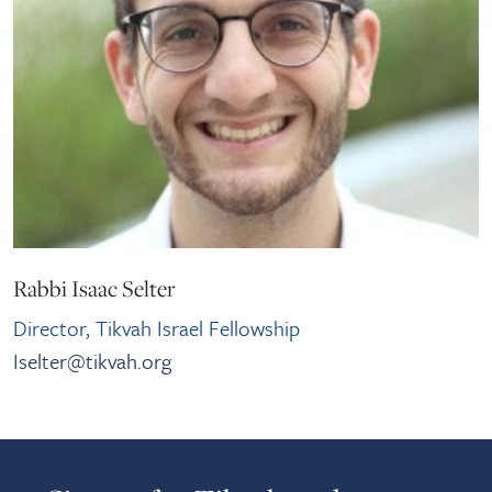
Rabbi Isaac Selter
Director, Tikvah Israel Fellowship
Iselter@tikvah.org