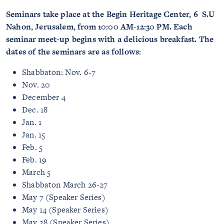
Seminars take place at the Begin Heritage Center, 6 S.U
Nahon, Jerusalem, from 10:00 AM-12:30 PM. Each
seminar meet-up begins with a delicious breakfast. The
dates of the seminars are as follows:
Shabbaton: Nov. 6-7
Nov. 20
December 4
Dec. 18
Jan. 1
Jan. 15
Feb. 5
Feb. 19
March 5
Shabbaton March 26-27
May 7 (Speaker Series)
May 14 (Speaker Series)
May 28 (Speaker Series)