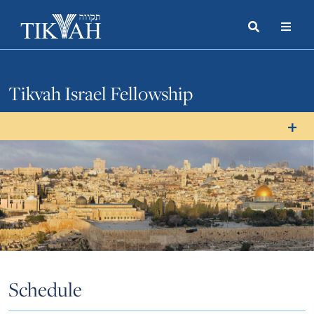
Search
Toggle
Menu
Toggle
Tikvah Israel Fellowship
Schedule