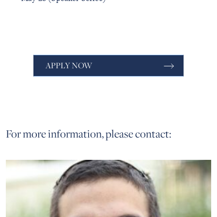
APPLY NOW
For more information, please contact: