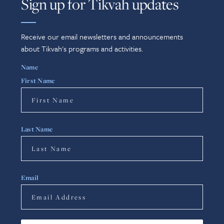
Sign up for Tikvah updates
Receive our email newsletters and announcements
about Tikvah's programs and activities.
Name
First Name
Last Name
Email