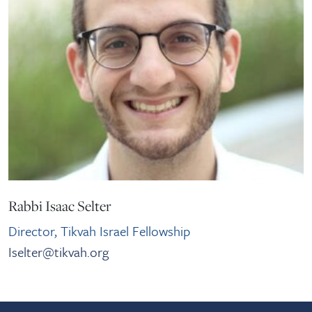
Rabbi Isaac Selter
Director, Tikvah Israel Fellowship
Iselter@tikvah.org