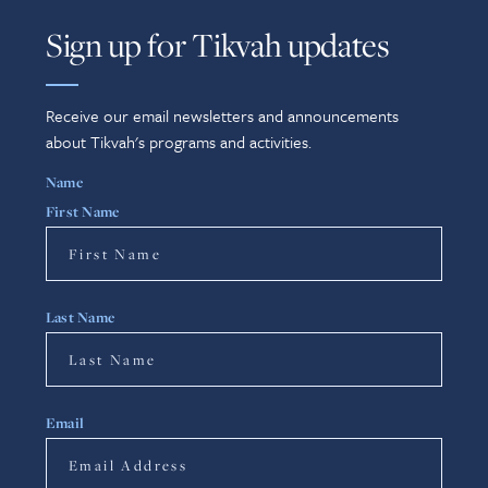
Sign up for Tikvah updates
Receive our email newsletters and announcements
about Tikvah's programs and activities.
Name
First Name
Last Name
Email