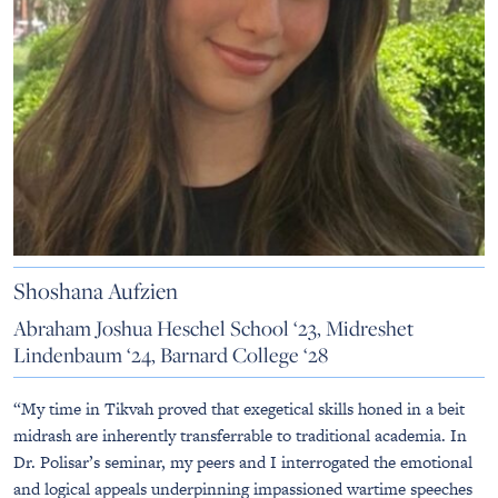
Shoshana Aufzien
Abraham Joshua Heschel School ‘23, Midreshet
Lindenbaum ‘24, Barnard College ‘28
“My time in Tikvah proved that exegetical skills honed in a beit
midrash are inherently transferrable to traditional academia. In
Dr. Polisar’s seminar, my peers and I interrogated the emotional
and logical appeals underpinning impassioned wartime speeches