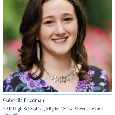
Gabriella Friedman
SAR High School ‘24, Migdal Oz ‘25, Sherut Le’umi
(‘25-‘26)