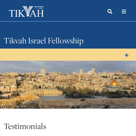
Search
Toggle
Menu
Toggle
Tikvah Israel Fellowship
Testimonials