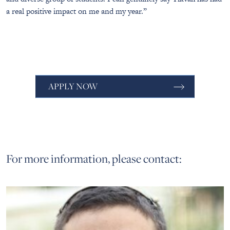
a real positive impact on me and my year.”
APPLY NOW
For more information, please contact: