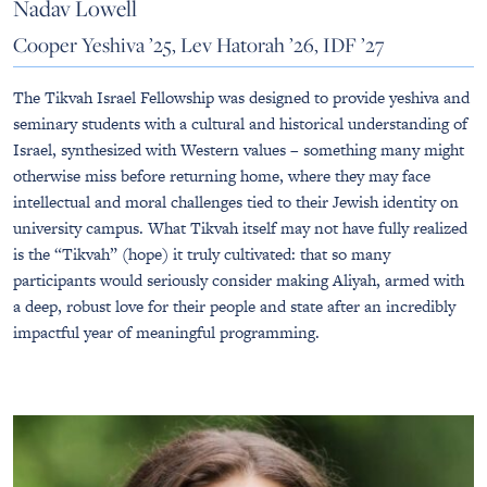
Nadav Lowell
Cooper Yeshiva ’25, Lev Hatorah ’26, IDF ’27
The Tikvah Israel Fellowship was designed to provide yeshiva and
seminary students with a cultural and historical understanding of
Israel, synthesized with Western values – something many might
otherwise miss before returning home, where they may face
intellectual and moral challenges tied to their Jewish identity on
university campus. What Tikvah itself may not have fully realized
is the “Tikvah” (hope) it truly cultivated: that so many
participants would seriously consider making Aliyah, armed with
a deep, robust love for their people and state after an incredibly
impactful year of meaningful programming.