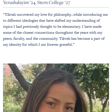
Yerushalayim ‘24, Stern College ‘27
“Tikvah uncovered my love for philosophy…while introducing me
to different ideologies that have shifted my understanding of
topics I had previously thought to be elementary. I have made
some of the closest connections throughout the years with my
peers, faculty, and the community. Tikvah has become a part of
my identity for which I am forever grateful.”