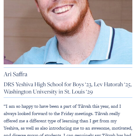
Ari Saffra
DRS Yeshiva High School for Boys ‘23, Lev Hatorah ‘25,
Washington University in St. Louis ‘29
“I am so happy to have been a part of Tikvah this year, and I
always looked forward to the Friday meetings. Tikvah really
offered me a different type of learning than I get from my
Yeshiva, as well as also introducing me to an awesome, motivated,
and diverse group of students. I can genuinely say Tikvah has had