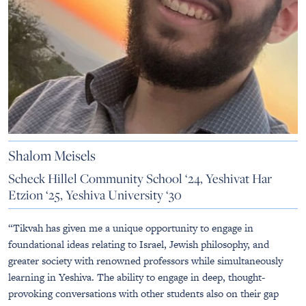
Shalom Meisels
Scheck Hillel Community School ‘24, Yeshivat Har
Etzion ‘25, Yeshiva University ‘30
“Tikvah has given me a unique opportunity to engage in
foundational ideas relating to Israel, Jewish philosophy, and
greater society with renowned professors while simultaneously
learning in Yeshiva. The ability to engage in deep, thought-
provoking conversations with other students also on their gap