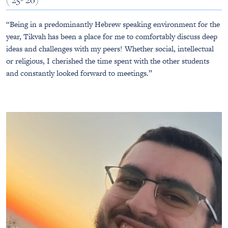
“Being in a predominantly Hebrew speaking environment for the
year, Tikvah has been a place for me to comfortably discuss deep
ideas and challenges with my peers! Whether social, intellectual
or religious, I cherished the time spent with the other students
and constantly looked forward to meetings.”