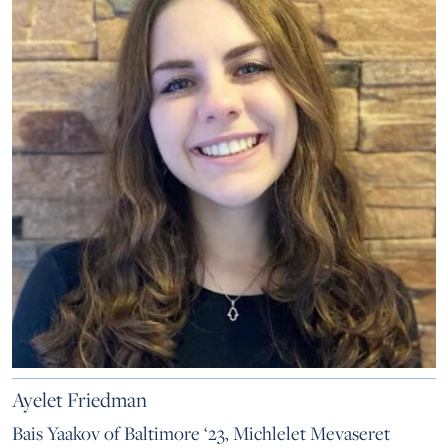
Ayelet Friedman
Bais Yaakov of Baltimore ‘23, Michlelet Mevaseret