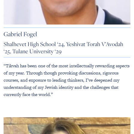
Gabriel Fogel
Shalhevet High School ‘24, Yeshivat Torah V’Avodah
‘25, Tulane University ‘29
“Tikvah has been one of the most intellectually rewarding aspects
of my year. Through though provoking discussions, rigorous
courses, and exposure to leading thinkers, I’ve deepened my
understanding of my Jewish identity and the challenges that
currently face the world.”