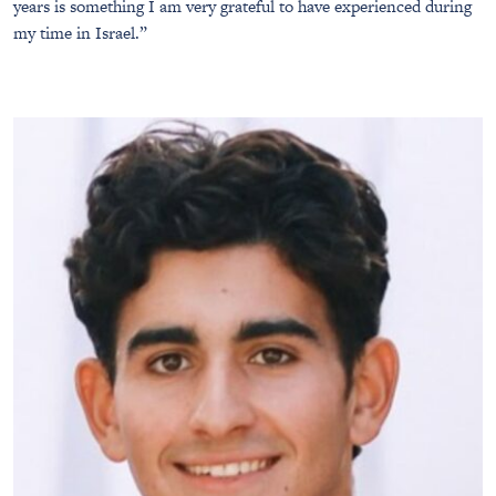
years is something I am very grateful to have experienced during
my time in Israel.”