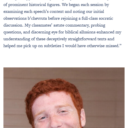
of prominent historical figures. We began each session by
examining each speech’s context and noting our initial
observations b’chevruta before rejoining a full-class socratic
discussion. My classmates’ astute commentary, probing
questions, and discerning eye for biblical allusions enhanced my
understanding of these deceptively straightforward texts and
helped me pick up on subtleties I would have otherwise missed.”