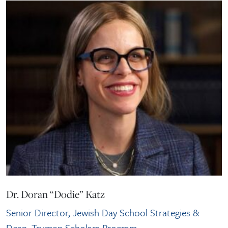
Dr. Doran “Dodie” Katz
Senior Director, Jewish Day School Strategies &
Dean, Truman Scholars Program