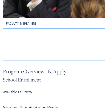
FACULTY & SPEAKERS
Program Overview & Apply
School Enrollment
Available Fall 2026
Student Nominations Begin