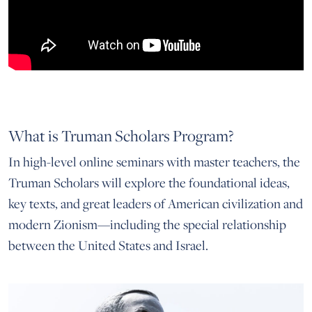
What is Truman Scholars Program?
In high-level online seminars with master teachers, the
Truman Scholars will explore the foundational ideas,
key texts, and great leaders of American civilization and
modern Zionism—including the special relationship
between the United States and Israel.