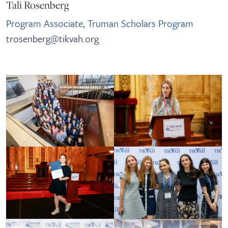
Tali Rosenberg
Program Associate, Truman Scholars Program
trosenberg@tikvah.org