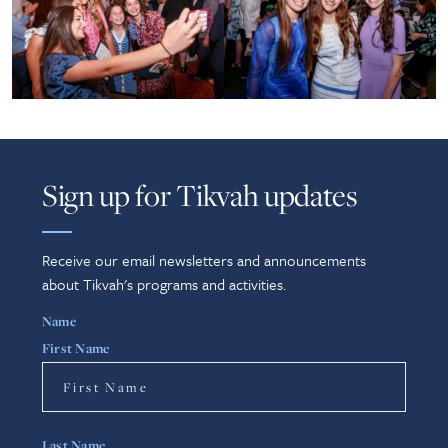
Sign up for Tikvah updates
Receive our email newsletters and announcements
about Tikvah's programs and activities.
Name
First Name
Last Name