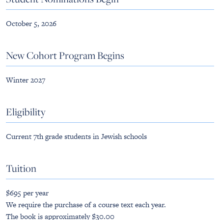
October 5, 2026
New Cohort Program Begins
Winter 2027
Eligibility
Current 7th grade students in Jewish schools
Tuition
$695 per year
We require the purchase of a course text each year.
The book is approximately $30.00