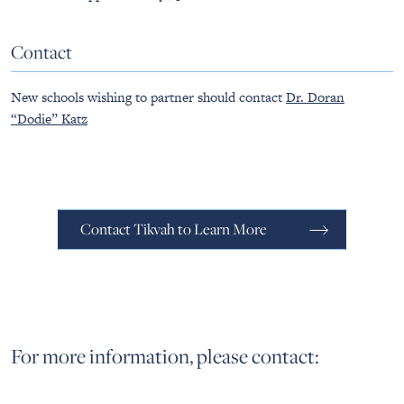
Contact
New schools wishing to partner should contact
Dr. Doran
“Dodie” Katz
Contact Tikvah to Learn More
For more information, please contact: