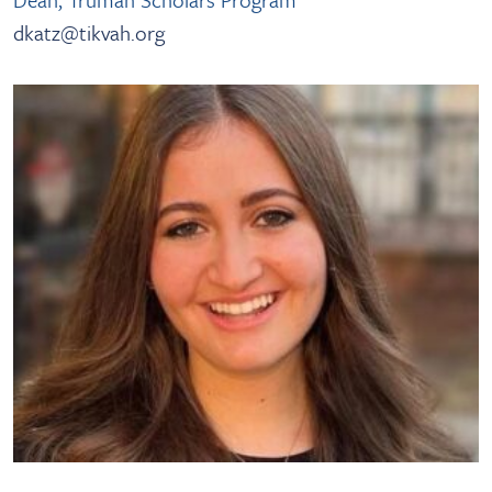
dkatz@tikvah.org