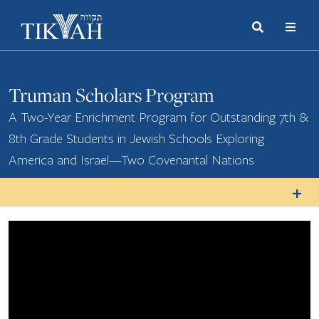
Search
Toggle
Menu
Toggle
Truman Scholars Program
A Two-Year Enrichment Program for Outstanding 7th &
8th Grade Students in Jewish Schools Exploring
America and Israel—Two Covenantal Nations