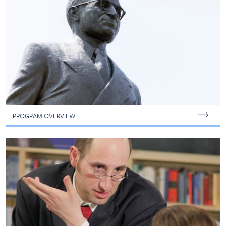
PROGRAM OVERVIEW