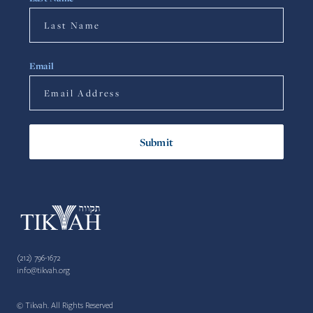
Email
(212) 796-1672
info@tikvah.org
© Tikvah. All Rights Reserved