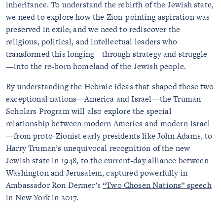
inheritance. To understand the rebirth of the Jewish state,
we need to explore how the Zion-pointing aspiration was
preserved in exile; and we need to rediscover the
religious, political, and intellectual leaders who
transformed this longing—through strategy and struggle
—into the re-born homeland of the Jewish people.
By understanding the Hebraic ideas that shaped these two
exceptional nations—America and Israel—the Truman
Scholars Program will also explore the special
relationship between modern America and modern Israel
—from proto-Zionist early presidents like John Adams, to
Harry Truman’s unequivocal recognition of the new
Jewish state in 1948, to the current-day alliance between
Washington and Jerusalem, captured powerfully in
Ambassador Ron Dermer’s
“Two Chosen Nations” speech
in New York in 2017.