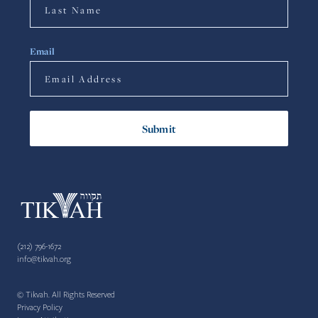
Email
(212) 796-1672
info@tikvah.org
© Tikvah. All Rights Reserved
Privacy Policy