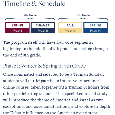
Timeline & Schedule
The program itself will have four core segments,
beginning in the middle of 7th grade and lasting through
the end of 8th grade.
Phase I: Winter & Spring of 7th Grade
Once nominated and selected to be a Truman Scholar,
students will participate in an intensive 10-seminar
online course, taken together with Truman Scholars from
other participating schools. This special course of study
will introduce the theme of America and Israel as two
exceptional and covenantal nations, and explore in-depth
the Hebraic influence on the American experiment,