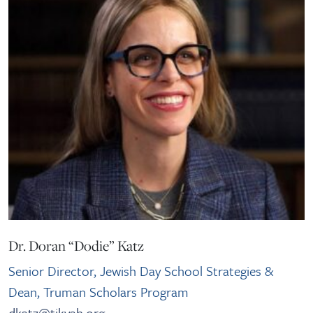
Dr. Doran “Dodie” Katz
Senior Director, Jewish Day School Strategies &
Dean, Truman Scholars Program
dkatz@tikvah.org