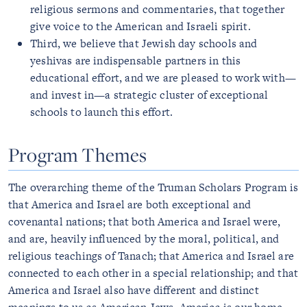
religious sermons and commentaries, that together
give voice to the American and Israeli spirit.
Third, we believe that Jewish day schools and
yeshivas are indispensable partners in this
educational effort, and we are pleased to work with—
and invest in—a strategic cluster of exceptional
schools to launch this effort.
Program Themes
The overarching theme of the Truman Scholars Program is
that America and Israel are both exceptional and
covenantal nations; that both America and Israel were,
and are, heavily influenced by the moral, political, and
religious teachings of Tanach; that America and Israel are
connected to each other in a special relationship; and that
America and Israel also have different and distinct