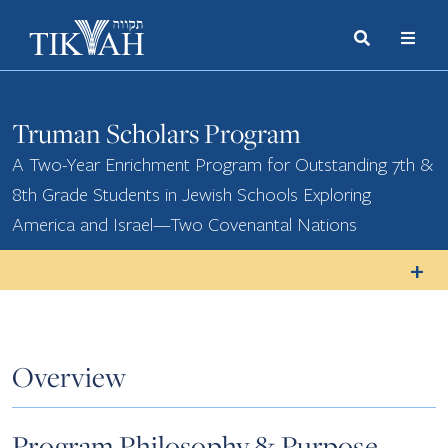
Search
Toggle
Menu
Toggle
Truman Scholars Program
A Two-Year Enrichment Program for Outstanding 7th &
8th Grade Students in Jewish Schools Exploring
America and Israel—Two Covenantal Nations
Overview
Program Philosophy & Purpose