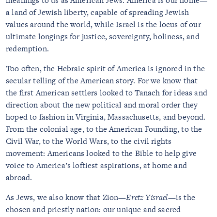
meanings to us as American Jews. America is our home—
a land of Jewish liberty, capable of spreading Jewish
values around the world, while Israel is the locus of our
ultimate longings for justice, sovereignty, holiness, and
redemption.
Too often, the Hebraic spirit of America is ignored in the
secular telling of the American story. For we know that
the first American settlers looked to Tanach for ideas and
direction about the new political and moral order they
hoped to fashion in Virginia, Massachusetts, and beyond.
From the colonial age, to the American Founding, to the
Civil War, to the World Wars, to the civil rights
movement: Americans looked to the Bible to help give
voice to America’s loftiest aspirations, at home and
abroad.
As Jews, we also know that Zion—
Eretz Yisrael
—is the
chosen and priestly nation: our unique and sacred