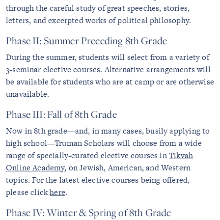
through the careful study of great speeches, stories,
letters, and excerpted works of political philosophy.
Phase II: Summer Preceding 8th Grade
During the summer, students will select from a variety of
3-seminar elective courses. Alternative arrangements will
be available for students who are at camp or are otherwise
unavailable.
Phase III: Fall of 8th Grade
Now in 8th grade—and, in many cases, busily applying to
high school—Truman Scholars will choose from a wide
range of specially-curated elective courses in
Tikvah
Online Academy
, on Jewish, American, and Western
topics. For the latest elective courses being offered,
please click
here
.
Phase IV: Winter & Spring of 8th Grade