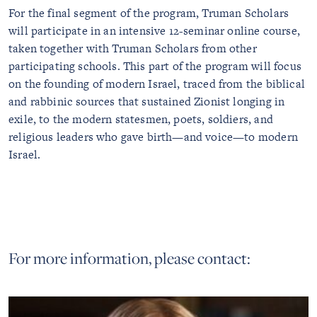
For the final segment of the program, Truman Scholars
will participate in an intensive 12-seminar online course,
taken together with Truman Scholars from other
participating schools. This part of the program will focus
on the founding of modern Israel, traced from the biblical
and rabbinic sources that sustained Zionist longing in
exile, to the modern statesmen, poets, soldiers, and
religious leaders who gave birth—and voice—to modern
Israel.
For more information, please contact: