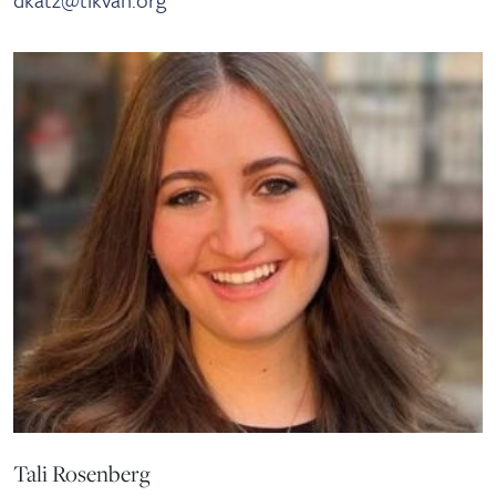
Tali Rosenberg