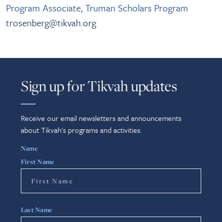
Program Associate, Truman Scholars Program
trosenberg@tikvah.org
Sign up for Tikvah updates
Receive our email newsletters and announcements
about Tikvah's programs and activities.
Name
First Name
Last Name