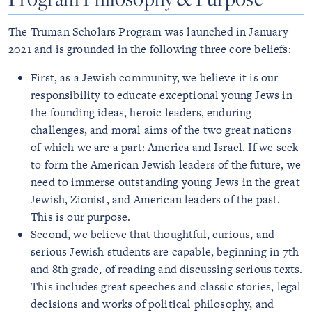
The Truman Scholars Program was launched in January
2021 and is grounded in the following three core beliefs:
First, as a Jewish community, we believe it is our
responsibility to educate exceptional young Jews in
the founding ideas, heroic leaders, enduring
challenges, and moral aims of the two great nations
of which we are a part: America and Israel. If we seek
to form the American Jewish leaders of the future, we
need to immerse outstanding young Jews in the great
Jewish, Zionist, and American leaders of the past.
This is our purpose.
Second, we believe that thoughtful, curious, and
serious Jewish students are capable, beginning in 7th
and 8th grade, of reading and discussing serious texts.
This includes great speeches and classic stories, legal
decisions and works of political philosophy, and