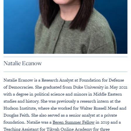
Natalie Ecanow
Natalie Ecanow is a Research Analyst at Foundation for Defense
of Democracies. She graduated from Duke University in May 2021
with a degree in political science and minors in Middle Eastern
studies and history. She was previously a research intern at the
Hudson Institute, where she worked for Walter Russell Mead and
Douglas Feith. She also served as a senior analyst at a private
foundation. Natalie was a
Beren Summer Fellow
in 2019 and a
Teaching Assistant for
Tikvah Online Academy
for three