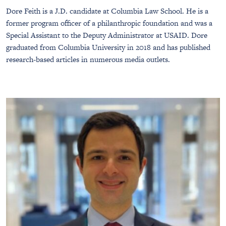
Dore Feith is a J.D. candidate at Columbia Law School. He is a
former program officer of a philanthropic foundation and was a
Special Assistant to the Deputy Administrator at USAID. Dore
graduated from Columbia University in 2018 and has published
research-based articles in numerous media outlets.