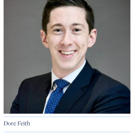
Dore Feith