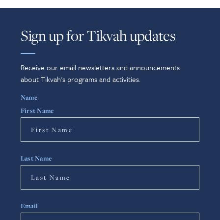
Sign up for Tikvah updates
Receive our email newsletters and announcements
about Tikvah's programs and activities.
Name
First Name
Last Name
Email