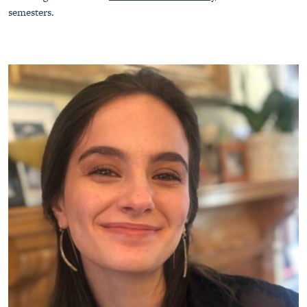
semesters.