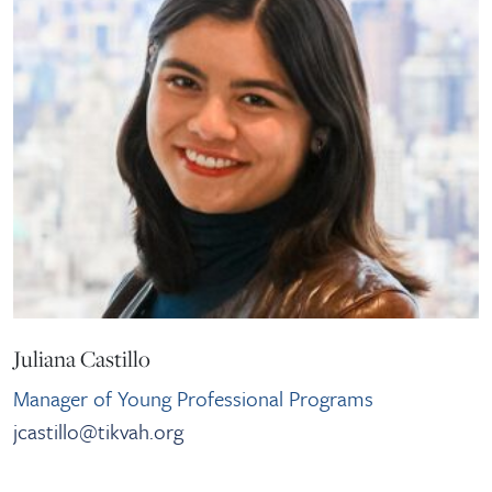
Juliana Castillo
Manager of Young Professional Programs
jcastillo@tikvah.org