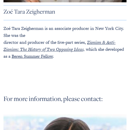
Zoé Tara Zeigherman
Zoé Tara Zeigherman is an associate producer in New York City.
She was the
director and producer of the five-part series,
Zionism & Anti-
Zionism: The History of Two Opposing Ideas,
which she developed
as a
Beren Summer Fellow
.
For more information, please contact: