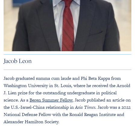
Jacob Leon
Jacob graduated summa cum laude and Phi Beta Kappa from
Washington University in St. Louis, where he received the Arnold
J. Lien prize for the outstanding undergraduate in political
science. As a
Beren Summer Fellow
, Jacob published an article on
the U.S.-Israel-China relationship in
Asia Times
. Jacob was a 2022
National Defense Fellow with the Ronald Reagan Institute and
Alexander Hamilton Society.