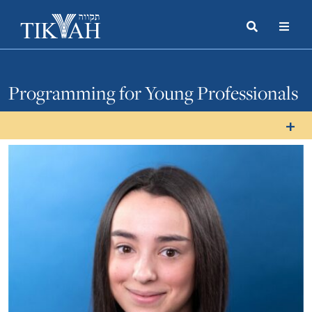
Search
Toggle
Menu
Toggle
Programming for Young Professionals