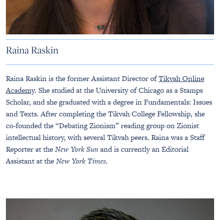
Raina Raskin
Raina Raskin is the former Assistant Director of
Tikvah Online
Academy
. She studied at the University of Chicago as a Stamps
Scholar, and she graduated with a degree in Fundamentals: Issues
and Texts. After completing the Tikvah College Fellowship, she
co-founded the “Debating Zionism” reading group on Zionist
intellectual history, with several Tikvah peers. Raina was a Staff
Reporter at the
New York Sun
and is currently an Editorial
Assistant at the
New York Times
.