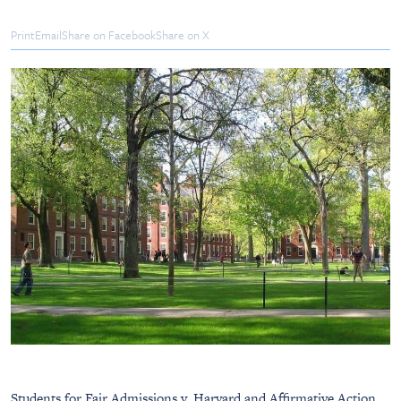
Print
Email
Share on Facebook
Share on X
Students for Fair Admissions v. Harvard and Affirmative Action