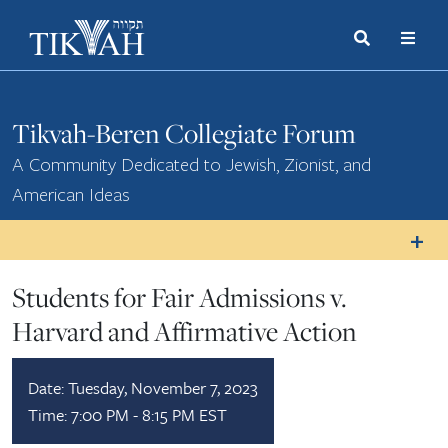
Search
Toggle
Menu
Toggle
Tikvah-Beren Collegiate Forum
A Community Dedicated to Jewish, Zionist, and
American Ideas
Students for Fair Admissions v.
Harvard and Affirmative Action
Date:
Tuesday, November 7, 2023
Time:
7:00 PM - 8:15 PM EST