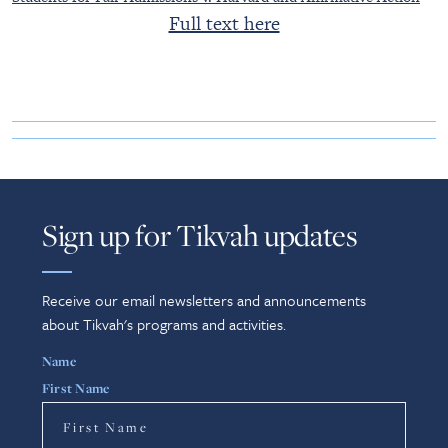
Full text here
Sign up for Tikvah updates
Receive our email newsletters and announcements
about Tikvah's programs and activities.
Name
First Name