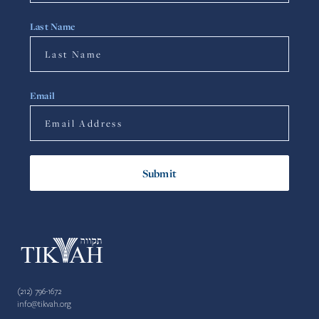
Last Name
Email
(212) 796-1672
info@tikvah.org